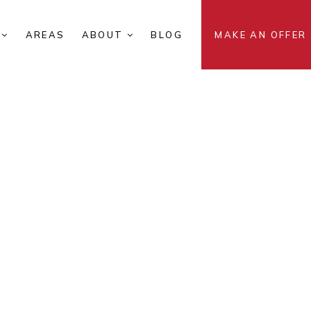
S
AREAS
ABOUT
BLOG
MAKE AN OFFER