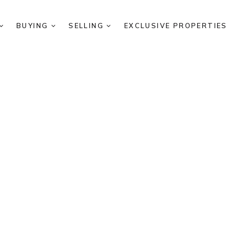
BUYING
SELLING
EXCLUSIVE PROPERTIE