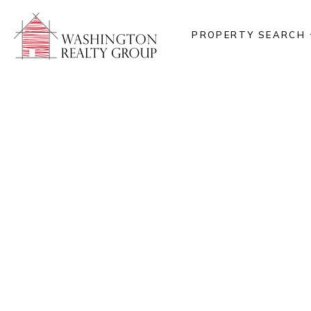
PROPERTY SEARCH