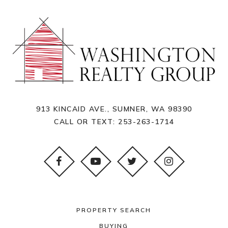
913 KINCAID AVE., SUMNER, WA 98390
CALL OR TEXT:
253-263-1714
PROPERTY SEARCH
BUYING