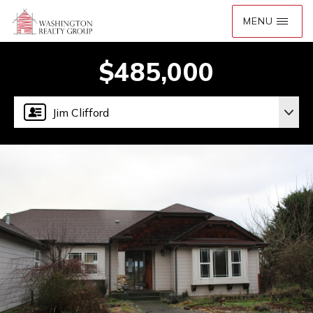
$485,000
Jim Clifford