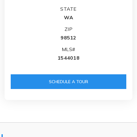
STATE
WA
ZIP
98512
MLS#
1544018
SCHEDULE A TOUR