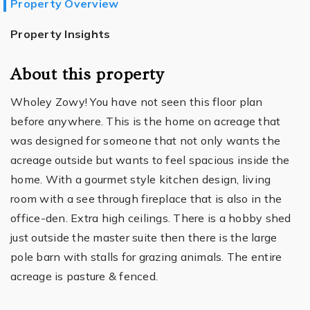
Property Overview
Property Insights
About this property
Wholey Zowy! You have not seen this floor plan
before anywhere. This is the home on acreage that
was designed for someone that not only wants the
acreage outside but wants to feel spacious inside the
home. With a gourmet style kitchen design, living
room with a see through fireplace that is also in the
office-den. Extra high ceilings. There is a hobby shed
just outside the master suite then there is the large
pole barn with stalls for grazing animals. The entire
acreage is pasture & fenced.