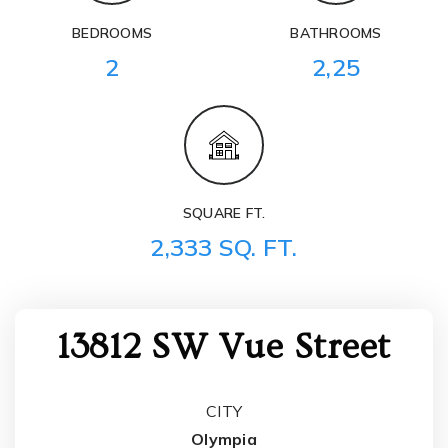
BEDROOMS
BATHROOMS
2
2,25
SQUARE FT.
2,333 SQ. FT.
13812 SW Vue Street
CITY
Olympia