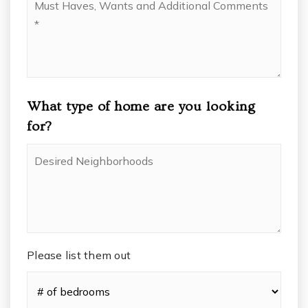
Haves,
Wants
and
Additional
Comments
*
What type of home are you looking
for?
Desired
Neighborhoods
Please list them out
#
of
Bedrooms