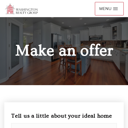
Make an offer
Tell us a little about your ideal home
Must