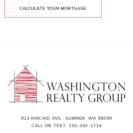
CALCULATE YOUR MORTGAGE
913 KINCAID AVE., SUMNER, WA 98390
CALL OR TEXT:
253-263-1714