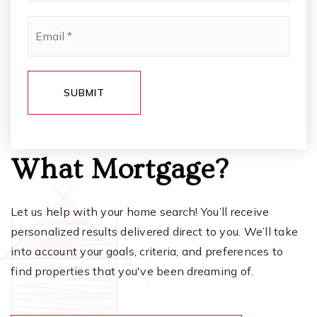
Email
*
SUBMIT
What Mortgage?
Let us help with your home search! You’ll receive
personalized results delivered direct to you. We’ll take
into account your goals, criteria, and preferences to
find properties that you've been dreaming of.