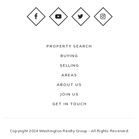
PROPERTY SEARCH
BUYING
SELLING
AREAS
ABOUT US
JOIN US
GET IN TOUCH
Copyright 2024 Washington Realty Group - All Rights Reserved.