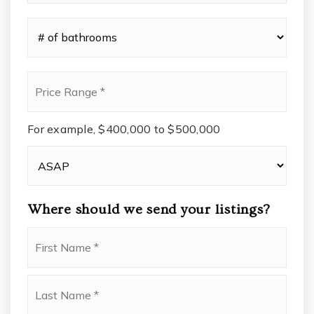
*
#
of
Bathrooms
*
Price
Range
*
For example, $400,000 to $500,000
Buying
Timeframe
Where should we send your listings?
Name
First
*
Last