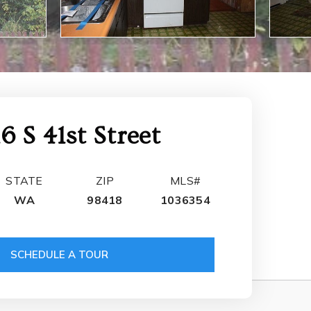
16 S 41st Street
STATE
ZIP
MLS#
WA
98418
1036354
SCHEDULE A TOUR