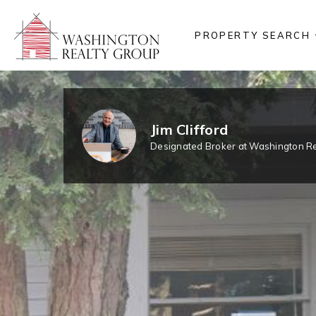
PROPERTY SEARCH
Jim Clifford
Designated Broker at Washington Re