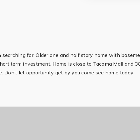
en searching for. Older one and half story home with basem
short term investment. Home is close to Tacoma Mall and 3
age. Don’t let opportunity get by you come see home today