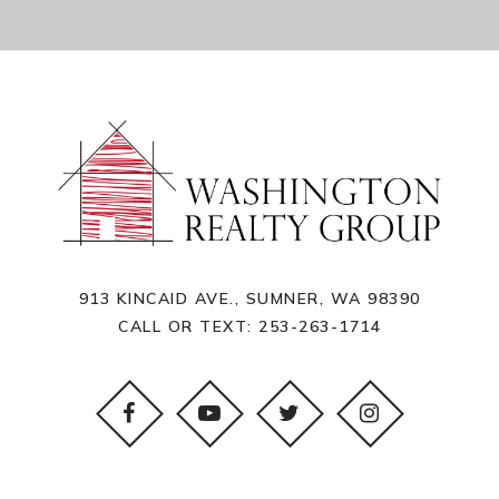
913 KINCAID AVE., SUMNER, WA 98390
CALL OR TEXT:
253-263-1714