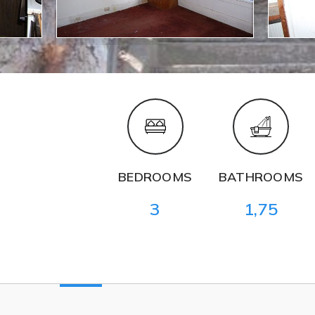
BEDROOMS
BATHROOMS
3
1,75