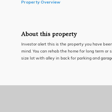
Property Overview
About this property
Investor alert this is the property you have be
mind. You can rehab the home for long term or 
size lot with alley in back for parking and gar