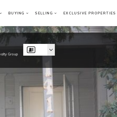
BUYING
SELLING
EXCLUSIVE PROPERTIE
alty Group