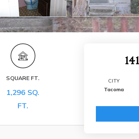
14
SQUARE FT.
CITY
Tacoma
1,296 SQ.
FT.