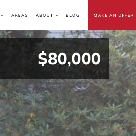
S
AREAS
ABOUT
BLOG
MAKE AN OFFER
$80,000