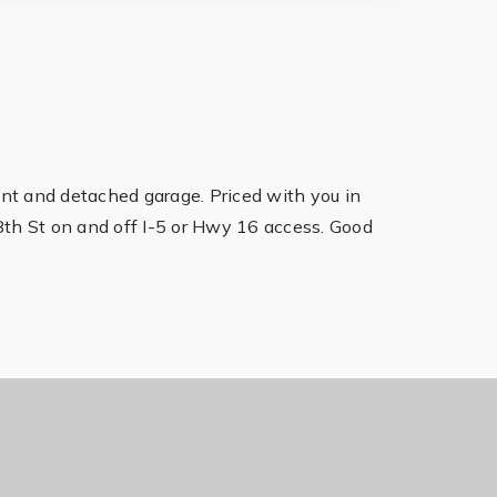
ent and detached garage. Priced with you in
8th St on and off I-5 or Hwy 16 access. Good