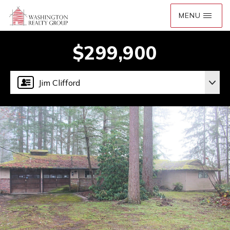
$299,900
Jim Clifford