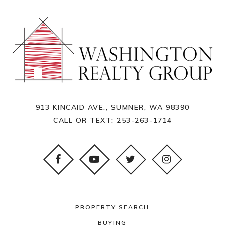
913 KINCAID AVE., SUMNER, WA 98390
CALL OR TEXT:
253-263-1714
PROPERTY SEARCH
BUYING