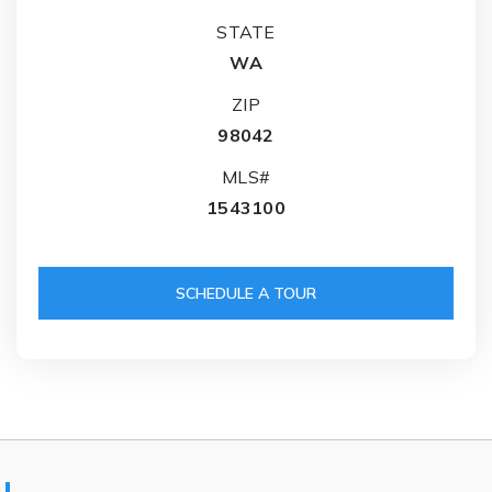
STATE
WA
ZIP
98042
MLS#
1543100
SCHEDULE A TOUR