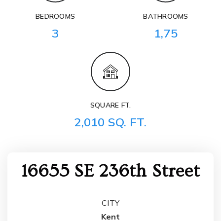
BEDROOMS
BATHROOMS
3
1,75
SQUARE FT.
2,010 SQ. FT.
16655 SE 236th Street
CITY
Kent