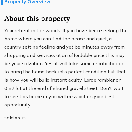
Property Overview
About this property
Your retreat in the woods. If you have been seeking the
home where you can find the peace and quiet, a
country setting feeling and yet be minutes away from
shopping and services at an affordable price this may
be your salvation. Yes, it will take some rehabilitation
to bring the home back into perfect condition but that
is how you will build instant equity. Large rambler on
0.82 lot at the end of shared gravel street. Don't wait
to see this home or you will miss out on your best
opportunity.
sold as-is.