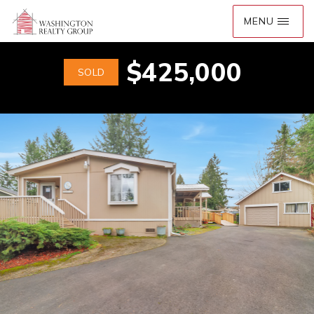
$425,000
SOLD