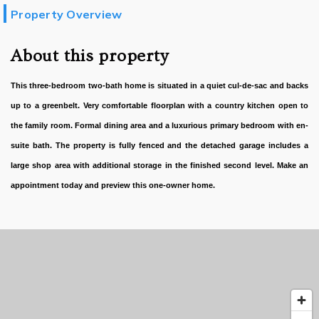
Property Overview
About this property
This three-bedroom two-bath home is situated in a quiet cul-de-sac and backs
up to a greenbelt. Very comfortable floorplan with a country kitchen open to
the family room. Formal dining area and a luxurious primary bedroom with en-
suite bath. The property is fully fenced and the detached garage includes a
large shop area with additional storage in the finished second level. Make an
appointment today and preview this one-owner home.