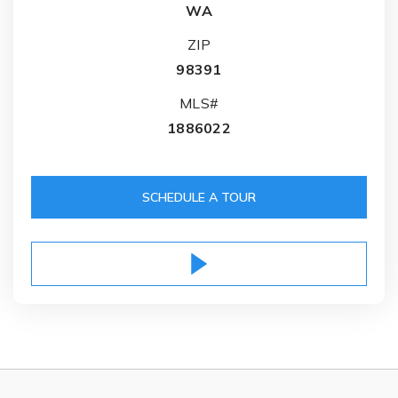
WA
ZIP
98391
MLS#
1886022
SCHEDULE A TOUR