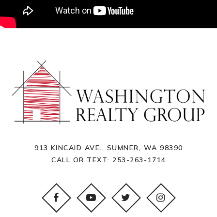
913 KINCAID AVE., SUMNER, WA 98390
CALL OR TEXT:
253-263-1714