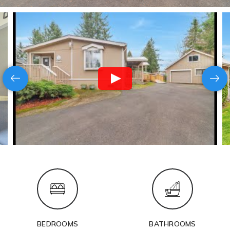
BEDROOMS
BATHROOMS