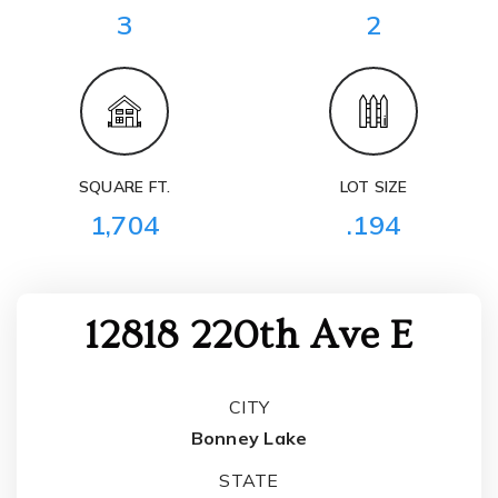
3
2
SQUARE FT.
LOT SIZE
1,704
.194
12818 220th Ave E
CITY
Bonney Lake
STATE