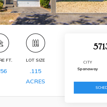
571
E FT.
LOT SIZE
CITY
Spanaway
256
.115
ACRES
SCHED