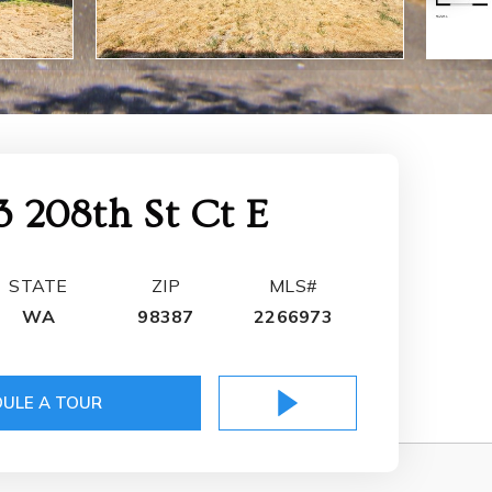
3 208th St Ct E
STATE
ZIP
MLS#
WA
98387
2266973
ULE A TOUR