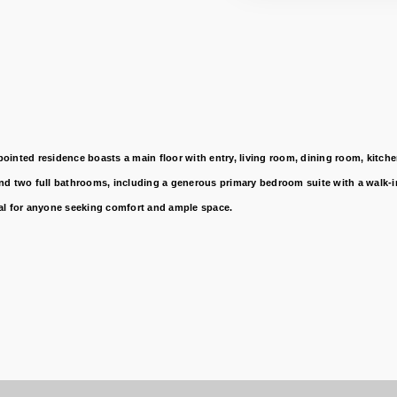
nted residence boasts a main floor with entry, living room, dining room, kitchen,
d two full bathrooms, including a generous primary bedroom suite with a walk-in 
deal for anyone seeking comfort and ample space.