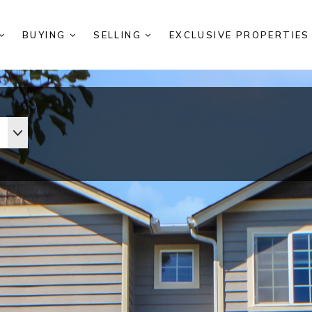
BUYING
SELLING
EXCLUSIVE PROPERTIE