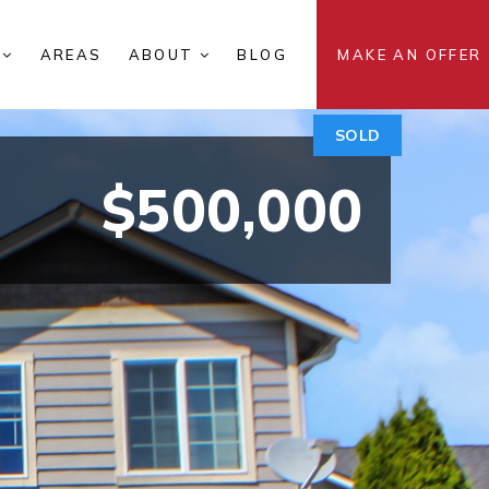
S
AREAS
ABOUT
BLOG
MAKE AN OFFER
SOLD
$500,000