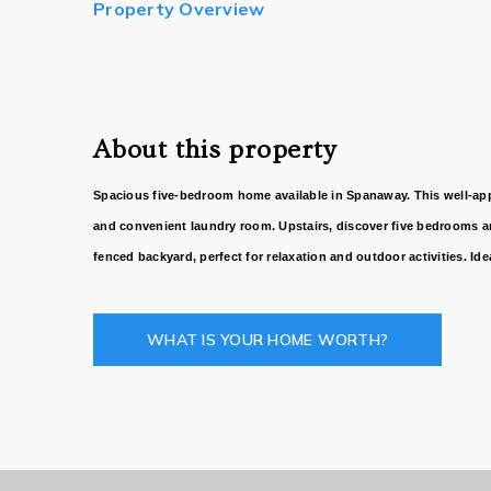
Property Overview
About this property
Spacious five-bedroom home available in Spanaway. This well-appoi
and convenient laundry room. Upstairs, discover five bedrooms an
fenced backyard, perfect for relaxation and outdoor activities. I
WHAT IS YOUR HOME WORTH?