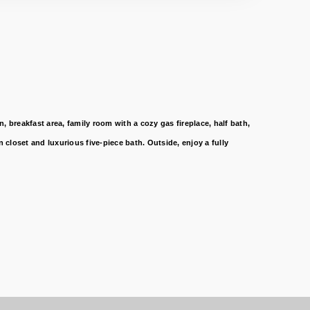
 breakfast area, family room with a cozy gas fireplace, half bath,
closet and luxurious five-piece bath. Outside, enjoy a fully