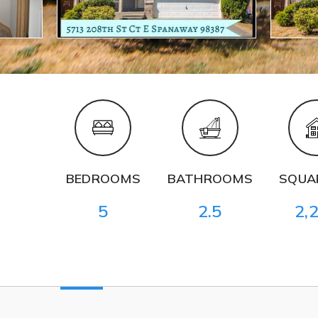
BEDROOMS
BATHROOMS
SQUAR
5
2.5
2,