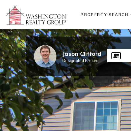
PROPERTY SEARCH
Jason Clifford
Designated Broker