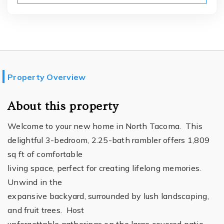
Property Overview
About this property
Welcome to your new home in North Tacoma. This
delightful 3-bedroom, 2.25-bath rambler offers 1,809
sq ft of comfortable
living space, perfect for creating lifelong memories.
Unwind in the
expansive backyard, surrounded by lush landscaping,
and fruit trees. Host
unforgettable gatherings on the large covered patio