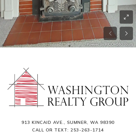
913 KINCAID AVE., SUMNER, WA 98390
CALL OR TEXT:
253-263-1714