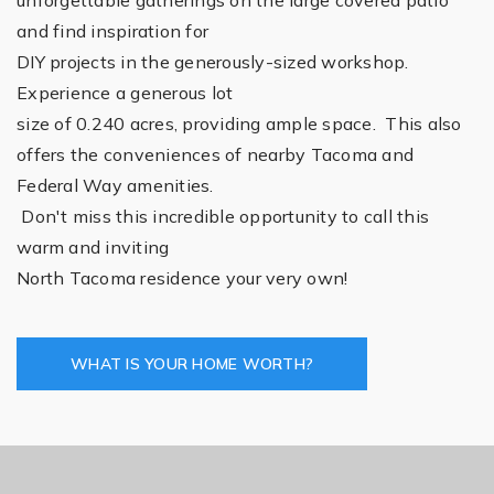
and find inspiration for
DIY projects in the generously-sized workshop.
Experience a generous lot
size of 0.240 acres, providing ample space. This also
offers the conveniences of nearby Tacoma and
Federal Way amenities.
Don't miss this incredible opportunity to call this
warm and inviting
North Tacoma residence your very own!
WHAT IS YOUR HOME WORTH?