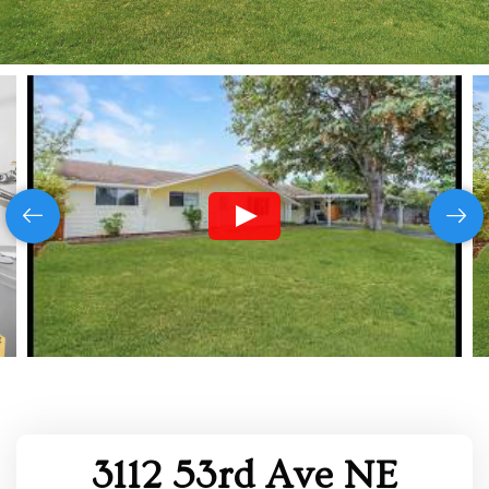
3112 53rd Ave NE