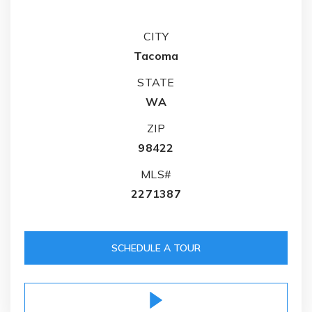
CITY
Tacoma
STATE
WA
ZIP
98422
MLS#
2271387
SCHEDULE A TOUR