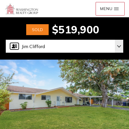
$519,900
SOLD
Jim Clifford