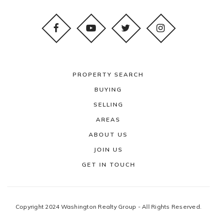
PROPERTY SEARCH
BUYING
SELLING
AREAS
ABOUT US
JOIN US
GET IN TOUCH
Copyright 2024 Washington Realty Group - All Rights Reserved.