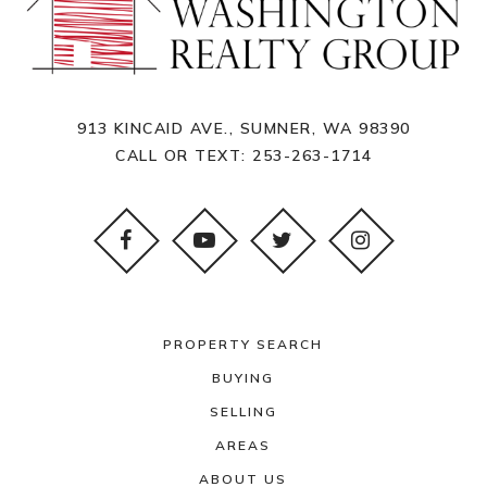
913 KINCAID AVE., SUMNER, WA 98390
CALL OR TEXT:
253-263-1714
PROPERTY SEARCH
BUYING
SELLING
AREAS
ABOUT US