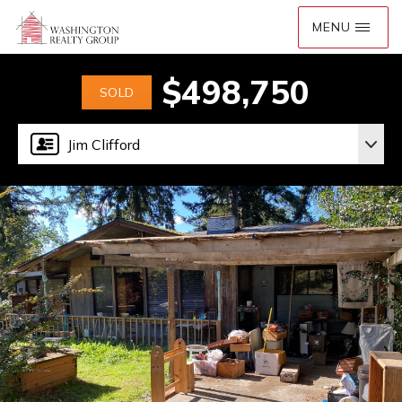
$498,750
SOLD
Jim Clifford