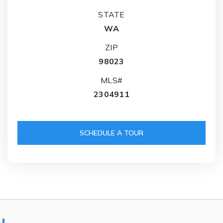
STATE
WA
ZIP
98023
MLS#
2304911
SCHEDULE A TOUR