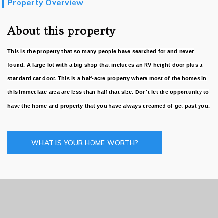
Property Overview
About this property
This is the property that so many people have searched for and never
found. A large lot with a big shop that includes an RV height door plus a
standard car door. This is a half-acre property where most of the homes in
this immediate area are less than half that size. Don't let the opportunity to
have the home and property that you have always dreamed of get past you.
WHAT IS YOUR HOME WORTH?