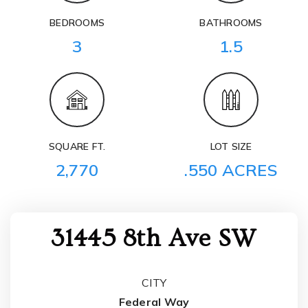
BEDROOMS
BATHROOMS
3
1.5
SQUARE FT.
LOT SIZE
2,770
.550 ACRES
31445 8th Ave SW
CITY
Federal Way