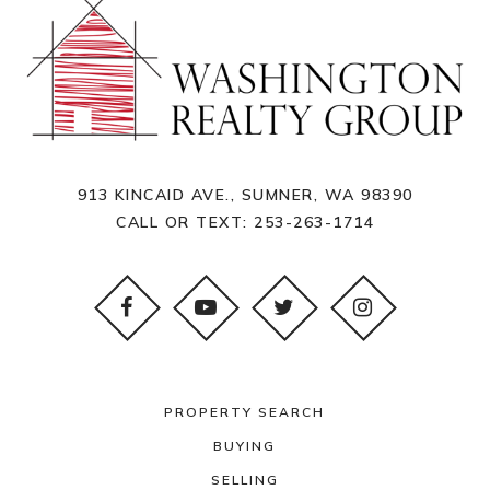
913 KINCAID AVE., SUMNER, WA 98390
CALL OR TEXT:
253-263-1714
PROPERTY SEARCH
BUYING
SELLING