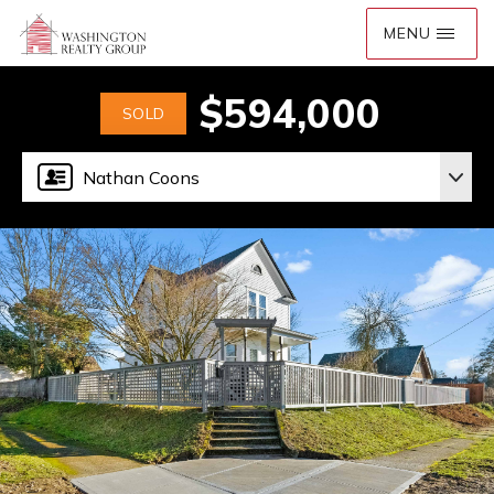
$594,000
SOLD
Nathan Coons