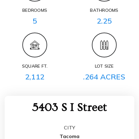
BEDROOMS
BATHROOMS
5
2.25
SQUARE FT.
LOT SIZE
2,112
.264 ACRES
5403 S I Street
CITY
Tacoma