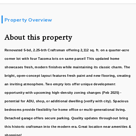
Property Overview
About this property
Renovated 5-bd, 2.25-bth Craftsman offering 2,112 sq. ft. on a quarter-acre
corner lot with four Tacoma lots on same parcel! This updated home
showcases fresh, modern finishes while maintaining its classic charm. The
bright, open-concept layout features fresh paint and new flooring, creating
an inviting atmosphere. Two empty lots offer unique development
opportunity with upcoming high-density zoning changes (Feb 2025) -
potential for ADU, shop, or additional dwelling (verify with city). Spacious
bedrooms provide flexibility for home office or multi-generational living.
Detached garage offers secure parking. Quality updates throughout bring
this historic craftsman into the modern era. Great location near amenities &
shopping!