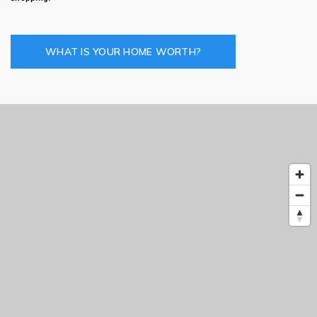
WHAT IS YOUR HOME WORTH?