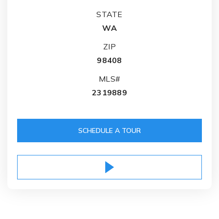
STATE
WA
ZIP
98408
MLS#
2319889
SCHEDULE A TOUR