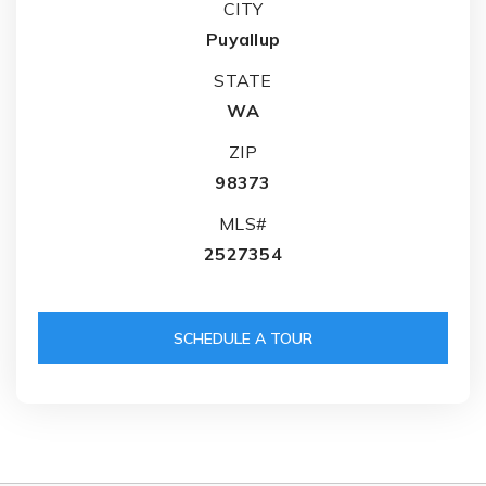
CITY
Puyallup
STATE
WA
ZIP
98373
MLS#
2527354
SCHEDULE A TOUR