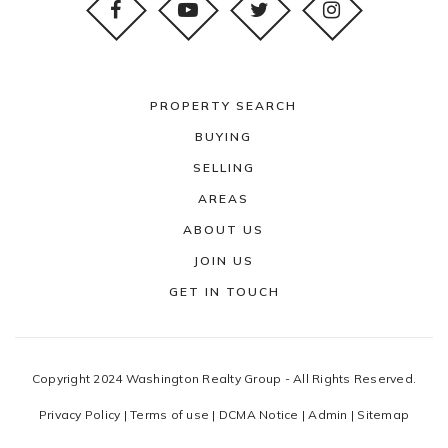
PROPERTY SEARCH
BUYING
SELLING
AREAS
ABOUT US
JOIN US
GET IN TOUCH
Copyright 2024 Washington Realty Group - All Rights Reserved.
Privacy Policy
|
Terms of use
|
DCMA Notice
|
Admin
|
Sitemap