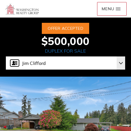
OFFER ACCEPTED
$500,000
DUPLEX FOR SALE
Jim Clifford