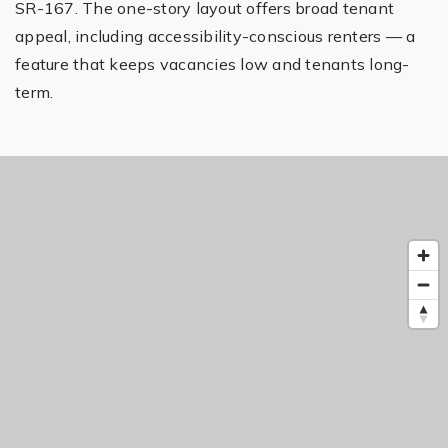
SR-167. The one-story layout offers broad tenant
appeal, including accessibility-conscious renters — a
feature that keeps vacancies low and tenants long-
term.