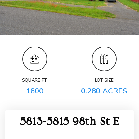
SQUARE FT.
LOT SIZE
1800
0.280 ACRES
5813-5815 98th St E