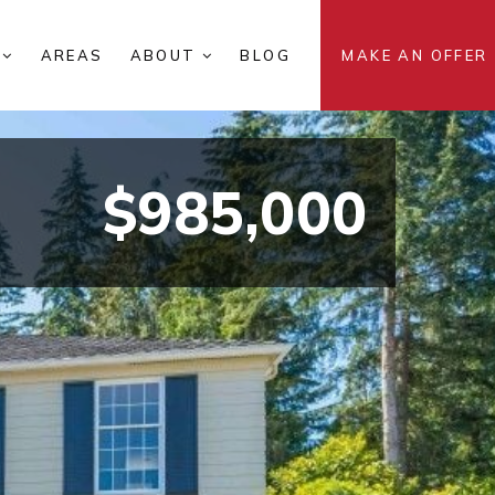
S
AREAS
ABOUT
BLOG
MAKE AN OFFER
$985,000