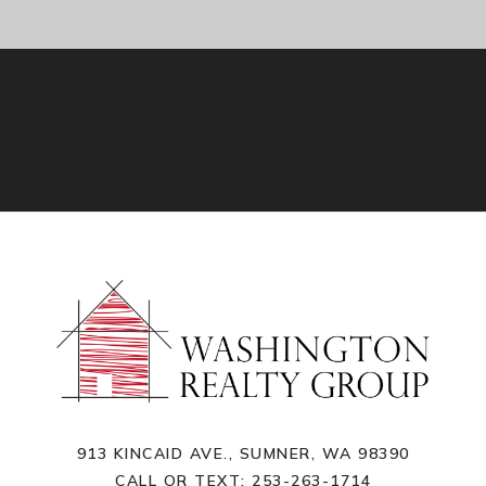
913 KINCAID AVE., SUMNER, WA 98390
CALL OR TEXT:
253-263-1714