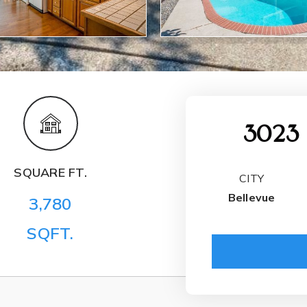
3023 
SQUARE FT.
CITY
Bellevue
3,780
SQFT.