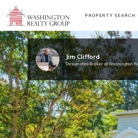
PROPERTY SEARCH
Jim Clifford
Designated Broker at Washington Re