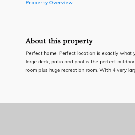
Property Overview
About this property
Perfect home, Perfect location is exactly what
large deck, patio and pool is the perfect outdoor
room plus huge recreation room. With 4 very la