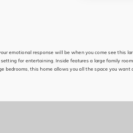
 your emotional response will be when you come see this la
 setting for entertaining. Inside features a large family roo
rge bedrooms, this home allows you all the space you want 