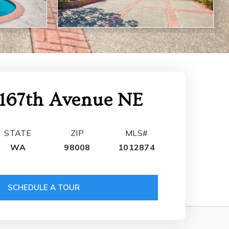
167th Avenue NE
STATE
ZIP
MLS#
WA
98008
1012874
SCHEDULE A TOUR