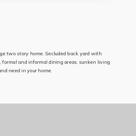
rge two story home. Secluded back yard with
m, formal and informal dining areas, sunken living
and need in your home.