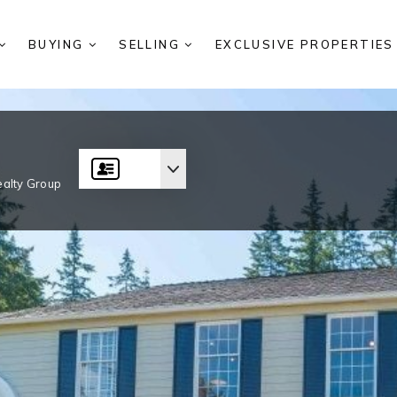
BUYING
SELLING
EXCLUSIVE PROPERTIE
alty Group