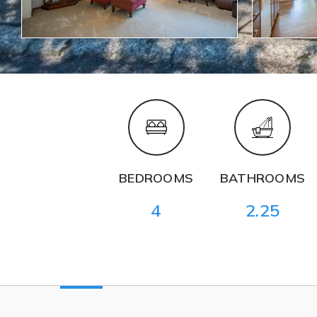
BEDROOMS
BATHROOMS
4
2.25