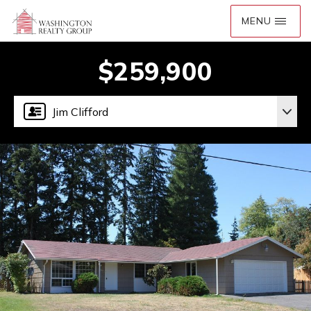
$259,900
Jim Clifford