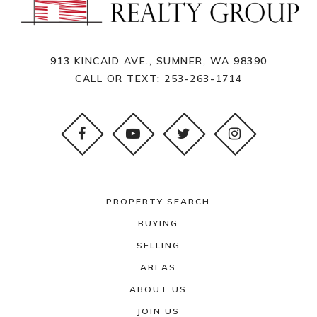
913 KINCAID AVE., SUMNER, WA 98390
CALL OR TEXT:
253-263-1714
PROPERTY SEARCH
BUYING
SELLING
AREAS
ABOUT US
JOIN US