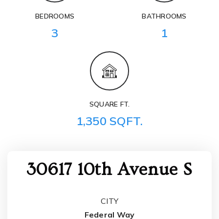
BEDROOMS
BATHROOMS
3
1
SQUARE FT.
1,350 SQFT.
30617 10th Avenue S
CITY
Federal Way