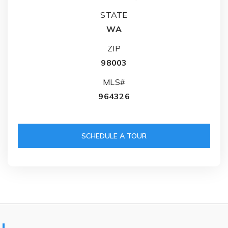
STATE
WA
ZIP
98003
MLS#
964326
SCHEDULE A TOUR