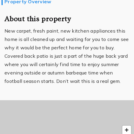
Property Overview
About this property
New carpet, fresh paint, new kitchen appliances this
home is all cleaned up and waiting for you to come see
why it would be the perfect home for you to buy.
Covered back patio is just a part of the huge back yard
where you will certainly find time to enjoy summer
evening outside or autumn barbeque time when
football season starts. Don’t wait this is a real gem.