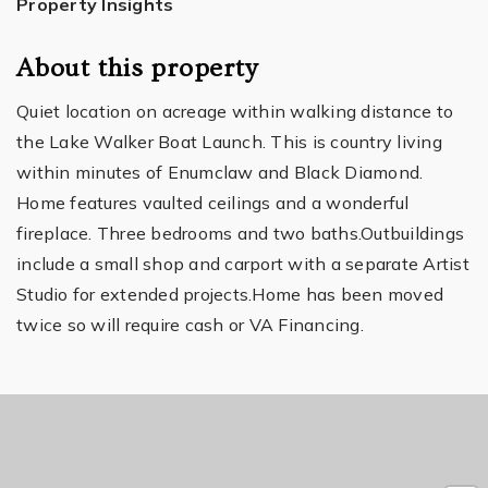
Property Insights
About this property
Quiet location on acreage within walking distance to
the Lake Walker Boat Launch. This is country living
within minutes of Enumclaw and Black Diamond.
Home features vaulted ceilings and a wonderful
fireplace. Three bedrooms and two baths.Outbuildings
include a small shop and carport with a separate Artist
Studio for extended projects.Home has been moved
twice so will require cash or VA Financing.