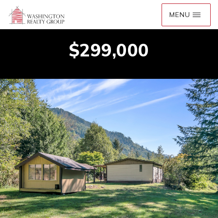
$299,000