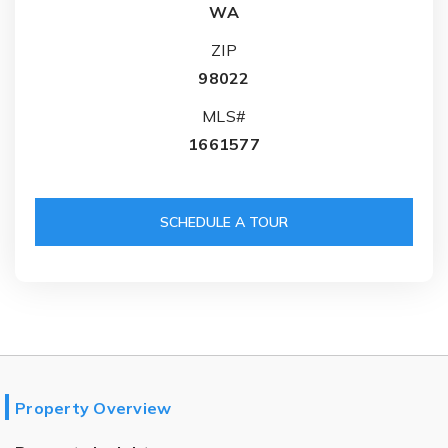
WA
ZIP
98022
MLS#
1661577
SCHEDULE A TOUR
Property Overview