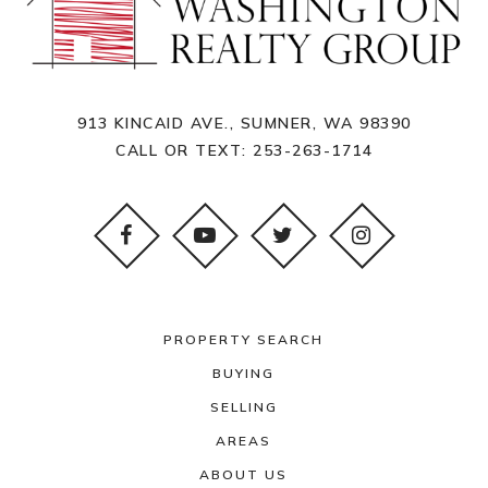
913 KINCAID AVE., SUMNER, WA 98390
CALL OR TEXT:
253-263-1714
PROPERTY SEARCH
BUYING
SELLING
AREAS
ABOUT US