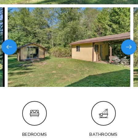
BEDROOMS
BATHROOMS