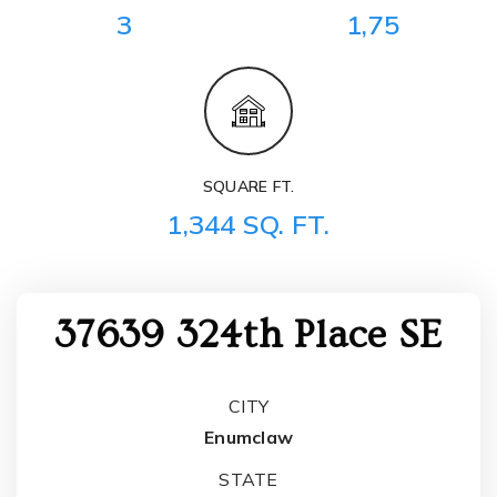
3
1,75
SQUARE FT.
1,344 SQ. FT.
37639 324th Place SE
CITY
Enumclaw
STATE