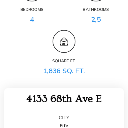
BEDROOMS
BATHROOMS
4
2,5
SQUARE FT.
1,836 SQ. FT.
4133 68th Ave E
CITY
Fife