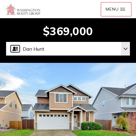
$369,000
Dan Hunt