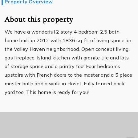
Property Overview
About this property
We have a wonderful 2 story 4 bedroom 2.5 bath
home built in 2012 with 1836 sq. ft. of living space, in
the Valley Haven neighborhood. Open concept living,
gas fireplace, Island kitchen with granite tile and lots
of storage space and a pantry too! Four bedrooms
upstairs with French doors to the master and a 5 piece
master bath and a walk in closet. Fully fenced back
yard too. This home is ready for you!