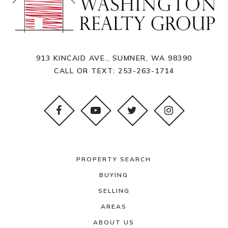
913 KINCAID AVE., SUMNER, WA 98390
CALL OR TEXT:
253-263-1714
PROPERTY SEARCH
BUYING
SELLING
AREAS
ABOUT US