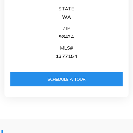
STATE
WA
ZIP
98424
MLS#
1377154
SCHEDULE A TOUR