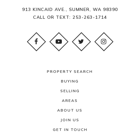
913 KINCAID AVE., SUMNER, WA 98390
CALL OR TEXT:
253-263-1714
PROPERTY SEARCH
BUYING
SELLING
AREAS
ABOUT US
JOIN US
GET IN TOUCH