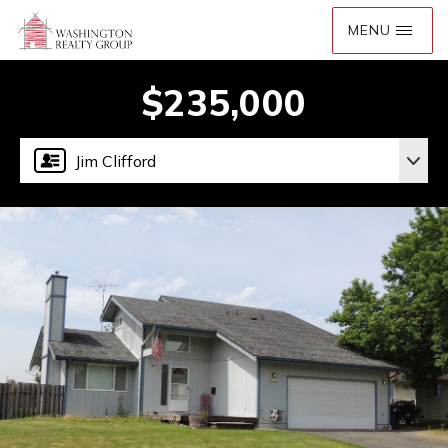
$235,000
Jim Clifford