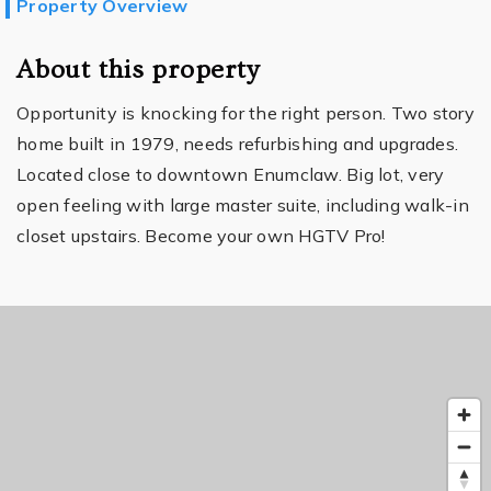
Property Overview
About this property
Opportunity is knocking for the right person. Two story
home built in 1979, needs refurbishing and upgrades.
Located close to downtown Enumclaw. Big lot, very
open feeling with large master suite, including walk-in
closet upstairs. Become your own HGTV Pro!