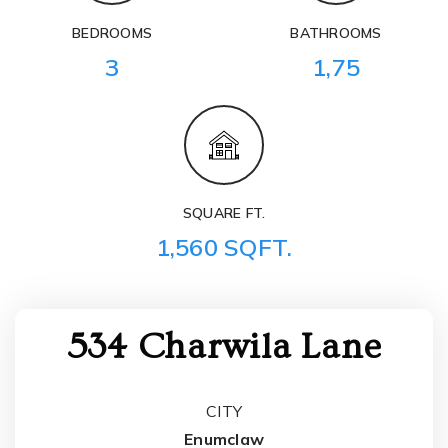
BEDROOMS
BATHROOMS
3
1,75
SQUARE FT.
1,560 SQFT.
534 Charwila Lane
CITY
Enumclaw