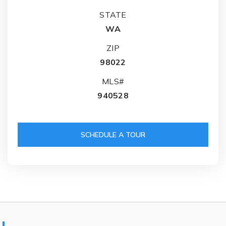
STATE
WA
ZIP
98022
MLS#
940528
SCHEDULE A TOUR