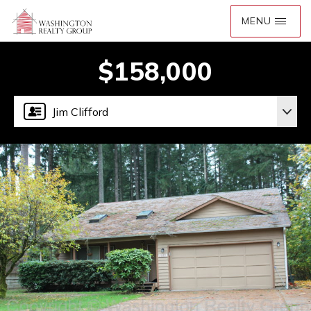
$158,000
Jim Clifford