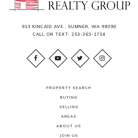
913 KINCAID AVE., SUMNER, WA 98390
CALL OR TEXT:
253-263-1714
PROPERTY SEARCH
BUYING
SELLING
AREAS
ABOUT US
JOIN US