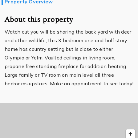
Property Overview
About this property
Watch out you will be sharing the back yard with deer
and other wildlife, this 3 bedroom one and half story
home has country setting but is close to either
Olympia or Yelm. Vaulted ceilings in living room,
propane free standing fireplace for addition heating.
Large family or TV room on main level all three
bedrooms upstairs. Make an appointment to see today!