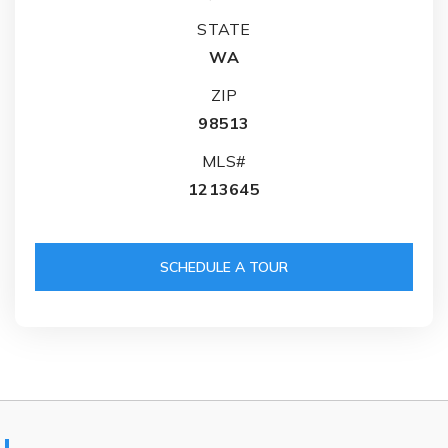
STATE
WA
ZIP
98513
MLS#
1213645
SCHEDULE A TOUR