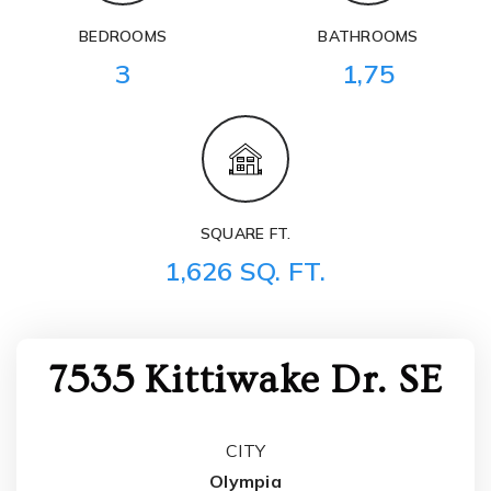
BEDROOMS
BATHROOMS
3
1,75
SQUARE FT.
1,626 SQ. FT.
7535 Kittiwake Dr. SE
CITY
Olympia