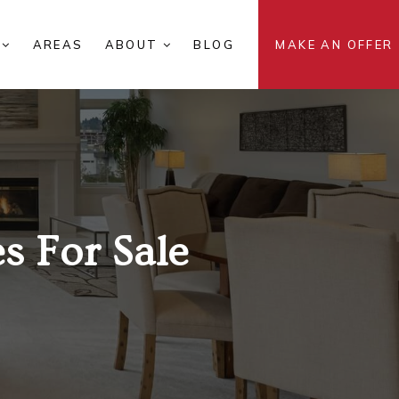
S
AREAS
ABOUT
BLOG
MAKE AN OFFER
 For Sale