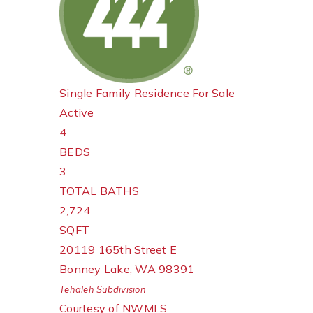
Single Family Residence
For Sale
Active
4
BEDS
3
TOTAL BATHS
2,724
SQFT
20119 165th Street E
Bonney Lake
,
WA
98391
Tehaleh
Subdivision
Courtesy of NWMLS