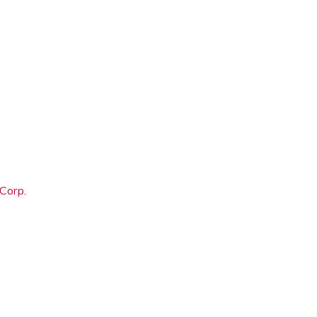
 Corp.