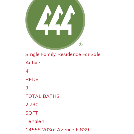
Single Family Residence
For Sale
Active
4
BEDS
3
TOTAL BATHS
2,730
SQFT
Tehaleh
14558 203rd Avenue E 839