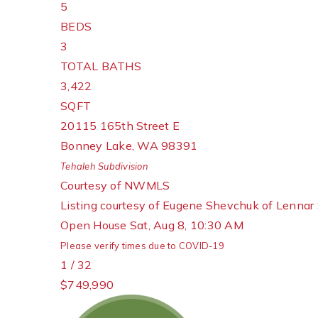
5
BEDS
3
TOTAL BATHS
3,422
SQFT
20115 165th Street E
Bonney Lake
,
WA
98391
Tehaleh
Subdivision
Courtesy of NWMLS
Listing courtesy of Eugene Shevchuk of Lennar 
Open House Sat, Aug 8, 10:30 AM
Please verify times due to COVID-19
1
/
32
$749,990