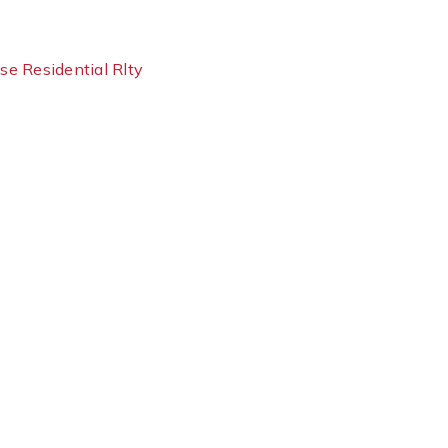
use Residential Rlty