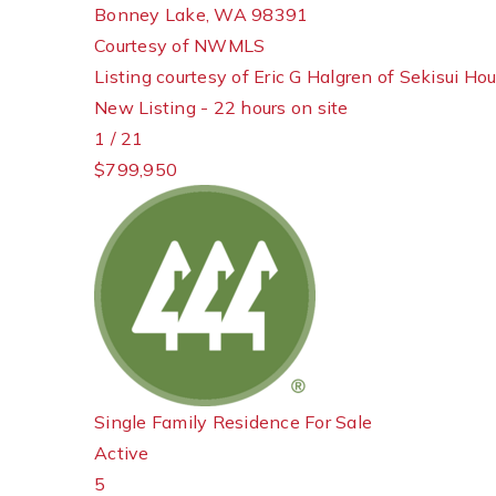
Bonney Lake
,
WA
98391
Courtesy of NWMLS
Listing courtesy of Eric G Halgren of Sekisui Ho
New Listing - 22 hours on site
1
/
21
$799,950
Single Family Residence
For Sale
Active
5