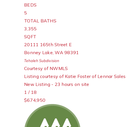
BEDS
5
TOTAL BATHS
3,355
SQFT
20111 165th Street E
Bonney Lake
,
WA
98391
Tehaleh
Subdivision
Courtesy of NWMLS
Listing courtesy of Katie Foster of Lennar Sales
New Listing - 23 hours on site
1
/
18
$674,950