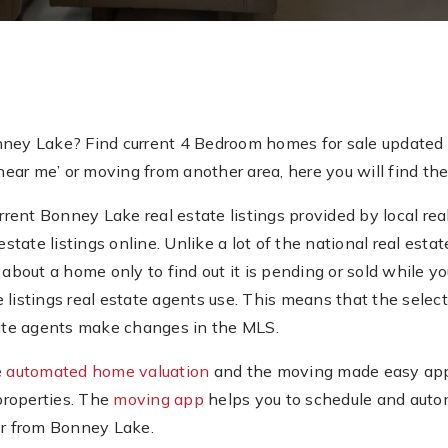
nney Lake? Find current 4 Bedroom homes for sale updated 
ar me’ or moving from another area, here you will find the
ent Bonney Lake real estate listings provided by local real
estate listings online. Unlike a lot of the national real es
about a home only to find out it is pending or sold while you’
e listings real estate agents use. This means that the sel
state agents make changes in the MLS.
e
automated home valuation
and the moving made easy app.
properties. The
moving app
helps you to schedule and auto
or from Bonney Lake.