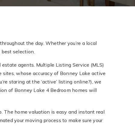
throughout the day. Whether you’re a local
 best selection.
 estate agents. Multiple Listing Service (MLS)
tate sites, whose accuracy of Bonney Lake active
re staring at the ‘active’ listing online?), we
ection of Bonney Lake 4 Bedroom homes will
 The home valuation is easy and instant real
mated your moving process to make sure your