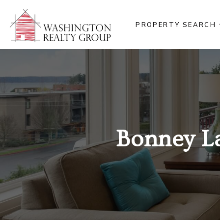
PROPERTY SEARCH
Bonney L