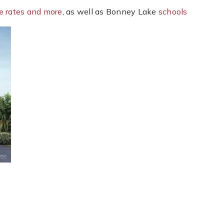
e rates and more
, as well as Bonney Lake
schools