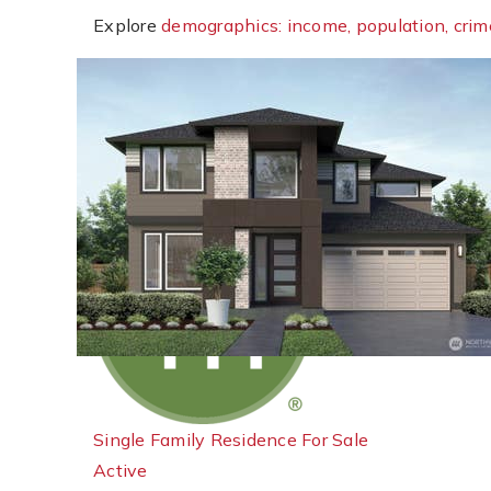
Explore
demographics: income, population, crim
New Listing - 20 hours on site
1
/
18
$774,950
Single Family Residence
For Sale
Active