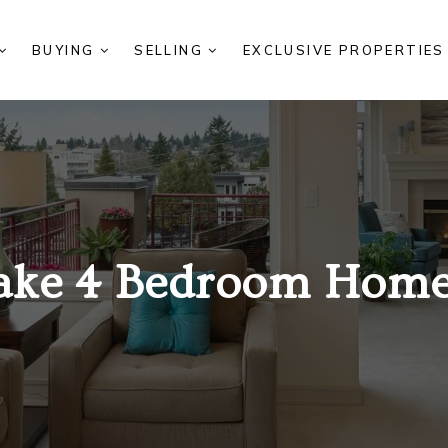
BUYING
SELLING
EXCLUSIVE PROPERTIE
ake 4 Bedroom Homes