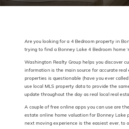
Are you looking for a 4 Bedroom property in Bo
trying to find a Bonney Lake 4 Bedroom home ‘ne
Washington Realty Group helps you discover curr
information is the main source for accurate real 
properties is questionable (have you ever called 
use local MLS property data to provide the sam
update throughout the day as real local real e
A couple of free online apps you can use are th
estate online home valuation for Bonney Lake 
next moving experience is the easiest ever, to 