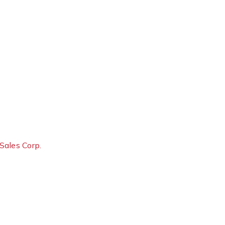
Sales Corp.