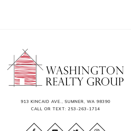
913 KINCAID AVE., SUMNER, WA 98390
CALL OR TEXT:
253-263-1714