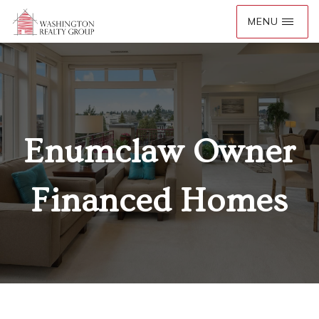
Enumclaw Owner
Financed Homes