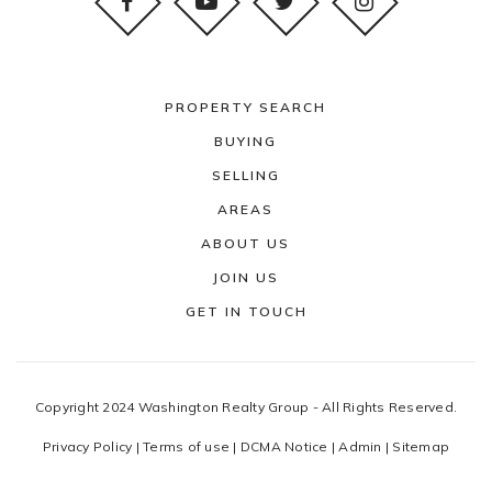
PROPERTY SEARCH
BUYING
SELLING
AREAS
ABOUT US
JOIN US
GET IN TOUCH
Copyright 2024 Washington Realty Group - All Rights Reserved.
Privacy Policy
|
Terms of use
|
DCMA Notice
|
Admin
|
Sitemap