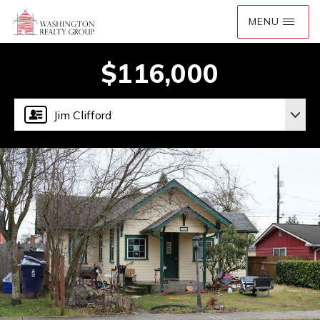
$116,000
Jim Clifford