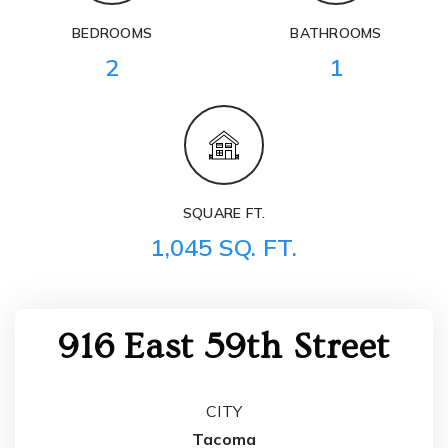
BEDROOMS
BATHROOMS
2
1
SQUARE FT.
1,045 SQ. FT.
916 East 59th Street
CITY
Tacoma