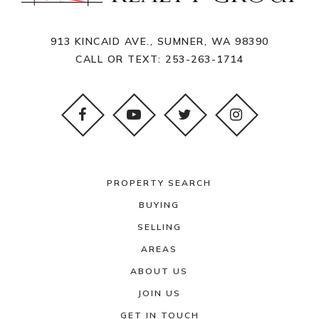
913 KINCAID AVE., SUMNER, WA 98390
CALL OR TEXT:
253-263-1714
PROPERTY SEARCH
BUYING
SELLING
AREAS
ABOUT US
JOIN US
GET IN TOUCH