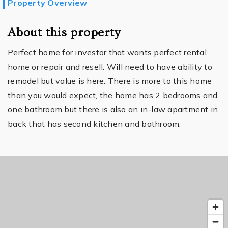
Property Overview
About this property
Perfect home for investor that wants perfect rental
home or repair and resell. Will need to have ability to
remodel but value is here. There is more to this home
than you would expect, the home has 2 bedrooms and
one bathroom but there is also an in-law apartment in
back that has second kitchen and bathroom.