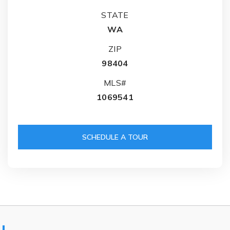
STATE
WA
ZIP
98404
MLS#
1069541
SCHEDULE A TOUR