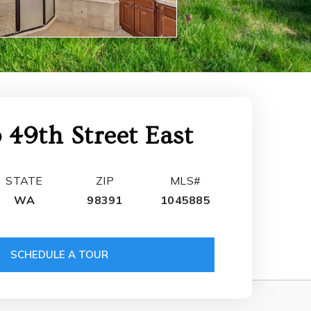
 49th Street East
STATE
ZIP
MLS#
WA
98391
1045885
SCHEDULE A TOUR