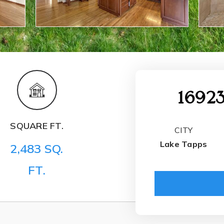
16923
SQUARE FT.
CITY
Lake Tapps
2,483 SQ.
FT.