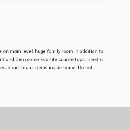
 on main level, huge family room in addition to
ant and then some. Granite countertops in extra
des, minor repair items inside home. Do not