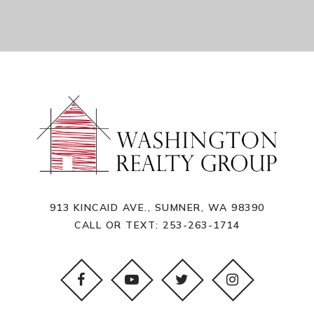
913 KINCAID AVE., SUMNER, WA 98390
CALL OR TEXT:
253-263-1714