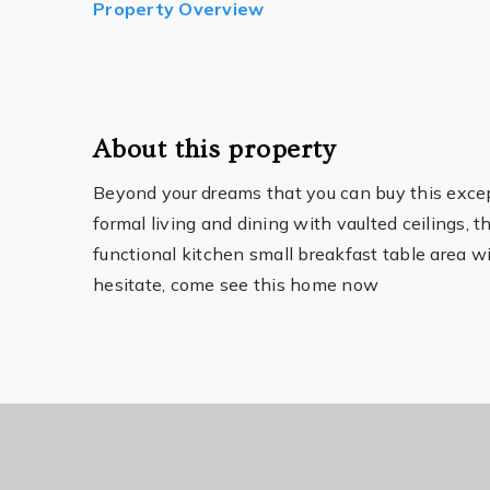
Property Overview
About this property
Beyond your dreams that you can buy this except
formal living and dining with vaulted ceilings,
functional kitchen small breakfast table area wi
hesitate, come see this home now