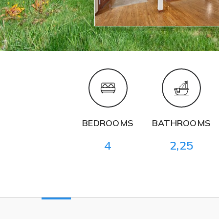
BEDROOMS
BATHROOMS
4
2,25