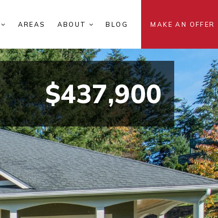
S
AREAS
ABOUT
BLOG
MAKE AN OFFER
$437,900