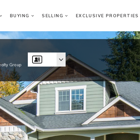
BUYING
SELLING
EXCLUSIVE PROPERTIE
alty Group