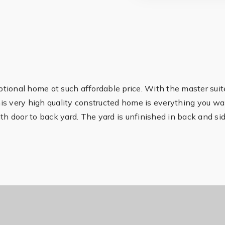
ional home at such affordable price. With the master suite
 this very high quality constructed home is everything you w
th door to back yard. The yard is unfinished in back and si