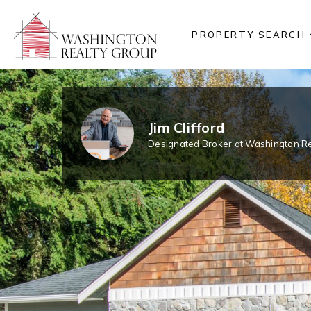
PROPERTY SEARCH
Jim Clifford
Designated Broker at Washington Re