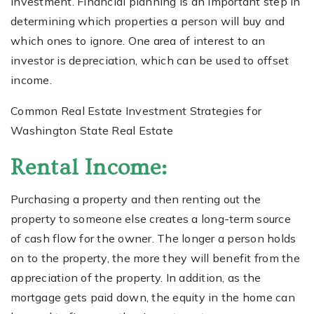
investment. Financial planning is an important step in
determining which properties a person will buy and
which ones to ignore. One area of interest to an
investor is depreciation, which can be used to offset
income.
Common Real Estate Investment Strategies for
Washington State Real Estate
Rental Income:
Purchasing a property and then renting out the
property to someone else creates a long-term source
of cash flow for the owner. The longer a person holds
on to the property, the more they will benefit from the
appreciation of the property. In addition, as the
mortgage gets paid down, the equity in the home can