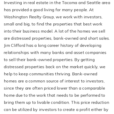
Investing in real estate in the Tacoma and Seattle area
has provided a good living for many people. At
Washington Realty Group, we work with investors,
small and big, to find the properties that best work
into their business model. A lot of the homes we sell
are distressed properties, bank-owned and short sales.
Jim Clifford has a long career history of developing
relationships with many banks and asset companies
to sell their bank-owned properties. By getting
distressed properties back on the market quickly, we
help to keep communities thriving. Bank-owned
homes are a common source of interest to investors,
since they are often priced lower than a comparable
home due to the work that needs to be performed to
bring them up to livable condition. This price reduction
can be utilized by investors to create a profit either by