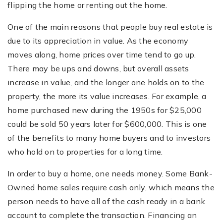
flipping the home or renting out the home.
One of the main reasons that people buy real estate is
due to its appreciation in value. As the economy
moves along, home prices over time tend to go up.
There may be ups and downs, but overall assets
increase in value, and the longer one holds on to the
property, the more its value increases. For example, a
home purchased new during the 1950s for $25,000
could be sold 50 years later for $600,000. This is one
of the benefits to many home buyers and to investors
who hold on to properties for a long time.
In order to buy a home, one needs money. Some Bank-
Owned home sales require cash only, which means the
person needs to have all of the cash ready in a bank
account to complete the transaction. Financing an