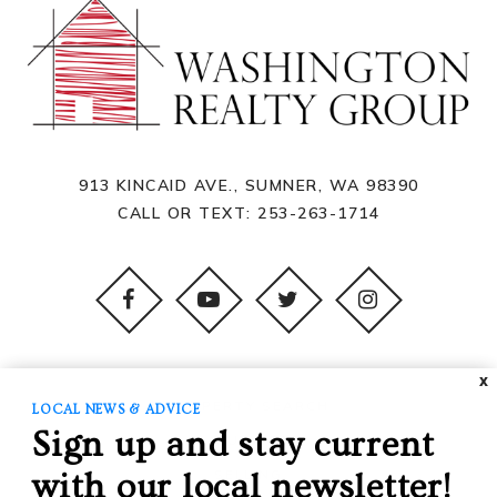
913 KINCAID AVE., SUMNER, WA 98390
CALL OR TEXT:
253-263-1714
X
PROPERTY SEARCH
LOCAL NEWS & ADVICE
Sign up and stay current
BUYING
SELLING
with our local newsletter!