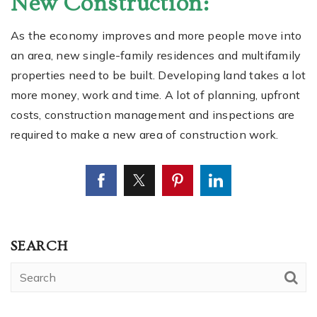
New Construction:
As the economy improves and more people move into
an area, new single-family residences and multifamily
properties need to be built. Developing land takes a lot
more money, work and time. A lot of planning, upfront
costs, construction management and inspections are
required to make a new area of construction work.
SEARCH