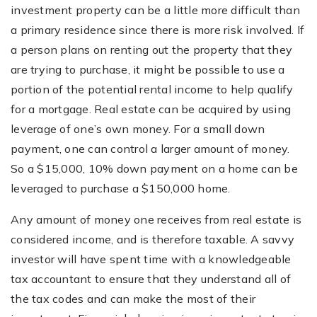
investment property can be a little more difficult than
a primary residence since there is more risk involved. If
a person plans on renting out the property that they
are trying to purchase, it might be possible to use a
portion of the potential rental income to help qualify
for a mortgage. Real estate can be acquired by using
leverage of one’s own money. For a small down
payment, one can control a larger amount of money.
So a $15,000, 10% down payment on a home can be
leveraged to purchase a $150,000 home.
Any amount of money one receives from real estate is
considered income, and is therefore taxable. A savvy
investor will have spent time with a knowledgeable
tax accountant to ensure that they understand all of
the tax codes and can make the most of their