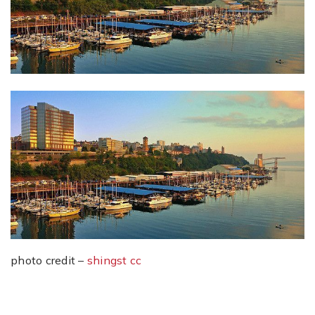
photo credit –
shingst
cc