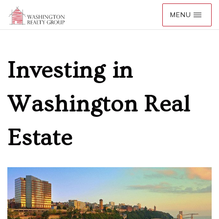
Investing in
Washington Real
Estate