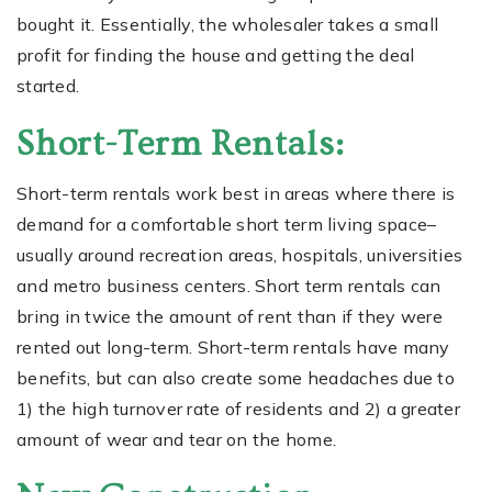
bought it. Essentially, the wholesaler takes a small
profit for finding the house and getting the deal
started.
Short-Term Rentals:
Short-term rentals work best in areas where there is
demand for a comfortable short term living space–
usually around recreation areas, hospitals, universities
and metro business centers. Short term rentals can
bring in twice the amount of rent than if they were
rented out long-term. Short-term rentals have many
benefits, but can also create some headaches due to
1) the high turnover rate of residents and 2) a greater
amount of wear and tear on the home.