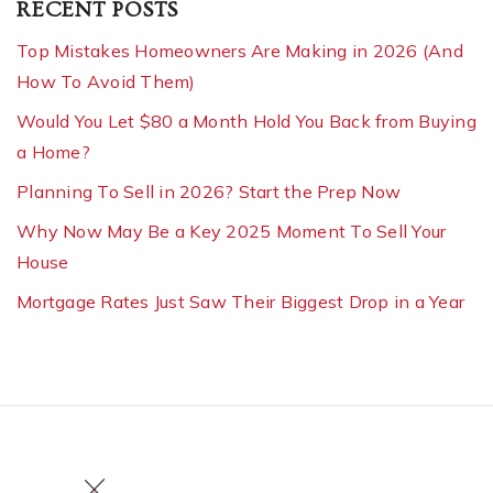
RECENT POSTS
Top Mistakes Homeowners Are Making in 2026 (And
How To Avoid Them)
Would You Let $80 a Month Hold You Back from Buying
a Home?
Planning To Sell in 2026? Start the Prep Now
Why Now May Be a Key 2025 Moment To Sell Your
House
Mortgage Rates Just Saw Their Biggest Drop in a Year