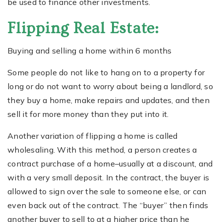
be used to finance other investments.
Flipping Real Estate:
Buying and selling a home within 6 months
Some people do not like to hang on to a property for
long or do not want to worry about being a landlord, so
they buy a home, make repairs and updates, and then
sell it for more money than they put into it.
Another variation of flipping a home is called
wholesaling. With this method, a person creates a
contract purchase of a home–usually at a discount, and
with a very small deposit. In the contract, the buyer is
allowed to sign over the sale to someone else, or can
even back out of the contract. The “buyer” then finds
another buyer to sell to at a higher price than he