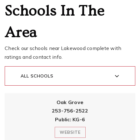
Schools In The
Area
Check our schools near Lakewood complete with
ratings and contact info.
ALL SCHOOLS
Oak Grove
253-756-2522
Public
KG-6
WEBSITE