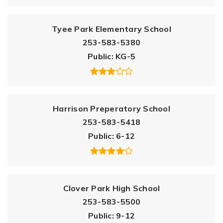
Tyee Park Elementary School
253-583-5380
Public
KG-5
Harrison Preperatory School
253-583-5418
Public
6-12
Clover Park High School
253-583-5500
Public
9-12