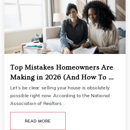
Custer Elementary School
253-583-5230
Public
KG-5
Top Mistakes Homeowners Are
Gravelly Lake K-12 Academy
Making in 2026 (And How To …
253-583-5545
Public
KG-12
Let’s be clear: selling your house is absolutely
possible right now. According to the National
Association of Realtors…
Thomas Middle School
READ MORE
253-583-5440