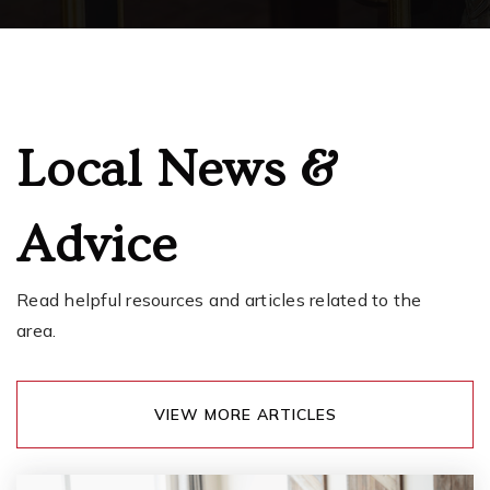
Lakeview Hope Academy
253-583-5320
Public
KG-5
Local News &
Advice
Cpsd Open Doors Program
253-583-5525
Public
9-12
Read helpful resources and articles related to the
area.
Firwood
VIEW MORE ARTICLES
253-756-2522
Public
4-12