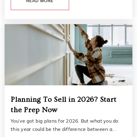
READ MORE
Oakridge Group Home
253-756-2522
Public
9-12
WEBSITE
St Frances Cabrini School
253-584-3850
Private
PK-8
WEBSITE
Planning To Sell in 2026? Start
the Prep Now
Alfaretta House
253-583-5525
You’ve got big plans for 2026. But what you do
Public
11-12
this year could be the difference between a…