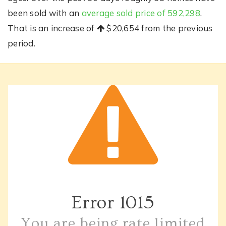
been sold with an
average sold price of 592,298
.
That is an increase of
$20,654
from the previous
period.
Error
1015
You are being rate limited