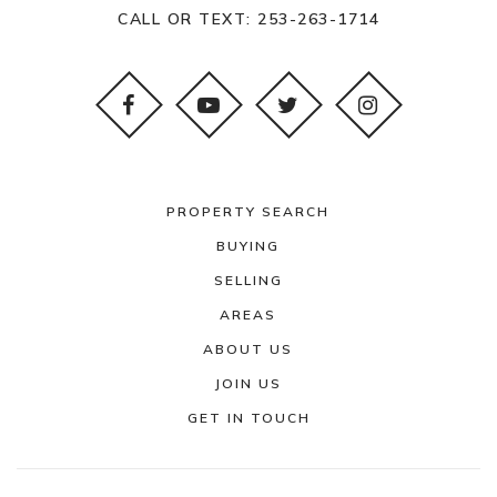
253-583-5170
CALL OR TEXT:
253-263-1714
Public
PK-12
WEBSITE
Tillicum Elementary School
253-583-5370
PROPERTY SEARCH
Public
KG-5
BUYING
SELLING
AREAS
ABOUT US
Four Heroes Elementary School
JOIN US
253-583-5340
GET IN TOUCH
Public
KG-5