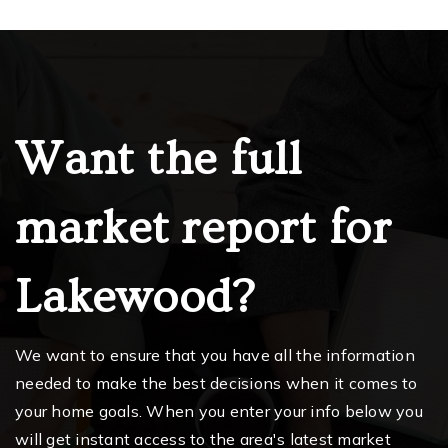
Want the full
market report for
Lakewood?
We want to ensure that you have all the information
needed to make the best decisions when it comes to
your home goals. When you enter your info below you
will get instant access to the area's latest market