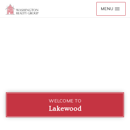
WELCOME TO
Lakewood