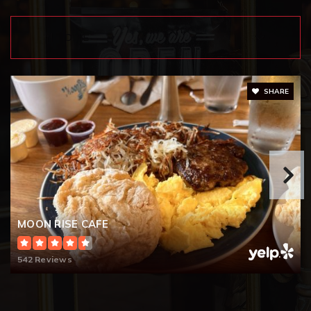
253-583-5330
Public
KG-5
DINE
SHARE
Lakewood Lutheran School
253-584-6024
Private
PK-10
WEBSITE
RE-Entry High School
MOON RISE CAFE
253-583-5153
Public
9-12
542 Reviews
WEBSITE