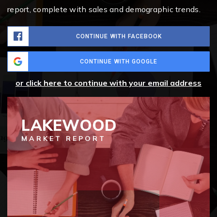
report, complete with sales and demographic trends.
CONTINUE WITH FACEBOOK
CONTINUE WITH GOOGLE
or click here to continue with your email address
LAKEWOOD
MARKET REPORT