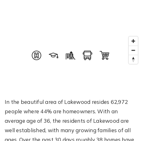
In the beautiful area of Lakewood resides 62,972
people where 44% are homeowners. With an
average age of 36, the residents of Lakewood are
well established, with many growing families of all
ages. Over the past 30 days roughly 38 homes have