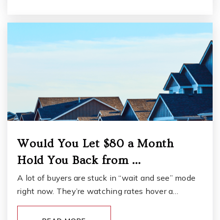
Public
6-8
Lake Louise Elementary School
253-583-5310
Public
KG-5
Northwest Career and Technical High School
Would You Let $80 a Month
253-589-5800
Hold You Back from …
Public
9-12
A lot of buyers are stuck in “wait and see” mode
WEBSITE
right now. They’re watching rates hover a…