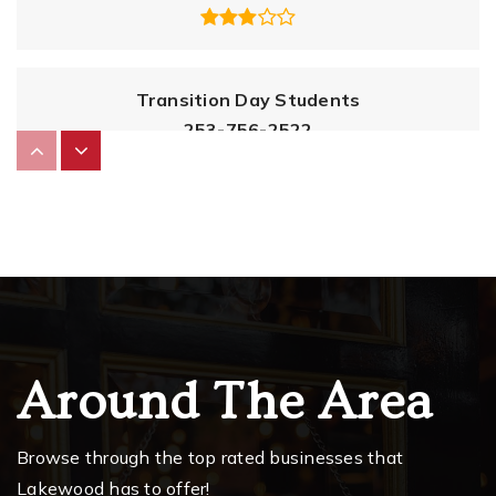
Transition Day Students
253-756-2522
Public
5-12
WEBSITE
Lochburn Middle School
253-583-5420
Public
6-8
Around The Area
Browse through the top rated businesses that
Oakbrook Elementary School
Lakewood has to offer!