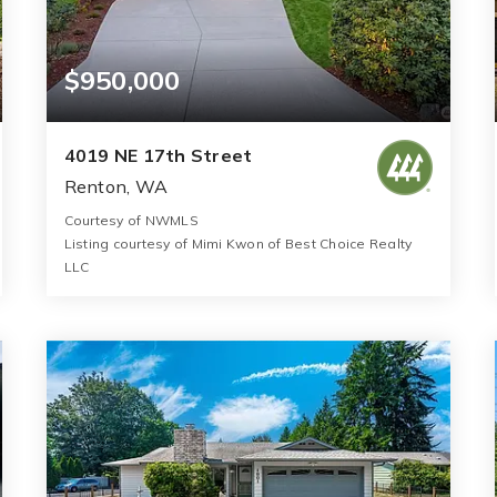
$950,000
4019 NE 17th Street
Renton, WA
Courtesy of NWMLS
Listing courtesy of Mimi Kwon of Best Choice Realty
LLC
3
3
1,630
BATHS
BEDS
SQFT