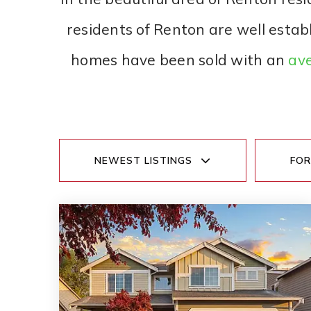
residents of Renton are well estab
homes have been sold with an
ave
NEWEST LISTINGS
FOR