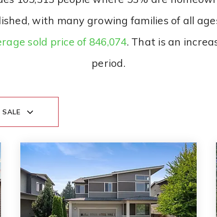
lished, with many growing families of all age
rage sold price of 846,074
. That is an increa
period.
 SALE