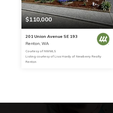
$110,000
201 Union Avenue SE 193
Renton, WA
Courtesy of NWMLS
Listing courtesy of Lisa Hardy of Newberry Realty
Renton
2
2
1,792
BATHS
BEDS
SQFT