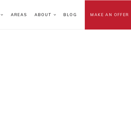
S
AREAS
ABOUT
BLOG
MAKE AN OFFER