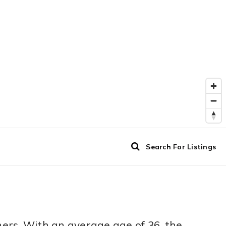
Search For Listings
ers. With an average age of 36, the