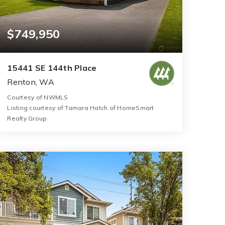
$749,950
15441 SE 144th Place
Renton, WA
Courtesy of NWMLS
Listing courtesy of Tamara Hatch of HomeSmart
Realty Group
2
3
1,720
BATHS
BEDS
SQFT