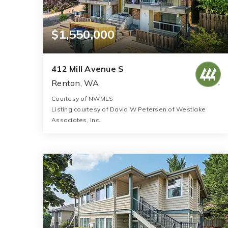
$1,550,000
412 Mill Avenue S
Renton, WA
Courtesy of NWMLS
Listing courtesy of David W Petersen of Westlake
Associates, Inc.
5,196
SQFT