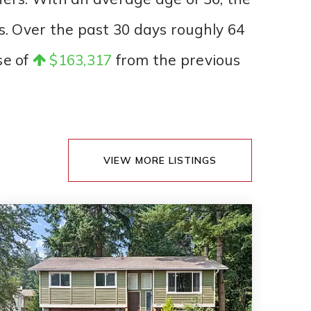
s. Over the past 30 days roughly 64
se of
$163,317
from the previous
VIEW MORE LISTINGS