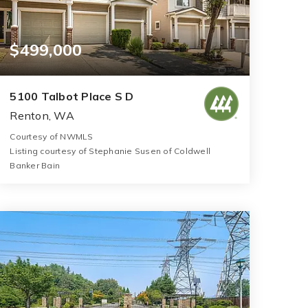
$499,000
5100 Talbot Place S D
Renton, WA
Courtesy of NWMLS
Listing courtesy of Stephanie Susen of Coldwell
Banker Bain
3
3
1,450
BATHS
BEDS
SQFT