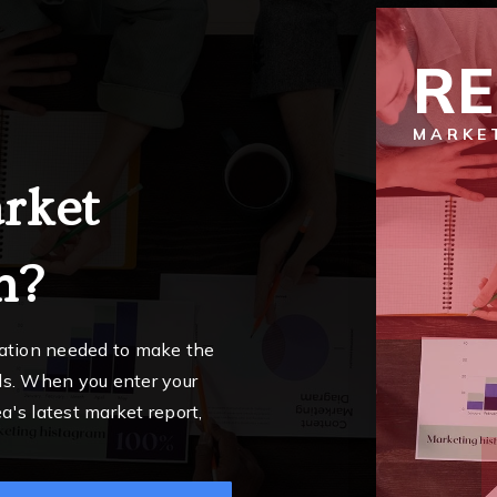
R
MARKE
rket
n?
mation needed to make the
ls. When you enter your
a's latest market report,