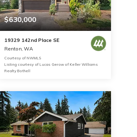
$630,000
19329 142nd Place SE
Renton, WA
Courtesy of NWMLS
Listing courtesy of Lucas Gerow of Keller Williams
Realty Bothell
3
3
1,520
BATHS
BEDS
SQFT