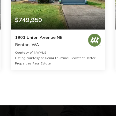
$749,950
1901 Union Avenue NE
Renton, WA
Courtesy of NWMLS
Listing courtesy of Genni Thummel-Gravitt of Better
Properties Real Estate
2
3
1,470
BATHS
BEDS
SQFT