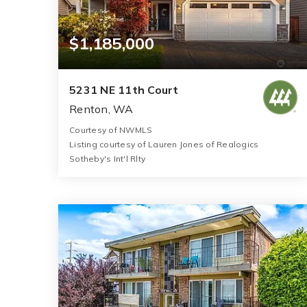
$1,185,000
5231 NE 11th Court
Renton, WA
Courtesy of NWMLS
Listing courtesy of Lauren Jones of Realogics
Sotheby's Int'l Rlty
3
4
2,950
BATHS
BEDS
SQFT