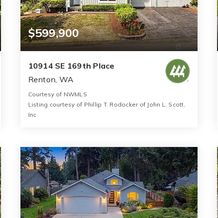
$599,900
10914 SE 169th Place
Renton, WA
Courtesy of NWMLS
Listing courtesy of Phillip T. Rodocker of John L. Scott,
Inc
2
3
1,150
BATHS
BEDS
SQFT