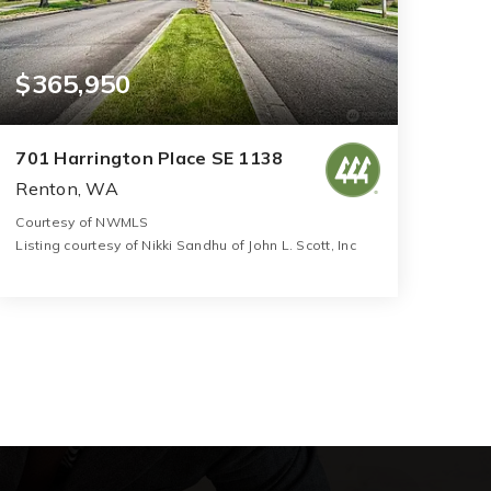
$365,950
701 Harrington Place SE 1138
Renton, WA
Courtesy of NWMLS
Listing courtesy of Nikki Sandhu of John L. Scott, Inc
2
2
1,050
BATHS
BEDS
SQFT