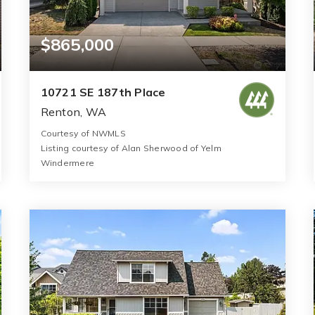
$865,000
10721 SE 187th Place
Renton, WA
Courtesy of NWMLS
Listing courtesy of Alan Sherwood of Yelm
Windermere
3
5
2,641
BATHS
BEDS
SQFT