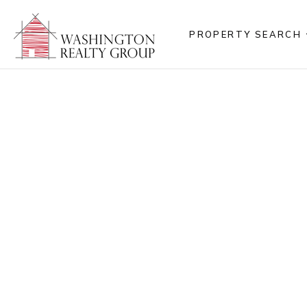
PROPERTY SEARCH