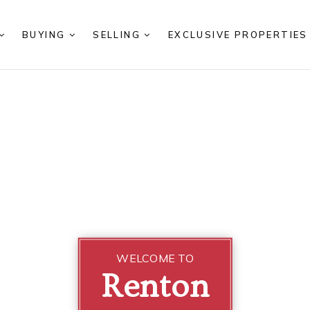
BUYING
SELLING
EXCLUSIVE PROPERTIE
WELCOME TO
Renton