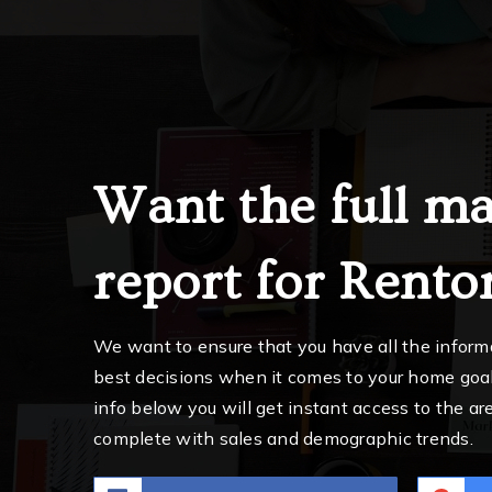
Want the full ma
report for Rento
We want to ensure that you have all the infor
best decisions when it comes to your home goa
info below you will get instant access to the are
complete with sales and demographic trends.