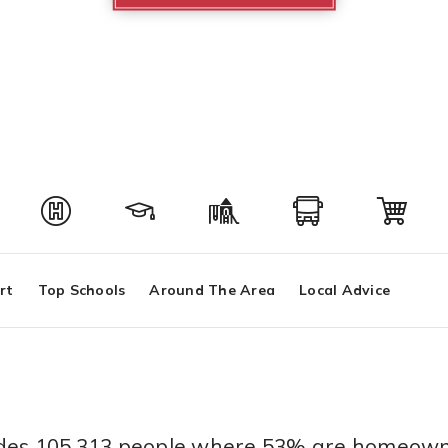
rt
Top Schools
Around The Area
Local Advice
sides 105,313 people where 53% are homeown