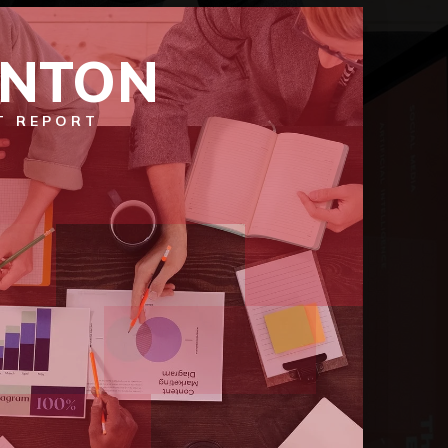
ENTON
T REPORT