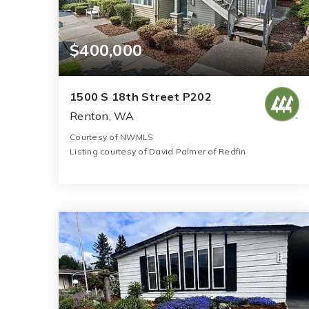
$400,000
1500 S 18th Street P202
Renton, WA
Courtesy of NWMLS
Listing courtesy of David Palmer of Redfin
2
2
1,068
BATHS
BEDS
SQFT