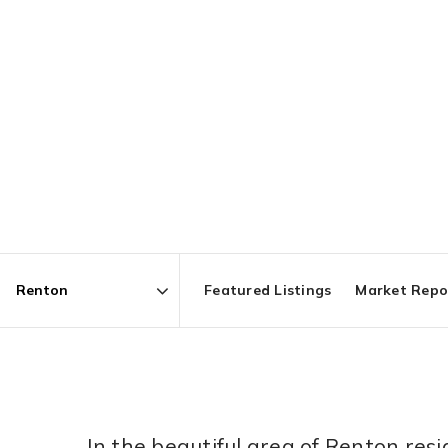
Featured Listings
Market Repo
Area
In the beautiful area of Renton re