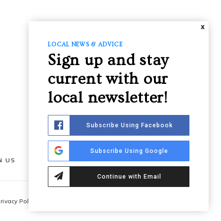
X
LOCAL NEWS & ADVICE
Sign up and stay
current with our
local newsletter!
Subscribe Using Facebook
Subscribe Using Google
N US
GET IN TOUCH
Continue with Email
rivacy Policy
|
Terms of use
|
DCMA Notice
|
Admin
|
Sitemap