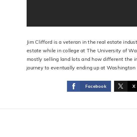
Jim Clifford is a veteran in the real estate indu
estate while in college at The University of Wa
mostly selling land lots and how different the 
journey to eventually ending up at Washington
Facebook
X