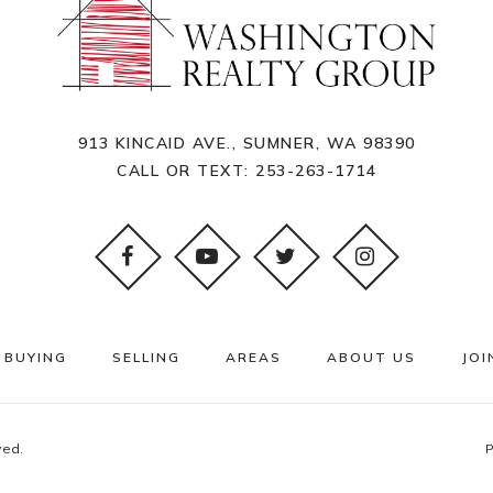
913 KINCAID AVE., SUMNER, WA 98390
CALL OR TEXT:
253-263-1714
BUYING
SELLING
AREAS
ABOUT US
JOI
ved.
P