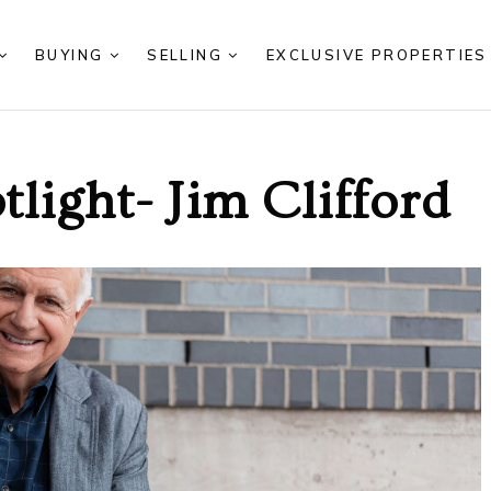
BUYING
SELLING
EXCLUSIVE PROPERTIE
light- Jim Clifford