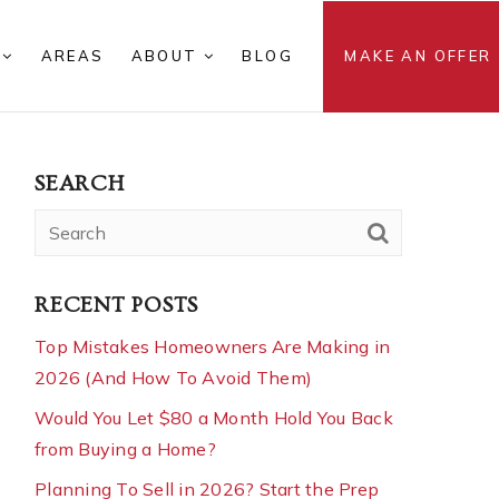
S
AREAS
ABOUT
BLOG
MAKE AN OFFER
SEARCH
RECENT POSTS
Top Mistakes Homeowners Are Making in
2026 (And How To Avoid Them)
Would You Let $80 a Month Hold You Back
from Buying a Home?
Planning To Sell in 2026? Start the Prep