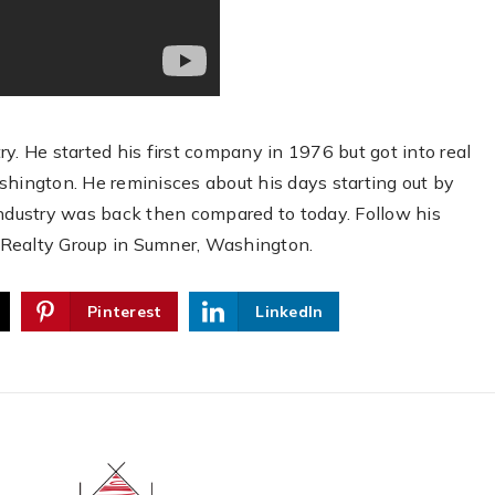
stry. He started his first company in 1976 but got into real
shington. He reminisces about his days starting out by
industry was back then compared to today. Follow his
 Realty Group in Sumner, Washington.
Pinterest
LinkedIn