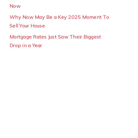
Now
Why Now May Be a Key 2025 Moment To
Sell Your House
Mortgage Rates Just Saw Their Biggest
Drop in a Year