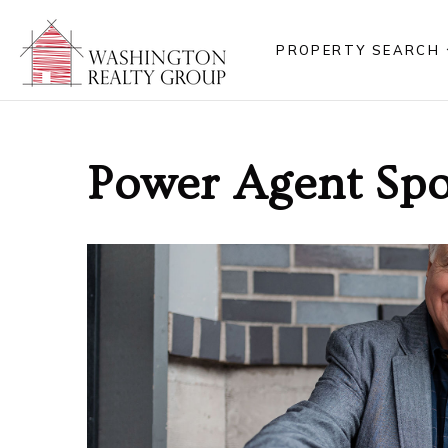
PROPERTY SEARCH
Power Agent Spot