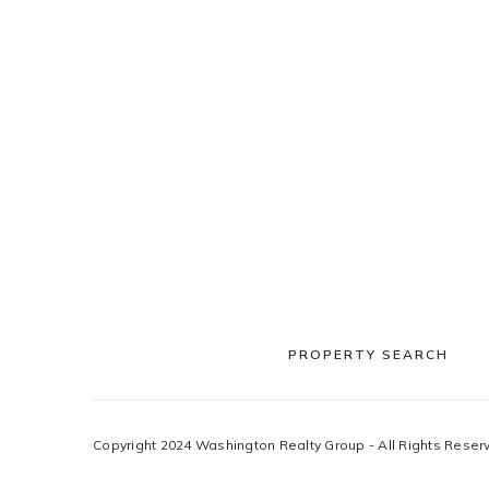
PROPERTY SEARCH
Copyright 2024 Washington Realty Group - All Rights Reser