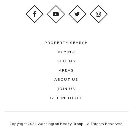
PROPERTY SEARCH
BUYING
SELLING
AREAS
ABOUT US
JOIN US
GET IN TOUCH
Copyright 2024 Washington Realty Group - All Rights Reserved.