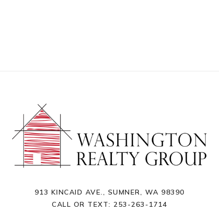
913 KINCAID AVE., SUMNER, WA 98390
CALL OR TEXT:
253-263-1714