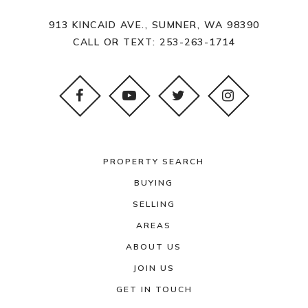
913 KINCAID AVE., SUMNER, WA 98390
CALL OR TEXT:
253-263-1714
PROPERTY SEARCH
BUYING
SELLING
AREAS
ABOUT US
JOIN US
GET IN TOUCH