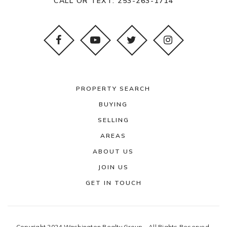
CALL OR TEXT:
253-263-1714
PROPERTY SEARCH
BUYING
SELLING
AREAS
ABOUT US
JOIN US
GET IN TOUCH
Copyright 2024 Washington Realty Group - All Rights Reserved.