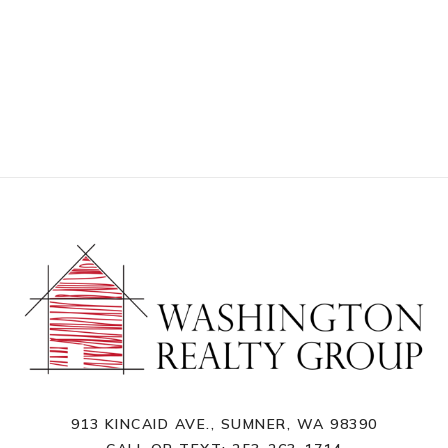
913 KINCAID AVE., SUMNER, WA 98390