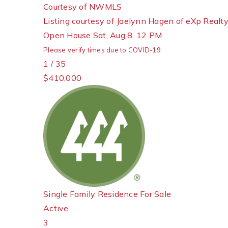
Courtesy of NWMLS
Listing courtesy of Jaelynn Hagen of eXp Realt
Open House Sat, Aug 8, 12 PM
Please verify times due to COVID-19
1
/
35
$410,000
Single Family Residence
For Sale
Active
3