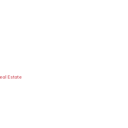
eal Estate