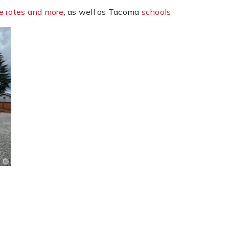
e rates and more
, as well as Tacoma
schools