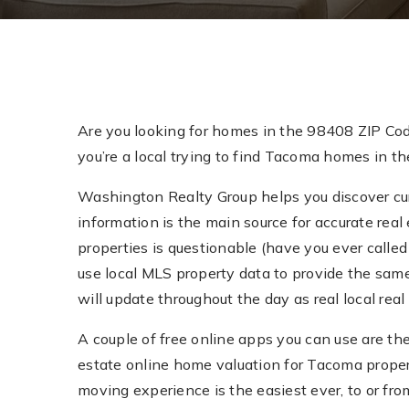
Are you looking for homes in the 98408 ZIP Co
you’re a local trying to find Tacoma homes in th
Washington Realty Group helps you discover curr
information is the main source for accurate real 
properties is questionable (have you ever called 
use local MLS property data to provide the sam
will update throughout the day as real local re
A couple of free online apps you can use are th
estate online home valuation for Tacoma prope
moving experience is the easiest ever, to or fr