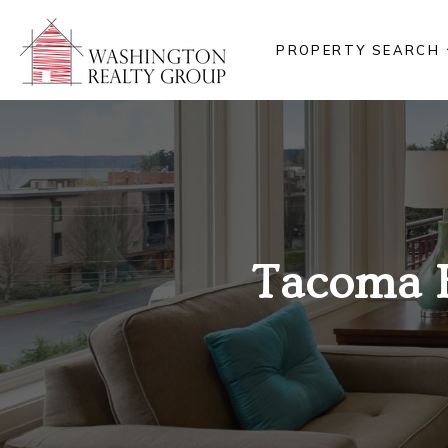
PROPERTY SEARCH
Tacoma 