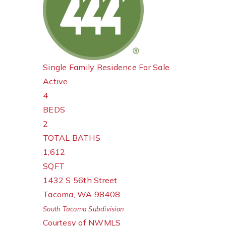
Single Family Residence
For Sale
Active
4
BEDS
2
TOTAL BATHS
1,612
SQFT
1432 S 56th Street
Tacoma
,
WA
98408
South Tacoma
Subdivision
Courtesy of NWMLS