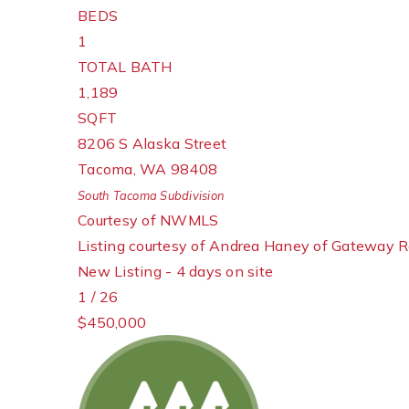
BEDS
1
TOTAL BATH
1,189
SQFT
8206 S Alaska Street
Tacoma
,
WA
98408
South Tacoma
Subdivision
Courtesy of NWMLS
Listing courtesy of Andrea Haney of Gateway R
New Listing - 4 days on site
1
/
26
$450,000