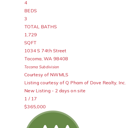
4
BEDS
3
TOTAL BATHS
1,729
SQFT
1034 S 74th Street
Tacoma
,
WA
98408
Tacoma
Subdivision
Courtesy of NWMLS
Listing courtesy of Q Pham of Dove Realty, Inc.
New Listing - 2 days on site
1
/
17
$365,000