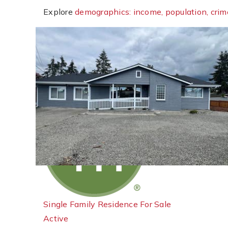
Explore
demographics: income, population, crim
New Listing - 6 hours on site
1
/
31
$554,950
Single Family Residence
For Sale
Active