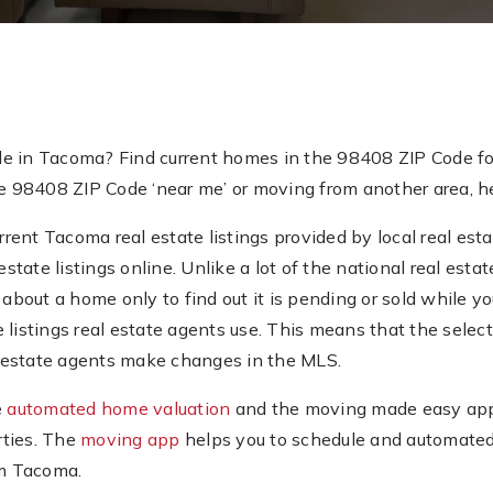
de in Tacoma? Find current homes in the 98408 ZIP Code fo
e 98408 ZIP Code ‘near me’ or moving from another area, her
ent Tacoma real estate listings provided by local real esta
estate listings online. Unlike a lot of the national real es
about a home only to find out it is pending or sold while you’
e listings real estate agents use. This means that the sel
al estate agents make changes in the MLS.
e
automated home valuation
and the moving made easy app.
rties. The
moving app
helps you to schedule and automated
om Tacoma.