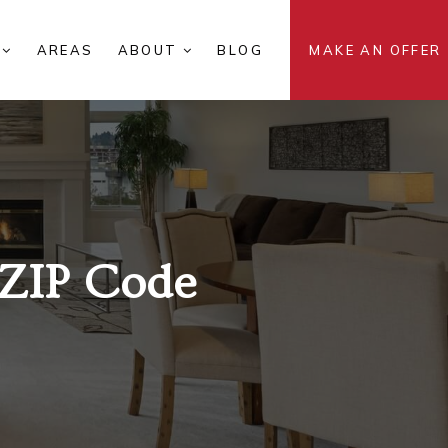
S
AREAS
ABOUT
BLOG
MAKE AN OFFER
ZIP Code