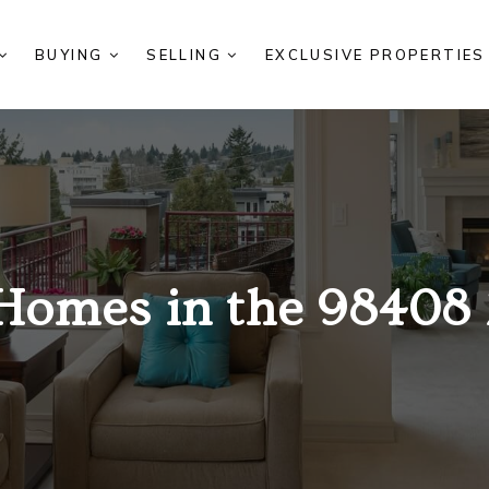
BUYING
SELLING
EXCLUSIVE PROPERTIE
Homes in the 98408 