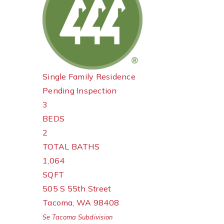
Single Family Residence
Pending Inspection
3
BEDS
2
TOTAL BATHS
1,064
SQFT
505 S 55th Street
Tacoma
,
WA
98408
Se Tacoma
Subdivision