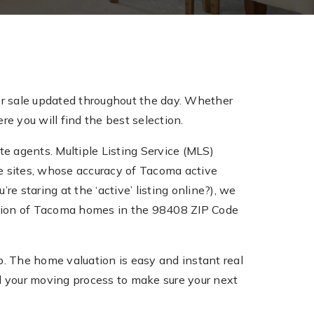
r sale updated throughout the day. Whether
e you will find the best selection.
te agents. Multiple Listing Service (MLS)
tate sites, whose accuracy of Tacoma active
re staring at the ‘active’ listing online?), we
ection of Tacoma homes in the 98408 ZIP Code
 The home valuation is easy and instant real
 your moving process to make sure your next