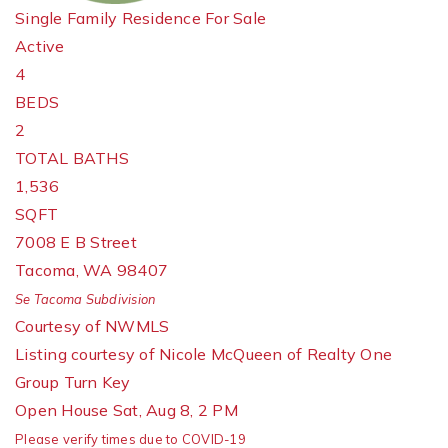
Single Family Residence
For Sale
Active
4
BEDS
2
TOTAL BATHS
1,536
SQFT
7008 E B Street
Tacoma
,
WA
98407
Se Tacoma
Subdivision
Courtesy of NWMLS
Listing courtesy of Nicole McQueen of Realty One
Group Turn Key
Open House Sat, Aug 8, 2 PM
Please verify times due to COVID-19