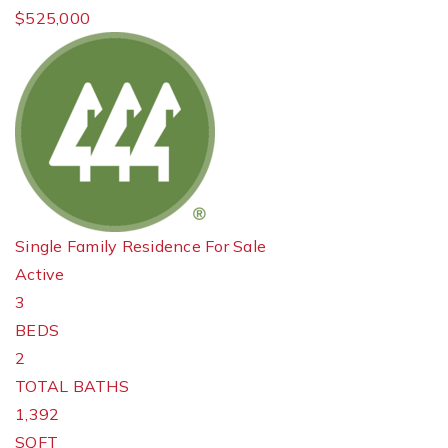
$525,000
Single Family Residence
For Sale
Active
3
BEDS
2
TOTAL BATHS
1,392
SQFT