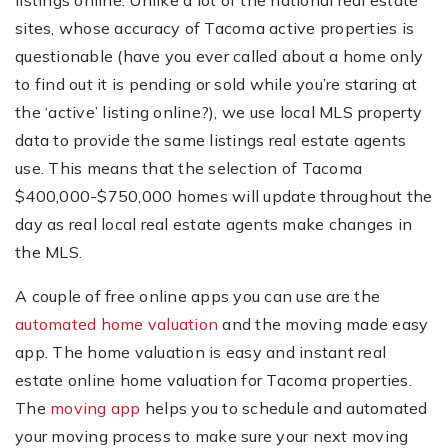
listings online. Unlike a lot of the national real estate
sites, whose accuracy of Tacoma active properties is
questionable (have you ever called about a home only
to find out it is pending or sold while you’re staring at
the ‘active’ listing online?), we use local MLS property
data to provide the same listings real estate agents
use. This means that the selection of Tacoma
$400,000-$750,000 homes will update throughout the
day as real local real estate agents make changes in
the MLS.
A couple of free online apps you can use are the
automated home valuation
and the moving made easy
app. The home valuation is easy and instant real
estate online home valuation for Tacoma properties.
The
moving app
helps you to schedule and automated
your moving process to make sure your next moving