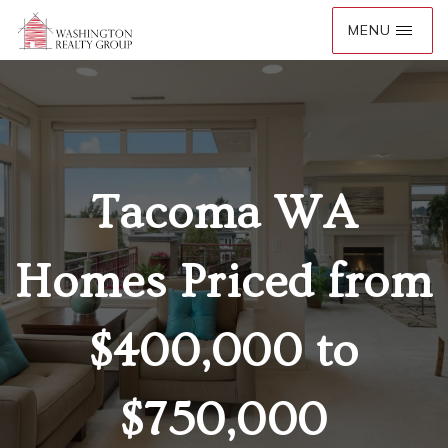
Tacoma WA
Homes Priced from
$400,000 to
$750,000