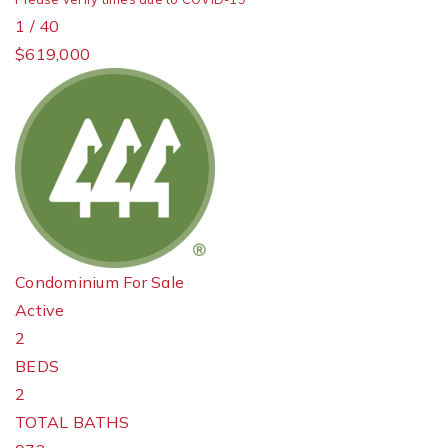
1
/
40
$619,000
Condominium
For Sale
Active
2
BEDS
2
TOTAL BATHS