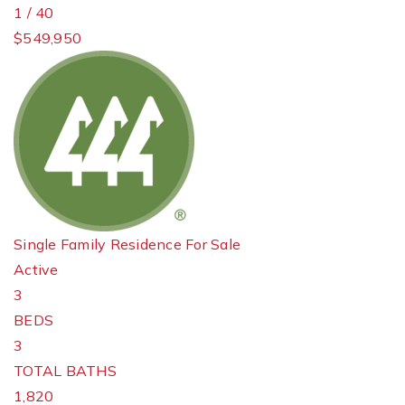
1
/
40
$549,950
Single Family Residence
For Sale
Active
3
BEDS
3
TOTAL BATHS
1,820