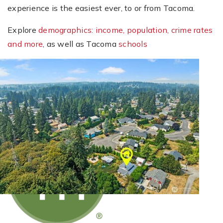
experience is the easiest ever, to or from Tacoma.
Explore
demographics: income, population, crime rates
and more
, as well as Tacoma
schools
New Listing - 23 minutes on site
1
/
2
$479,000