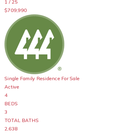
1
/
25
$709,990
Single Family Residence
For Sale
Active
4
BEDS
3
TOTAL BATHS
2,638