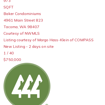
973
SQFT
Baker Condominiums
4961 Main Street 823
Tacoma
,
WA
98407
Courtesy of NWMLS
Listing courtesy of Margo Hass-Klein of COMPASS
New Listing - 2 days on site
1
/
40
$750,000