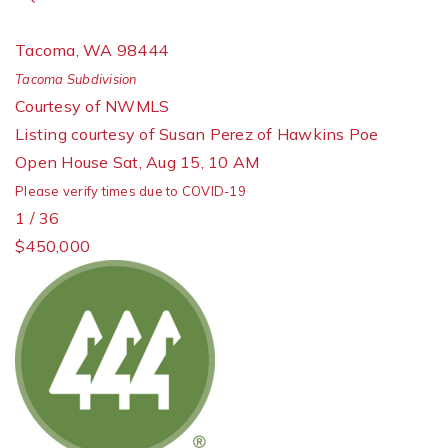
Tacoma
,
WA
98444
Tacoma
Subdivision
Courtesy of NWMLS
Listing courtesy of Susan Perez of Hawkins Poe
Open House Sat, Aug 15, 10 AM
Please verify times due to COVID-19
1
/
36
$450,000