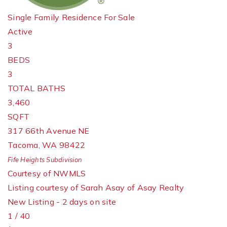
Single Family Residence
For Sale
Active
3
BEDS
3
TOTAL BATHS
3,460
SQFT
317 66th Avenue NE
Tacoma
,
WA
98422
Fife Heights
Subdivision
Courtesy of NWMLS
Listing courtesy of Sarah Asay of Asay Realty
New Listing - 2 days on site
1
/
40