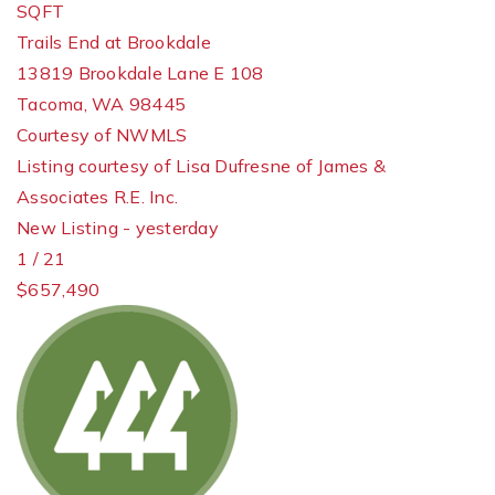
SQFT
Trails End at Brookdale
13819 Brookdale Lane E 108
Tacoma
,
WA
98445
Courtesy of NWMLS
Listing courtesy of Lisa Dufresne of James &
Associates R.E. Inc.
New Listing - yesterday
1
/
21
$657,490