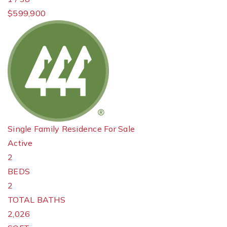
$599,900
Single Family Residence
For Sale
Active
2
BEDS
2
TOTAL BATHS
2,026