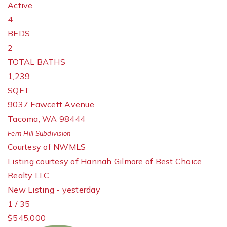
Active
4
BEDS
2
TOTAL BATHS
1,239
SQFT
9037 Fawcett Avenue
Tacoma
,
WA
98444
Fern Hill
Subdivision
Courtesy of NWMLS
Listing courtesy of Hannah Gilmore of Best Choice
Realty LLC
New Listing - yesterday
1
/
35
$545,000