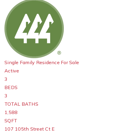
Single Family Residence
For Sale
Active
3
BEDS
3
TOTAL BATHS
1,588
SQFT
107 105th Street Ct E