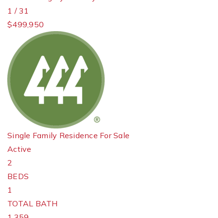
1
/
31
$499,950
Single Family Residence
For Sale
Active
2
BEDS
1
TOTAL BATH
1,359