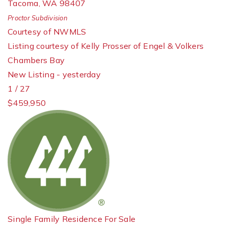
Tacoma
,
WA
98407
Proctor
Subdivision
Courtesy of NWMLS
Listing courtesy of Kelly Prosser of Engel & Volkers
Chambers Bay
New Listing - yesterday
1
/
27
$459,950
Single Family Residence
For Sale