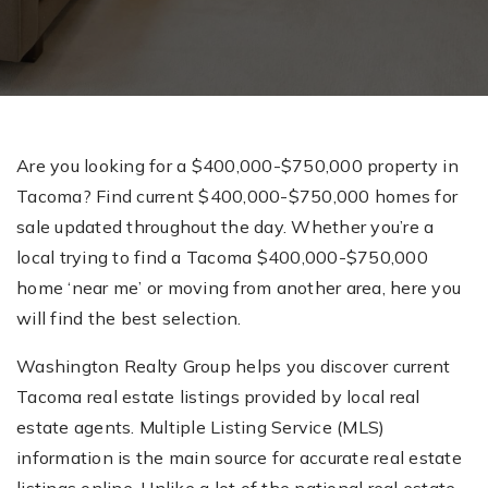
Are you looking for a $400,000-$750,000 property in
Tacoma? Find current $400,000-$750,000 homes for
sale updated throughout the day. Whether you’re a
local trying to find a Tacoma $400,000-$750,000
home ‘near me’ or moving from another area, here you
will find the best selection.
Washington Realty Group helps you discover current
Tacoma real estate listings provided by local real
estate agents. Multiple Listing Service (MLS)
information is the main source for accurate real estate