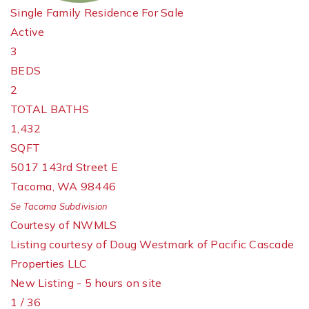
Single Family Residence
For Sale
Active
3
BEDS
2
TOTAL BATHS
1,432
SQFT
5017 143rd Street E
Tacoma
,
WA
98446
Se Tacoma
Subdivision
Courtesy of NWMLS
Listing courtesy of Doug Westmark of Pacific Cascade
Properties LLC
New Listing - 5 hours on site
1
/
36