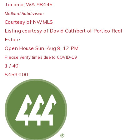
Tacoma
,
WA
98445
Midland
Subdivision
Courtesy of NWMLS
Listing courtesy of David Cuthbert of Portico Real
Estate
Open House Sun, Aug 9, 12 PM
Please verify times due to COVID-19
1
/
40
$459,000