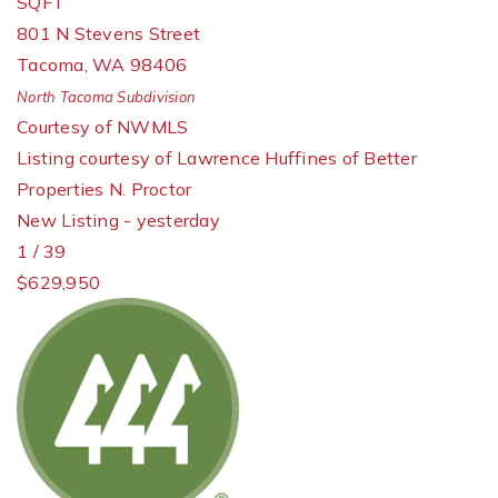
SQFT
801 N Stevens Street
Tacoma
,
WA
98406
North Tacoma
Subdivision
Courtesy of NWMLS
Listing courtesy of Lawrence Huffines of Better
Properties N. Proctor
New Listing - yesterday
1
/
39
$629,950