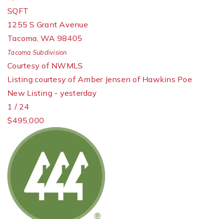
SQFT
1255 S Grant Avenue
Tacoma
,
WA
98405
Tacoma
Subdivision
Courtesy of NWMLS
Listing courtesy of Amber Jensen of Hawkins Poe
New Listing - yesterday
1
/
24
$495,000