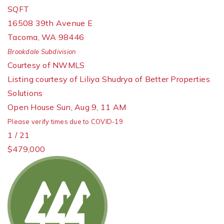
SQFT
16508 39th Avenue E
Tacoma
,
WA
98446
Brookdale
Subdivision
Courtesy of NWMLS
Listing courtesy of Liliya Shudrya of Better Properties
Solutions
Open House Sun, Aug 9, 11 AM
Please verify times due to COVID-19
1
/
21
$479,000