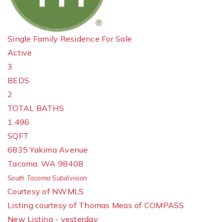
Single Family Residence
For Sale
Active
3
BEDS
2
TOTAL BATHS
1,496
SQFT
6835 Yakima Avenue
Tacoma
,
WA
98408
South Tacoma
Subdivision
Courtesy of NWMLS
Listing courtesy of Thomas Meas of COMPASS
New Listing - yesterday