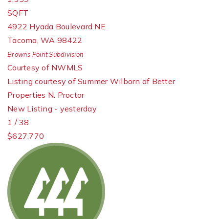
SQFT
4922 Hyada Boulevard NE
Tacoma
,
WA
98422
Browns Point
Subdivision
Courtesy of NWMLS
Listing courtesy of Summer Wilborn of Better
Properties N. Proctor
New Listing - yesterday
1
/
38
$627,770