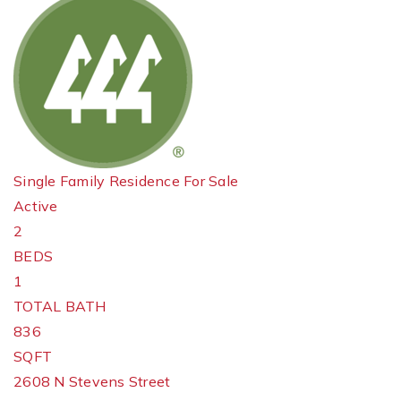
Single Family Residence
For Sale
Active
2
BEDS
1
TOTAL BATH
836
SQFT
2608 N Stevens Street