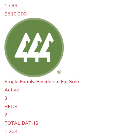
1
/
39
$510,000
Single Family Residence
For Sale
Active
3
BEDS
2
TOTAL BATHS
1,204