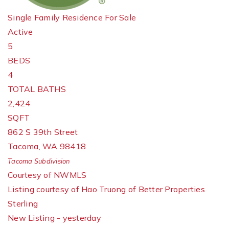
Single Family Residence
For Sale
Active
5
BEDS
4
TOTAL BATHS
2,424
SQFT
862 S 39th Street
Tacoma
,
WA
98418
Tacoma
Subdivision
Courtesy of NWMLS
Listing courtesy of Hao Truong of Better Properties
Sterling
New Listing - yesterday