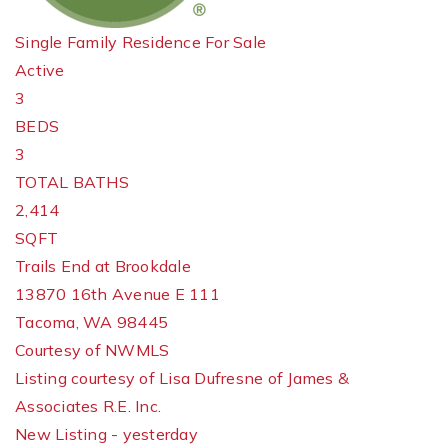
Single Family Residence
For Sale
Active
3
BEDS
3
TOTAL BATHS
2,414
SQFT
Trails End at Brookdale
13870 16th Avenue E 111
Tacoma
,
WA
98445
Courtesy of NWMLS
Listing courtesy of Lisa Dufresne of James &
Associates R.E. Inc.
New Listing - yesterday