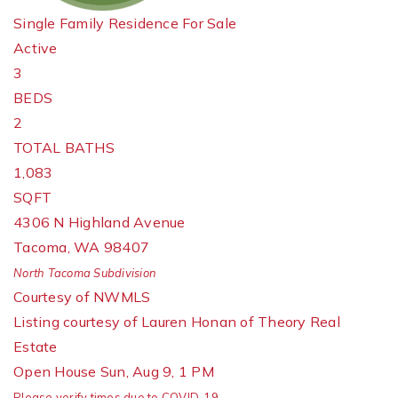
Single Family Residence
For Sale
Active
3
BEDS
2
TOTAL BATHS
1,083
SQFT
4306 N Highland Avenue
Tacoma
,
WA
98407
North Tacoma
Subdivision
Courtesy of NWMLS
Listing courtesy of Lauren Honan of Theory Real
Estate
Open House Sun, Aug 9, 1 PM
Please verify times due to COVID-19