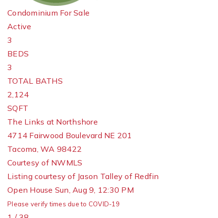
Condominium
For Sale
Active
3
BEDS
3
TOTAL BATHS
2,124
SQFT
The Links at Northshore
4714 Fairwood Boulevard NE 201
Tacoma
,
WA
98422
Courtesy of NWMLS
Listing courtesy of Jason Talley of Redfin
Open House Sun, Aug 9, 12:30 PM
Please verify times due to COVID-19
1
/
38