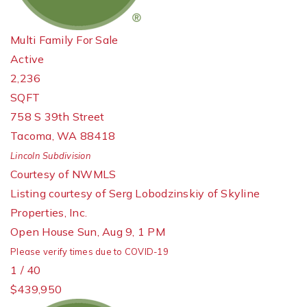
Multi Family
For Sale
Active
2,236
SQFT
758 S 39th Street
Tacoma
,
WA
88418
Lincoln
Subdivision
Courtesy of NWMLS
Listing courtesy of Serg Lobodzinskiy of Skyline
Properties, Inc.
Open House Sun, Aug 9, 1 PM
Please verify times due to COVID-19
1
/
40
$439,950