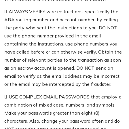
 ALWAYS VERIFY wire instructions, specifically the
ABA routing number and account number, by calling
the party who sent the instructions to you. DO NOT
use the phone number provided in the email
containing the instructions, use phone numbers you
have called before or can otherwise verify. Obtain the
number of relevant parties to the transaction as soon
as an escrow account is opened. DO NOT send an
email to verify as the email address may be incorrect
or the email may be intercepted by the fraudster.
 USE COMPLEX EMAIL PASSWORDS that employ a
combination of mixed case, numbers, and symbols.
Make your passwords greater than eight (8)
characters. Also, change your password often and do