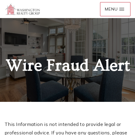
Wire Fraud Alert
This Information is not intended to provide legal or
professional advice. If you have any questions, please