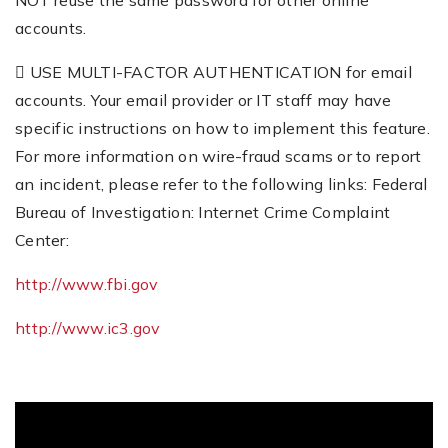
NOT reuse the same password for other online
accounts.
 USE MULTI-FACTOR AUTHENTICATION for email
accounts. Your email provider or IT staff may have
specific instructions on how to implement this feature.
For more information on wire-fraud scams or to report
an incident, please refer to the following links: Federal
Bureau of Investigation: Internet Crime Complaint
Center:
http://www.fbi.gov
http://www.ic3.gov