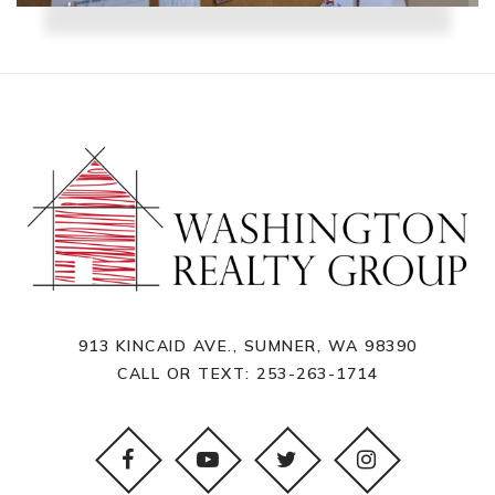
913 KINCAID AVE., SUMNER, WA 98390
CALL OR TEXT:
253-263-1714