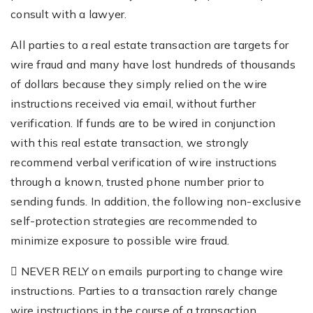
consult with a lawyer.
All parties to a real estate transaction are targets for
wire fraud and many have lost hundreds of thousands
of dollars because they simply relied on the wire
instructions received via email, without further
verification. If funds are to be wired in conjunction
with this real estate transaction, we strongly
recommend verbal verification of wire instructions
through a known, trusted phone number prior to
sending funds. In addition, the following non-exclusive
self-protection strategies are recommended to
minimize exposure to possible wire fraud.
 NEVER RELY on emails purporting to change wire
instructions. Parties to a transaction rarely change
wire instructions in the course of a transaction.