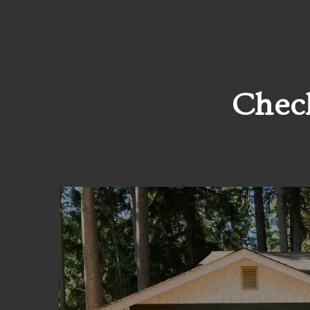
Check