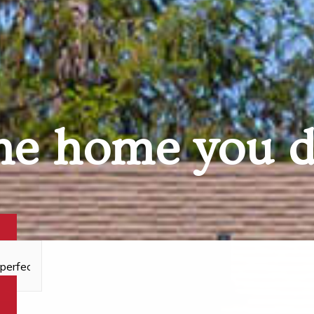
he home you 