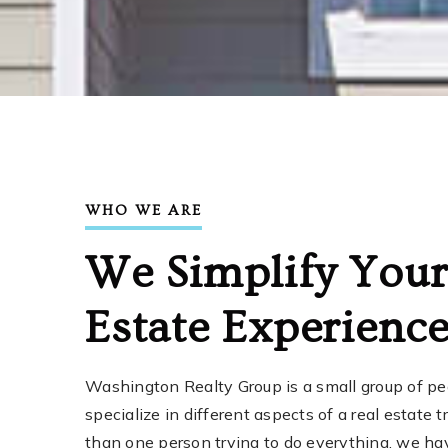
WHO WE ARE
We Simplify Your
Estate Experienc
Washington Realty Group is a small group of p
specialize in different aspects of a real estate 
than one person trying to do everything, we ha