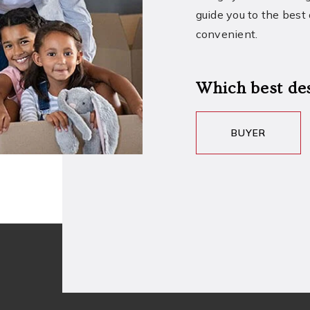
guide you to the best
convenient.
Which best de
BUYER