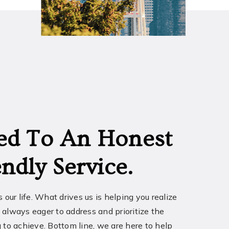
ed To An Honest
ndly Service.
t’s our life. What drives us is helping you realize
 always eager to address and prioritize the
 to achieve. Bottom line, we are here to help