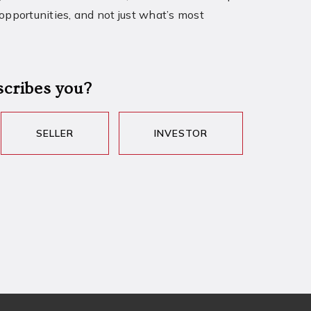
 opportunities, and not just what’s most
scribes you?
SELLER
INVESTOR