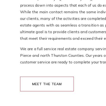
process down into aspects that each of us do e
While the main contact remains the same indivi
our clients, many of the activities are completed
estate agents with as seamless a transition as 
ultimate goal is to provide clients and customers
that meet their requirements and exceed their 
We are a full service real estate company servin
Pierce and north Thurston Counties. Our years 
customer service are ready to complete your tra
MEET THE TEAM