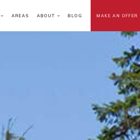
S
AREAS
ABOUT
BLOG
MAKE AN OFFER