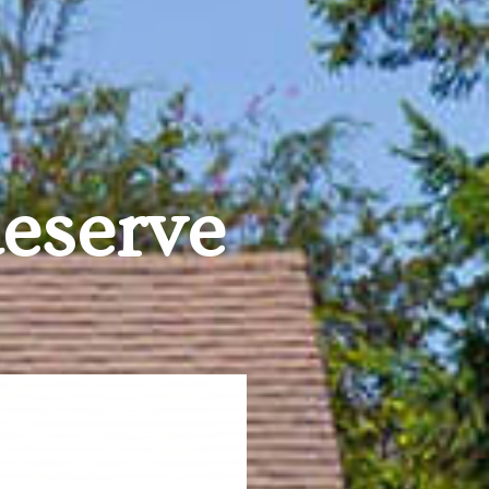
deserve