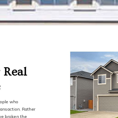
 Real
e
eople who
transaction. Rather
ve broken the