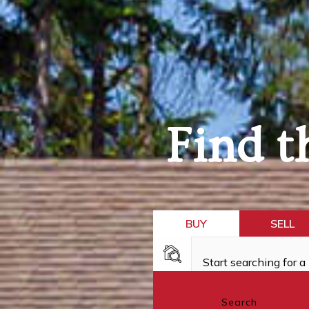
Find t
BUY
SELL
Search