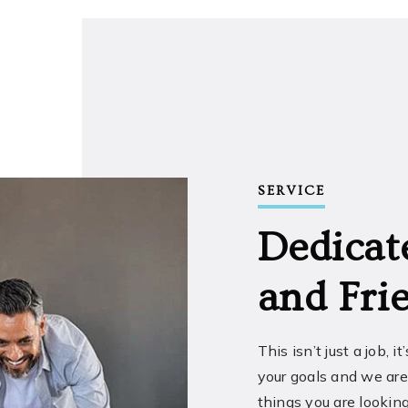
SERVICE
Dedicat
and Frie
This isn’t just a job, i
your goals and we are
things you are looking