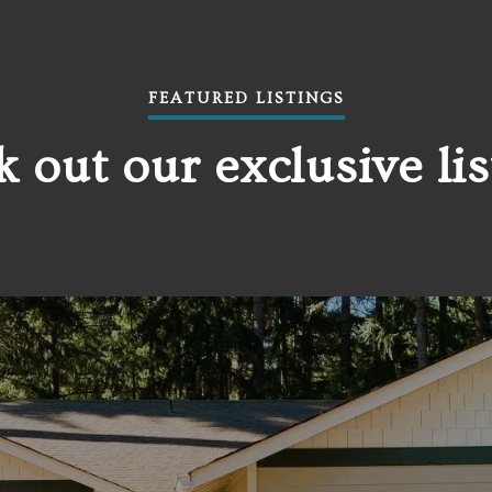
FEATURED LISTINGS
 out our exclusive lis