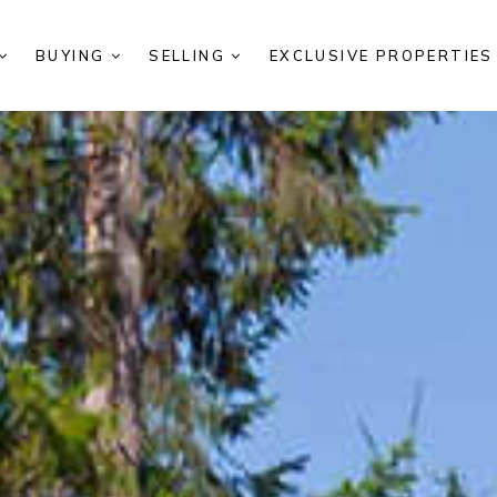
BUYING
SELLING
EXCLUSIVE PROPERTIE