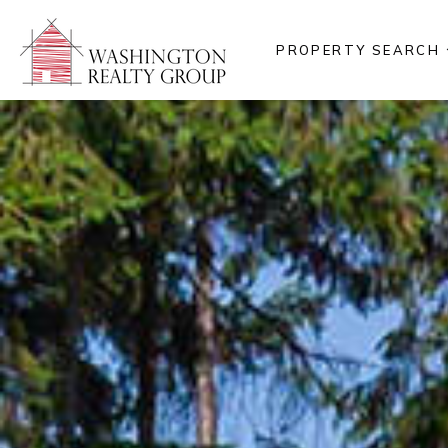
PROPERTY SEARCH