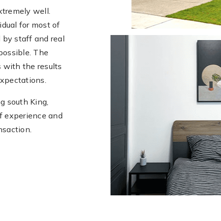
xtremely well.
dual for most of
 by staff and real
possible. The
 with the results
expectations.
g south King,
of experience and
nsaction.