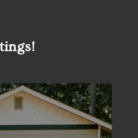
tings!