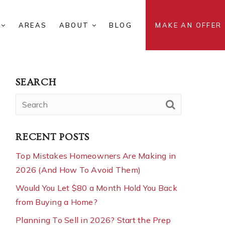
S
AREAS
ABOUT
BLOG
MAKE AN OFFER
SEARCH
RECENT POSTS
Top Mistakes Homeowners Are Making in
2026 (And How To Avoid Them)
Would You Let $80 a Month Hold You Back
from Buying a Home?
Planning To Sell in 2026? Start the Prep