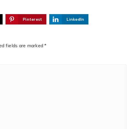
Pinterest
LinkedIn
ed fields are marked
*