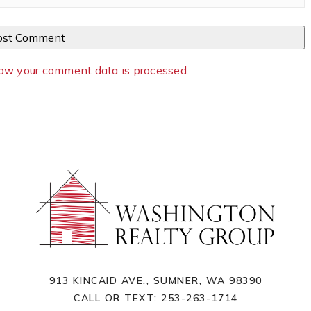
ow your comment data is processed
.
913 KINCAID AVE., SUMNER, WA 98390
CALL OR TEXT:
253-263-1714