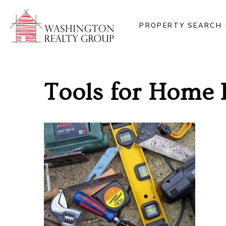
PROPERTY SEARCH
Tools for Home 