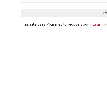
This site uses Akismet to reduce spam.
Learn h