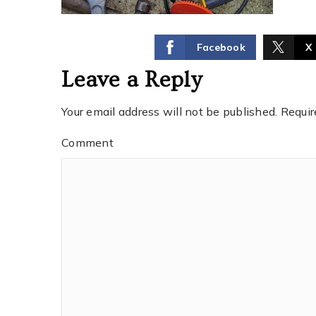
Facebook
X
Leave a Reply
Your email address will not be published.
Requir
Comment