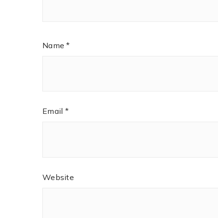
Name
*
Email
*
Website