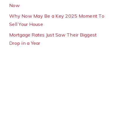
Now
Why Now May Be a Key 2025 Moment To
Sell Your House
Mortgage Rates Just Saw Their Biggest
Drop in a Year