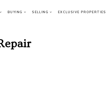
BUYING
SELLING
EXCLUSIVE PROPERTIE
Repair