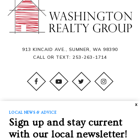
913 KINCAID AVE., SUMNER, WA 98390
CALL OR TEXT:
253-263-1714
X
PROPERTY SEARCH
LOCAL NEWS & ADVICE
Sign up and stay current
BUYING
SELLING
with our local newsletter!