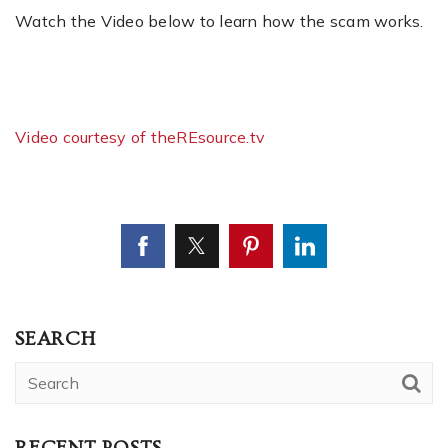
Watch the Video below to learn how the scam works.
Video courtesy of theREsource.tv
SEARCH
RECENT POSTS