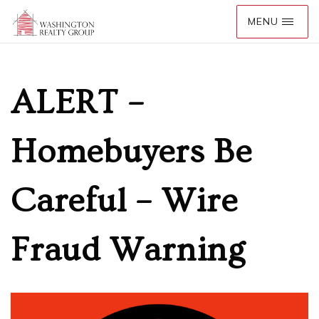
ALERT –
Homebuyers Be
Careful – Wire
Fraud Warning