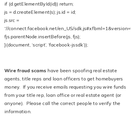
if (d.getElementById(id)) return;
js = d.createElement(s); js.id = id;
js.src =
“//connect.facebook.net/en_US/sdk.js#xfbml=1&version=
fjs.parentNode.insertBefore(js, fjs);
}(document, ‘script’, ‘facebook-jssdk’));
Wire fraud scams
have been spoofing real estate
agents, title reps and loan officers to get homebuyers
money. If you receive emails requesting you wire funds
from your title rep, loan office or real estate agent (or
anyone). Please call the correct people to verify the
information.