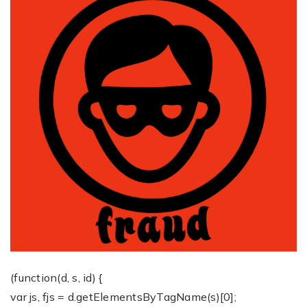
(function(d, s, id) {
var js, fjs = d.getElementsByTagName(s)[0];