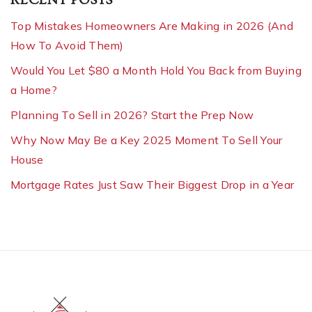
Top Mistakes Homeowners Are Making in 2026 (And
How To Avoid Them)
Would You Let $80 a Month Hold You Back from Buying
a Home?
Planning To Sell in 2026? Start the Prep Now
Why Now May Be a Key 2025 Moment To Sell Your
House
Mortgage Rates Just Saw Their Biggest Drop in a Year