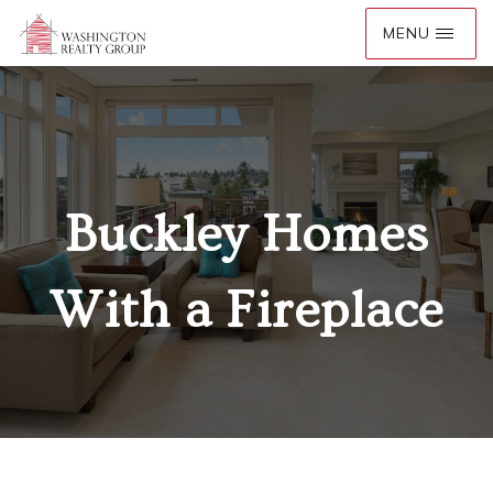
Buckley Homes
With a Fireplace