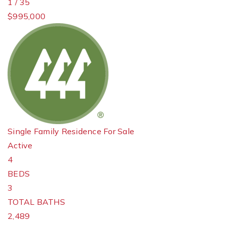
1
/
35
$995,000
Single Family Residence
For Sale
Active
4
BEDS
3
TOTAL BATHS
2,489