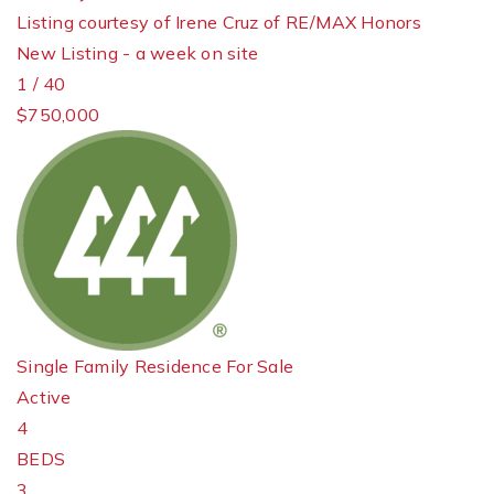
Listing courtesy of Irene Cruz of RE/MAX Honors
New Listing - a week on site
1
/
40
$750,000
Single Family Residence
For Sale
Active
4
BEDS
3