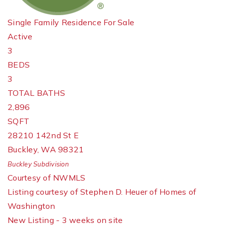
Single Family Residence
For Sale
Active
3
BEDS
3
TOTAL BATHS
2,896
SQFT
28210 142nd St E
Buckley
,
WA
98321
Buckley
Subdivision
Courtesy of NWMLS
Listing courtesy of Stephen D. Heuer of Homes of
Washington
New Listing - 3 weeks on site