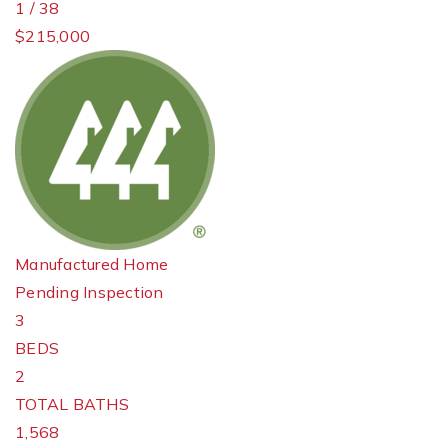
1
/
38
$215,000
Manufactured Home
Pending Inspection
3
BEDS
2
TOTAL BATHS
1,568