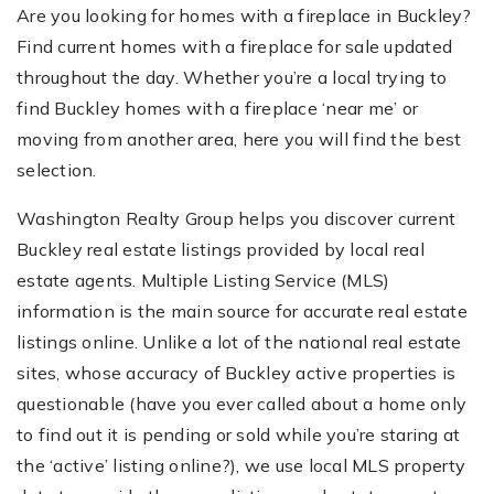
Are you looking for homes with a fireplace in Buckley?
Find current homes with a fireplace for sale updated
throughout the day. Whether you’re a local trying to
find Buckley homes with a fireplace ‘near me’ or
moving from another area, here you will find the best
selection.
Washington Realty Group helps you discover current
Buckley real estate listings provided by local real
estate agents. Multiple Listing Service (MLS)
information is the main source for accurate real estate
listings online. Unlike a lot of the national real estate
sites, whose accuracy of Buckley active properties is
questionable (have you ever called about a home only
to find out it is pending or sold while you’re staring at
the ‘active’ listing online?), we use local MLS property