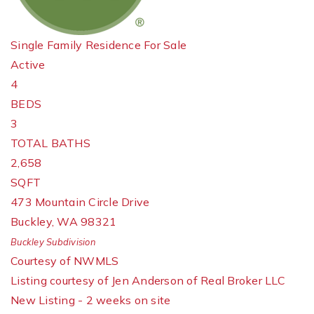
Single Family Residence
For Sale
Active
4
BEDS
3
TOTAL BATHS
2,658
SQFT
473 Mountain Circle Drive
Buckley
,
WA
98321
Buckley
Subdivision
Courtesy of NWMLS
Listing courtesy of Jen Anderson of Real Broker LLC
New Listing - 2 weeks on site