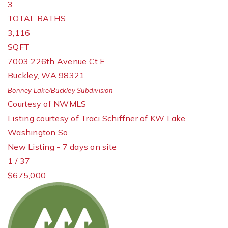
3
TOTAL BATHS
3,116
SQFT
7003 226th Avenue Ct E
Buckley
,
WA
98321
Bonney Lake/Buckley
Subdivision
Courtesy of NWMLS
Listing courtesy of Traci Schiffner of KW Lake
Washington So
New Listing - 7 days on site
1
/
37
$675,000