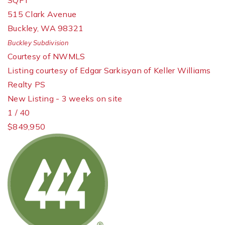
SQFT
515 Clark Avenue
Buckley
,
WA
98321
Buckley
Subdivision
Courtesy of NWMLS
Listing courtesy of Edgar Sarkisyan of Keller Williams
Realty PS
New Listing - 3 weeks on site
1
/
40
$849,950