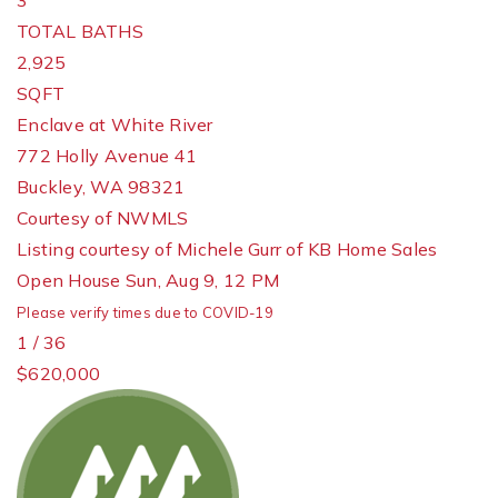
3
TOTAL BATHS
2,925
SQFT
Enclave at White River
772 Holly Avenue 41
Buckley
,
WA
98321
Courtesy of NWMLS
Listing courtesy of Michele Gurr of KB Home Sales
Open House Sun, Aug 9, 12 PM
Please verify times due to COVID-19
1
/
36
$620,000