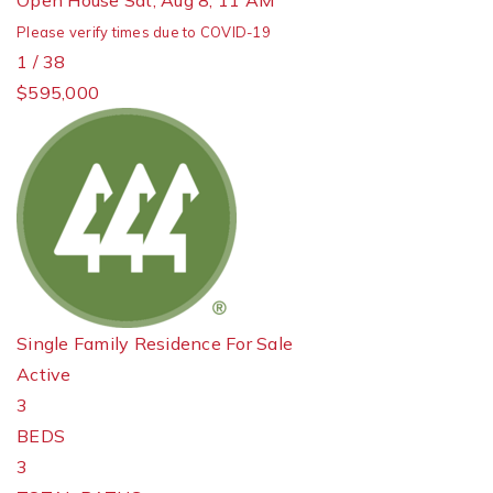
Open House Sat, Aug 8, 11 AM
Please verify times due to COVID-19
1
/
38
$595,000
Single Family Residence
For Sale
Active
3
BEDS
3