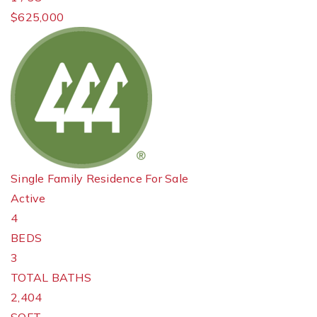
$625,000
Single Family Residence
For Sale
Active
4
BEDS
3
TOTAL BATHS
2,404