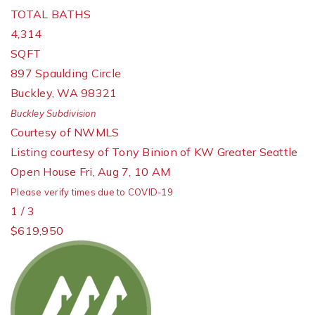
TOTAL BATHS
4,314
SQFT
897 Spaulding Circle
Buckley
,
WA
98321
Buckley
Subdivision
Courtesy of NWMLS
Listing courtesy of Tony Binion of KW Greater Seattle
Open House Fri, Aug 7, 10 AM
Please verify times due to COVID-19
1
/
3
$619,950