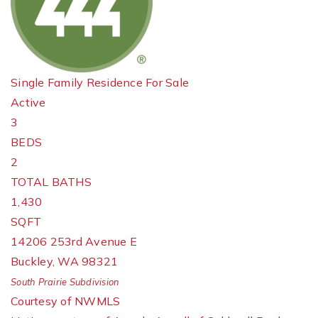
Single Family Residence
For Sale
Active
3
BEDS
2
TOTAL BATHS
1,430
SQFT
14206 253rd Avenue E
Buckley
,
WA
98321
South Prairie
Subdivision
Courtesy of NWMLS