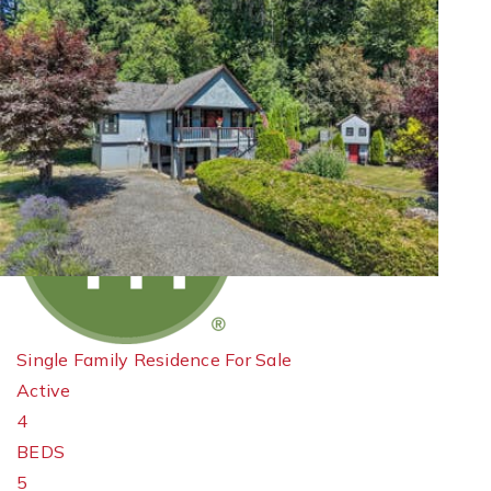
New Listing - 19 hours on site
1
/
40
$1,295,000
Single Family Residence
For Sale
Active
4
BEDS
5