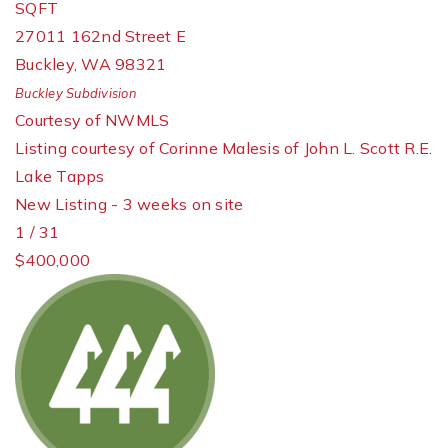
SQFT
27011 162nd Street E
Buckley
,
WA
98321
Buckley
Subdivision
Courtesy of NWMLS
Listing courtesy of Corinne Malesis of John L. Scott R.E.
Lake Tapps
New Listing - 3 weeks on site
1
/
31
$400,000