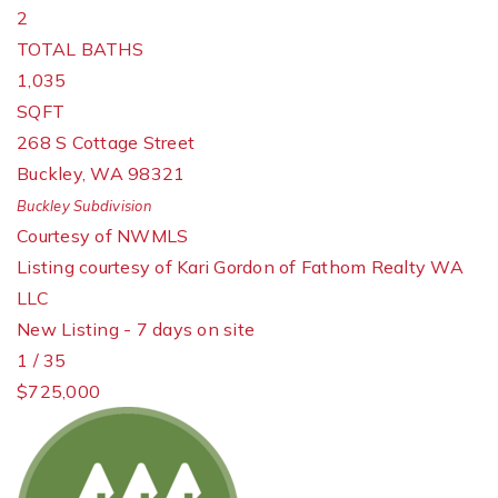
2
TOTAL BATHS
1,035
SQFT
268 S Cottage Street
Buckley
,
WA
98321
Buckley
Subdivision
Courtesy of NWMLS
Listing courtesy of Kari Gordon of Fathom Realty WA
LLC
New Listing - 7 days on site
1
/
35
$725,000