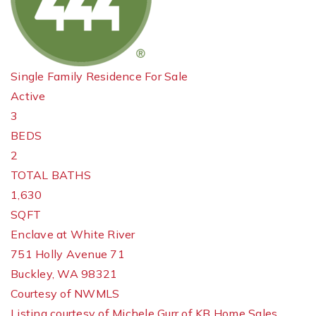
Single Family Residence
For Sale
Active
3
BEDS
2
TOTAL BATHS
1,630
SQFT
Enclave at White River
751 Holly Avenue 71
Buckley
,
WA
98321
Courtesy of NWMLS
Listing courtesy of Michele Gurr of KB Home Sales