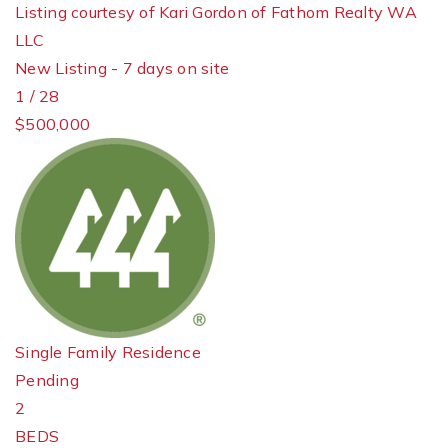
Listing courtesy of Kari Gordon of Fathom Realty WA
LLC
New Listing - 7 days on site
1
/
28
$500,000
Single Family Residence
Pending
2
BEDS