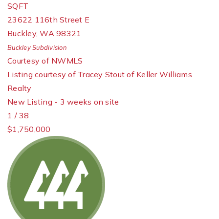
SQFT
23622 116th Street E
Buckley
,
WA
98321
Buckley
Subdivision
Courtesy of NWMLS
Listing courtesy of Tracey Stout of Keller Williams
Realty
New Listing - 3 weeks on site
1
/
38
$1,750,000