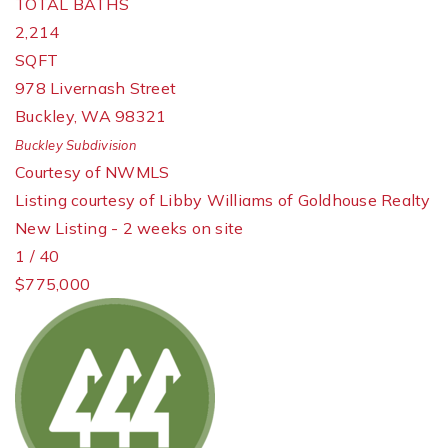
TOTAL BATHS
2,214
SQFT
978 Livernash Street
Buckley
,
WA
98321
Buckley
Subdivision
Courtesy of NWMLS
Listing courtesy of Libby Williams of Goldhouse Realty
New Listing - 2 weeks on site
1
/
40
$775,000