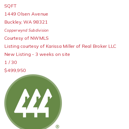
SQFT
1449 Olsen Avenue
Buckley
,
WA
98321
Copperwynd
Subdivision
Courtesy of NWMLS
Listing courtesy of Karissa Miller of Real Broker LLC
New Listing - 3 weeks on site
1
/
30
$499,950