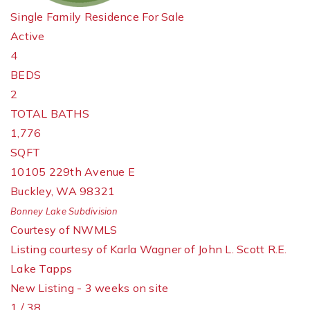
Single Family Residence
For Sale
Active
4
BEDS
2
TOTAL BATHS
1,776
SQFT
10105 229th Avenue E
Buckley
,
WA
98321
Bonney Lake
Subdivision
Courtesy of NWMLS
Listing courtesy of Karla Wagner of John L. Scott R.E.
Lake Tapps
New Listing - 3 weeks on site
1
/
38