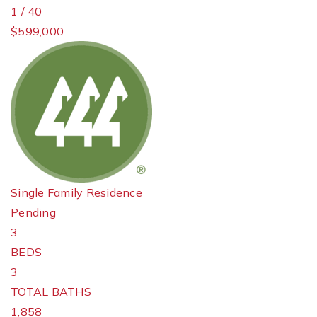
1
/
40
$599,000
Single Family Residence
Pending
3
BEDS
3
TOTAL BATHS
1,858