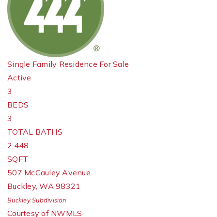
Single Family Residence
For Sale
Active
3
BEDS
3
TOTAL BATHS
2,448
SQFT
507 McCauley Avenue
Buckley
,
WA
98321
Buckley
Subdivision
Courtesy of NWMLS