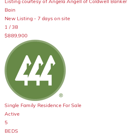
Listing courtesy of Angela Angell of Coldwell Banker
Bain
New Listing - 7 days on site
1
/
38
$889,900
Single Family Residence
For Sale
Active
5
BEDS