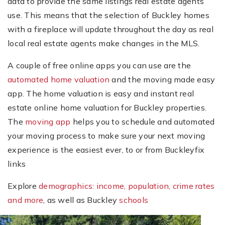
data to provide the same listings real estate agents
use. This means that the selection of Buckley homes
with a fireplace will update throughout the day as real
local real estate agents make changes in the MLS.
A couple of free online apps you can use are the
automated home valuation
and the moving made easy
app. The home valuation is easy and instant real
estate online home valuation for Buckley properties.
The
moving app
helps you to schedule and automated
your moving process to make sure your next moving
experience is the easiest ever, to or from Buckleyfix
links
Explore
demographics: income, population, crime rates
and more
, as well as Buckley
schools