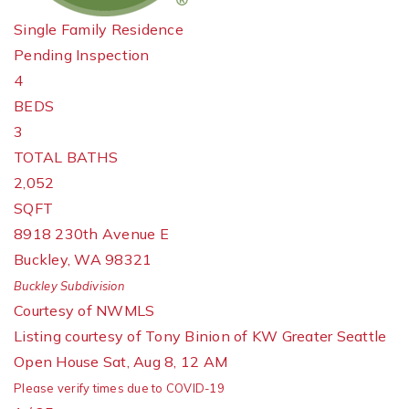
Single Family Residence
Pending Inspection
4
BEDS
3
TOTAL BATHS
2,052
SQFT
8918 230th Avenue E
Buckley
,
WA
98321
Buckley
Subdivision
Courtesy of NWMLS
Listing courtesy of Tony Binion of KW Greater Seattle
Open House Sat, Aug 8, 12 AM
Please verify times due to COVID-19