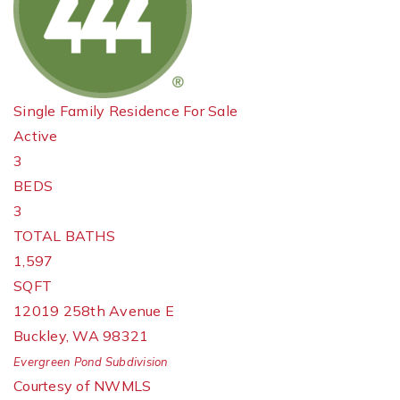
Single Family Residence
For Sale
Active
3
BEDS
3
TOTAL BATHS
1,597
SQFT
12019 258th Avenue E
Buckley
,
WA
98321
Evergreen Pond
Subdivision
Courtesy of NWMLS