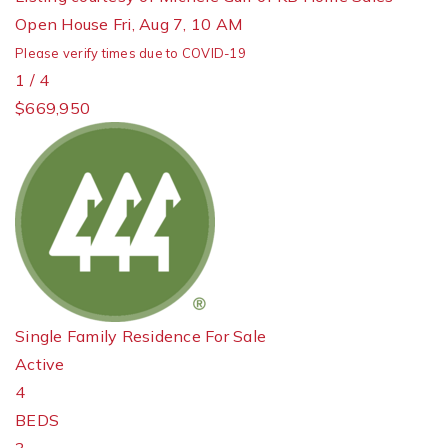
Open House Fri, Aug 7, 10 AM
Please verify times due to COVID-19
1
/
4
$669,950
Single Family Residence
For Sale
Active
4
BEDS