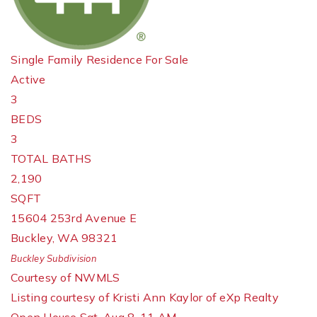
Single Family Residence
For Sale
Active
3
BEDS
3
TOTAL BATHS
2,190
SQFT
15604 253rd Avenue E
Buckley
,
WA
98321
Buckley
Subdivision
Courtesy of NWMLS
Listing courtesy of Kristi Ann Kaylor of eXp Realty