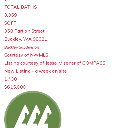
TOTAL BATHS
3,359
SQFT
358 Partlon Street
Buckley
,
WA
98321
Buckley
Subdivision
Courtesy of NWMLS
Listing courtesy of Jesse Misener of COMPASS
New Listing - a week on site
1
/
30
$615,000