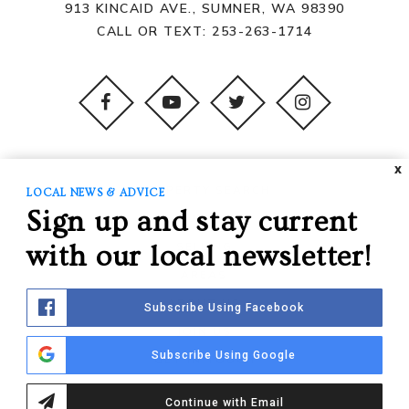
913 KINCAID AVE., SUMNER, WA 98390
CALL OR TEXT:
253-263-1714
X
PROPERTY SEARCH
LOCAL NEWS & ADVICE
Sign up and stay current
BUYING
SELLING
with our local newsletter!
AREAS
ABOUT US
Subscribe Using Facebook
JOIN US
Subscribe Using Google
GET IN TOUCH
Continue with Email