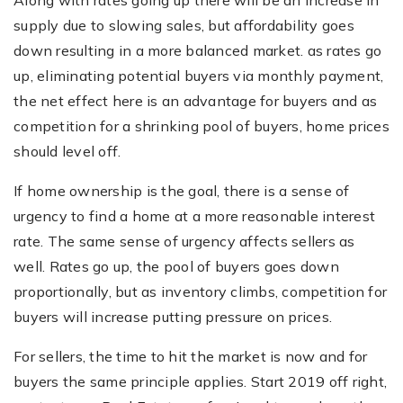
Along with rates going up there will be an increase in
supply due to slowing sales, but affordability goes
down resulting in a more balanced market. as rates go
up, eliminating potential buyers via monthly payment,
the net effect here is an advantage for buyers and as
competition for a shrinking pool of buyers, home prices
should level off.
If home ownership is the goal, there is a sense of
urgency to find a home at a more reasonable interest
rate. The same sense of urgency affects sellers as
well. Rates go up, the pool of buyers goes down
proportionally, but as inventory climbs, competition for
buyers will increase putting pressure on prices.
For sellers, the time to hit the market is now and for
buyers the same principle applies. Start 2019 off right,