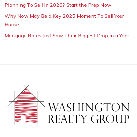
Planning To Sell in 2026? Start the Prep Now
Why Now May Be a Key 2025 Moment To Sell Your
House
Mortgage Rates Just Saw Their Biggest Drop in a Year