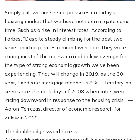
Simply put, we are seeing pressures on today’s
housing market that we have not seen in quite some
time. Such as a rise in interest rates. According to
Forbes: “Despite steady climbing for the past two
years, mortgage rates remain lower than they were
during most of the recession and below average for
the type of strong economic growth we’ve been
experiencing. That will change in 2019, as the 30-
year, fixed rate mortgage reaches 5.8% — territory not
seen since the dark days of 2008 when rates were
racing downward in response to the housing crisis.” —
Aaron Terrazas, director of economic research for
Zillowin 2019.
The double edge sword here is: