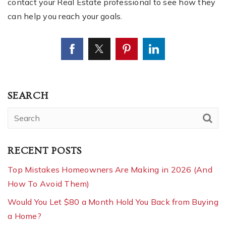
contact your Real Estate professional to see how they
can help you reach your goals.
SEARCH
RECENT POSTS
Top Mistakes Homeowners Are Making in 2026 (And
How To Avoid Them)
Would You Let $80 a Month Hold You Back from Buying
a Home?