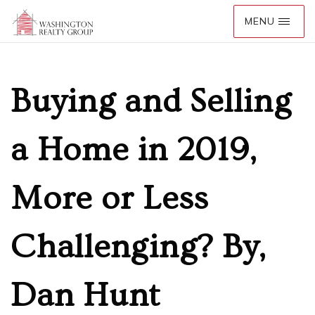
Buying and Selling
a Home in 2019,
More or Less
Challenging? By,
Dan Hunt