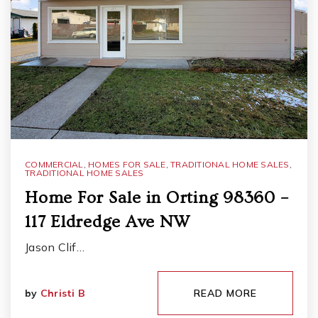
COMMERCIAL
,
HOMES FOR SALE
,
TRADITIONAL HOME SALES
,
TRADITIONAL HOME SALES
Home For Sale in Orting 98360 –
117 Eldredge Ave NW
Jason Clif…
by
Christi B
READ MORE