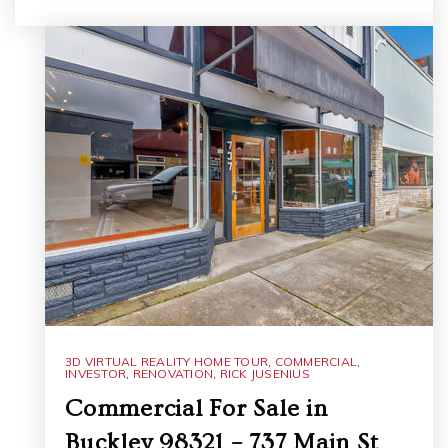
3D VIRTUAL REALITY HOME TOUR
,
COMMERCIAL
,
INVESTOR
,
RENOVATION
,
RICK JUSENIUS
Commercial For Sale in
Buckley 98321 – 737 Main St