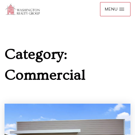
Category:
Commercial