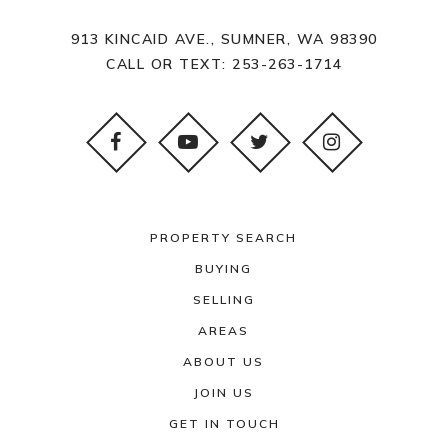
913 KINCAID AVE., SUMNER, WA 98390
CALL OR TEXT:
253-263-1714
PROPERTY SEARCH
BUYING
SELLING
AREAS
ABOUT US
JOIN US
GET IN TOUCH