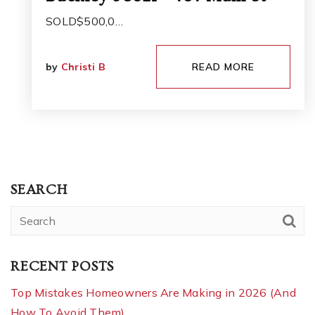
SOLD$500,0…
by
Christi B
READ MORE
SEARCH
RECENT POSTS
Top Mistakes Homeowners Are Making in 2026 (And
How To Avoid Them)