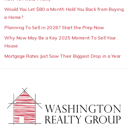
Would You Let $80 a Month Hold You Back from Buying
a Home?
Planning To Sell in 2026? Start the Prep Now
Why Now May Be a Key 2025 Moment To Sell Your
House
Mortgage Rates Just Saw Their Biggest Drop in a Year