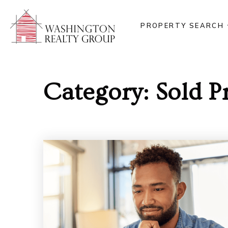
PROPERTY SEARCH
Category: Sold P