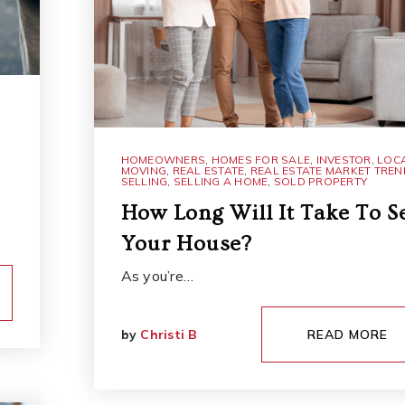
HOMEOWNERS
,
HOMES FOR SALE
,
INVESTOR
,
LOC
MOVING
,
REAL ESTATE
,
REAL ESTATE MARKET TRE
SELLING
,
SELLING A HOME
,
SOLD PROPERTY
How Long Will It Take To Se
Your House?
As you’re…
by
Christi B
READ MORE