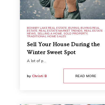
BONNEY LAKE REAL ESTATE
,
BUYING
,
BUYING REAL
ESTATE
,
REAL ESTATE MARKET TRENDS
,
REAL ESTATE
NEWS
,
SELLING A HOME
,
SOLD PROPERTY
,
TRADITIONAL HOME SALES
Sell Your House During the
Winter Sweet Spot
A lot of p…
by
Christi B
READ MORE