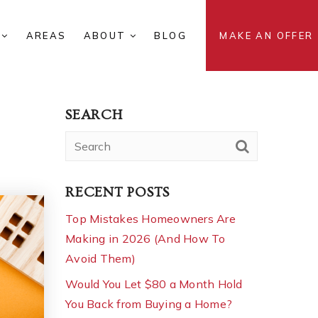
S
AREAS
ABOUT
BLOG
MAKE AN OFFER
SEARCH
RECENT POSTS
Top Mistakes Homeowners Are
Making in 2026 (And How To
Avoid Them)
Would You Let $80 a Month Hold
You Back from Buying a Home?