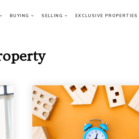
BUYING
SELLING
EXCLUSIVE PROPERTIE
roperty