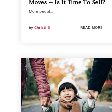
Moves — Is It Time To Sell?
More peopl…
by
Christi B
READ MORE