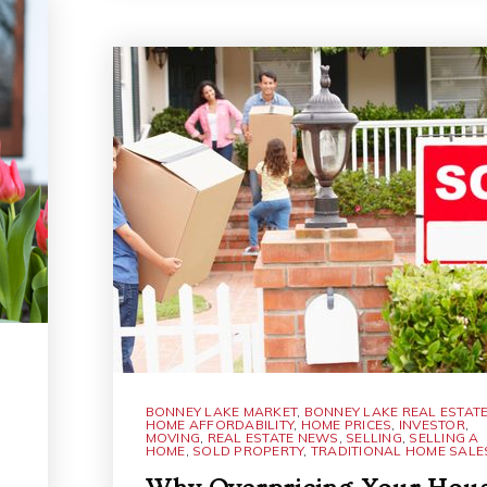
BONNEY LAKE MARKET
,
BONNEY LAKE REAL ESTAT
HOME AFFORDABILITY
,
HOME PRICES
,
INVESTOR
,
MOVING
,
REAL ESTATE NEWS
,
SELLING
,
SELLING A
HOME
,
SOLD PROPERTY
,
TRADITIONAL HOME SALE