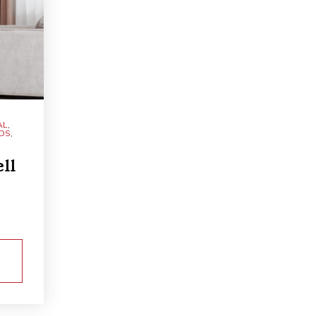
AL
,
NDS
,
ll