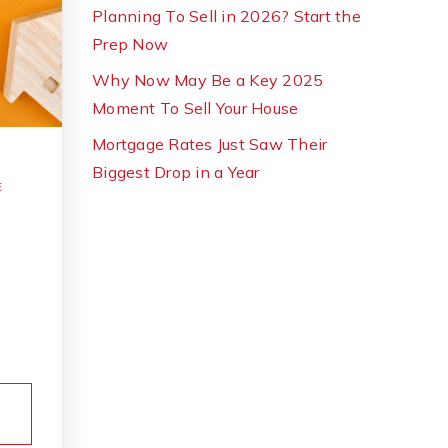
Planning To Sell in 2026? Start the
Prep Now
Why Now May Be a Key 2025
Moment To Sell Your House
Mortgage Rates Just Saw Their
Biggest Drop in a Year
E