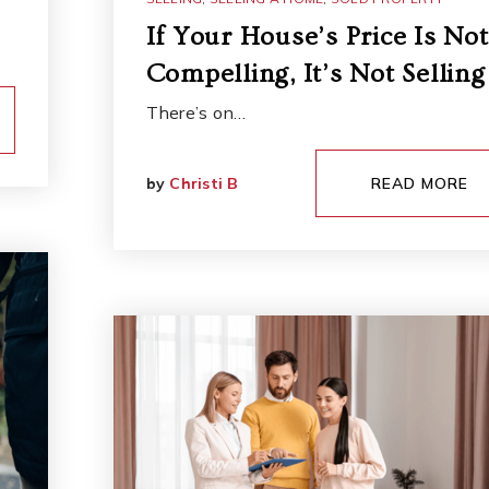
If Your House’s Price Is Not
Compelling, It’s Not Selling
There’s on…
by
Christi B
READ MORE