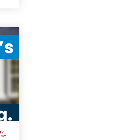
TY
,
NEWS
,