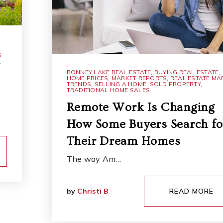
G
,
BONNEY LAKE REAL ESTATE
,
BUYING REAL ESTATE
,
HOME PRICES
,
MARKET REPORTS
,
REAL ESTATE MA
TRENDS
,
SELLING A HOME
,
SOLD PROPERTY
,
TRADITIONAL HOME SALES
Remote Work Is Changing
How Some Buyers Search fo
Their Dream Homes
The way Am…
by
Christi B
READ MORE