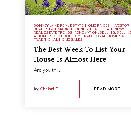
BONNEY LAKE REAL ESTATE
,
HOME PRICES
,
INVESTOR
,
REAL ESTATE MARKET TRENDS
,
REAL ESTATE NEWS
,
REAL ESTATE TRENDS
,
RENOVATION
,
SELLING
,
SELLIN
A HOME
,
SOLD PROPERTY
,
TRADITIONAL HOME SALES
TRADITIONAL HOME SALES
The Best Week To List Your
House Is Almost Here
Are you th…
by
Christi B
READ MORE