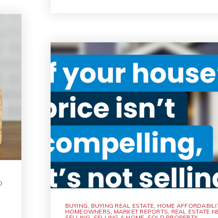
D
BUYING
,
BUYING REAL ESTATE
,
HOME AFFORDABILI
HOMEOWNERS
,
MARKET REPORTS
,
REAL ESTATE 
SELLING
,
SELLING A HOME
,
SOLD PROPERTY