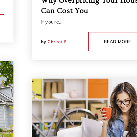
Why Overpricing Your Hou
Can Cost You
If you’re…
by
Christi B
READ MORE