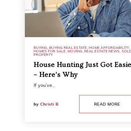
BUYING
,
BUYING REAL ESTATE
,
HOME AFFORDABILITY
,
HOMES FOR SALE
,
MOVING
,
REAL ESTATE NEWS
,
SOL
PROPERTY
House Hunting Just Got Easie
– Here’s Why
If you’ve…
by
Christi B
READ MORE