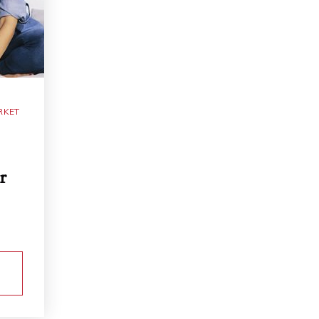
RKET
r