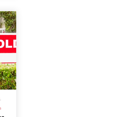
E
,
S