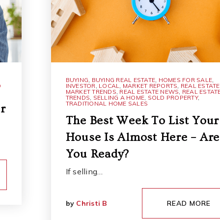
BUYING
,
BUYING REAL ESTATE
,
HOMES FOR SALE
,
D
INVESTOR
,
LOCAL
,
MARKET REPORTS
,
REAL ESTATE
MARKET TRENDS
,
REAL ESTATE NEWS
,
REAL ESTAT
TRENDS
,
SELLING A HOME
,
SOLD PROPERTY
,
TRADITIONAL HOME SALES
r
The Best Week To List Your
House Is Almost Here – Are
You Ready?
If selling…
by
Christi B
READ MORE