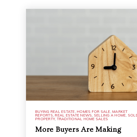
BUYING REAL ESTATE
,
HOMES FOR SALE
,
MARKET
REPORTS
,
REAL ESTATE NEWS
,
SELLING A HOME
,
SOL
PROPERTY
,
TRADITIONAL HOME SALES
More Buyers Are Making