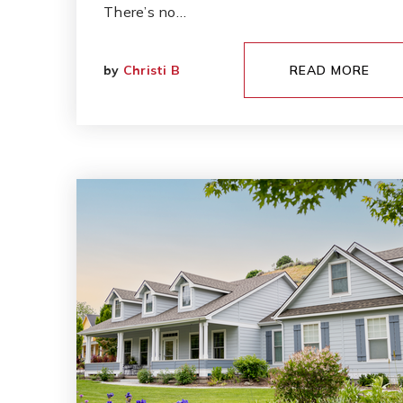
There’s no…
by
Christi B
READ MORE