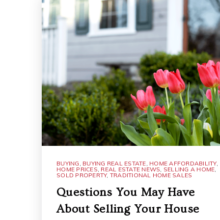
BUYING
,
BUYING REAL ESTATE
,
HOME AFFORDABILITY
,
HOME PRICES
,
REAL ESTATE NEWS
,
SELLING A HOME
,
SOLD PROPERTY
,
TRADITIONAL HOME SALES
Questions You May Have
About Selling Your House