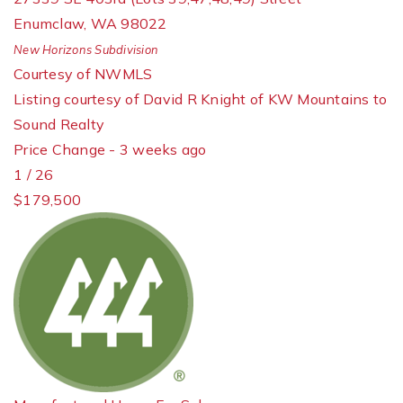
Enumclaw
,
WA
98022
New Horizons
Subdivision
Courtesy of NWMLS
Listing courtesy of David R Knight of KW Mountains to
Sound Realty
Price Change - 3 weeks ago
1
/
26
$179,500