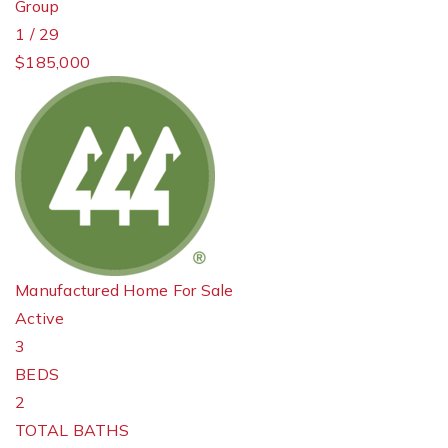
Group
1
/
29
$185,000
Manufactured Home
For Sale
Active
3
BEDS
2
TOTAL BATHS