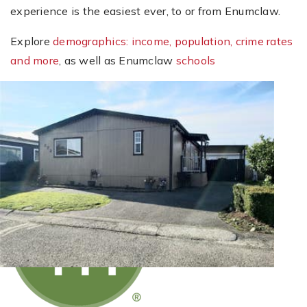
experience is the easiest ever, to or from Enumclaw.
Explore
demographics: income, population, crime rates
and more
, as well as Enumclaw
schools
New Listing - 3 weeks on site
1
/
40
$249,950