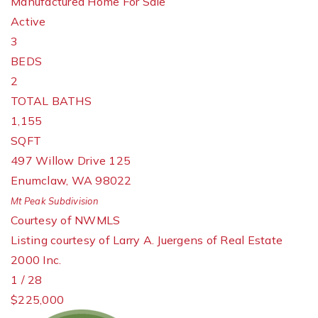
Manufactured Home
For Sale
Active
3
BEDS
2
TOTAL BATHS
1,155
SQFT
497 Willow Drive 125
Enumclaw
,
WA
98022
Mt Peak
Subdivision
Courtesy of NWMLS
Listing courtesy of Larry A. Juergens of Real Estate
2000 Inc.
1
/
28
$225,000