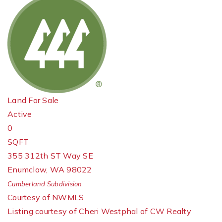
Land
For Sale
Active
0
SQFT
355 312th ST Way SE
Enumclaw
,
WA
98022
Cumberland
Subdivision
Courtesy of NWMLS
Listing courtesy of Cheri Westphal of CW Realty