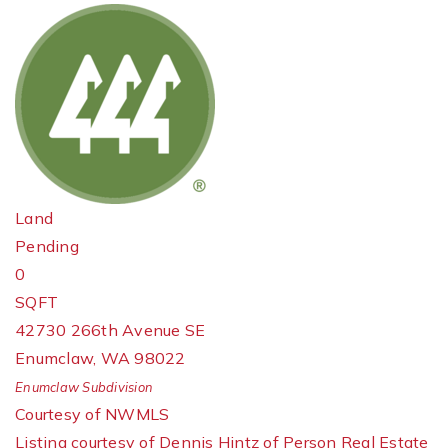
Land
Pending
0
SQFT
42730 266th Avenue SE
Enumclaw
,
WA
98022
Enumclaw
Subdivision
Courtesy of NWMLS
Listing courtesy of Dennis Hintz of Person Real Estate