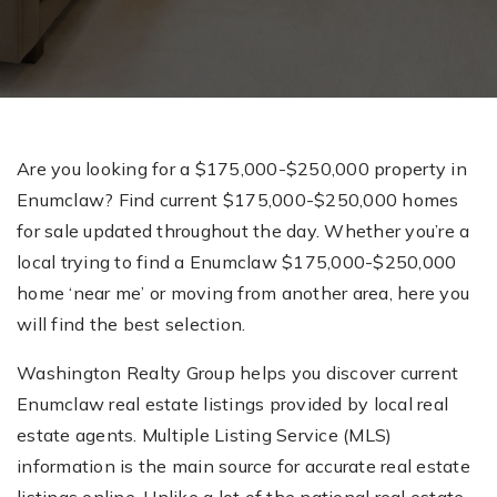
Are you looking for a $175,000-$250,000 property in
Enumclaw? Find current $175,000-$250,000 homes
for sale updated throughout the day. Whether you’re a
local trying to find a Enumclaw $175,000-$250,000
home ‘near me’ or moving from another area, here you
will find the best selection.
Washington Realty Group helps you discover current
Enumclaw real estate listings provided by local real
estate agents. Multiple Listing Service (MLS)
information is the main source for accurate real estate