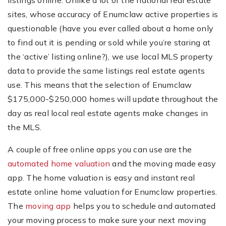
listings online. Unlike a lot of the national real estate
sites, whose accuracy of Enumclaw active properties is
questionable (have you ever called about a home only
to find out it is pending or sold while you’re staring at
the ‘active’ listing online?), we use local MLS property
data to provide the same listings real estate agents
use. This means that the selection of Enumclaw
$175,000-$250,000 homes will update throughout the
day as real local real estate agents make changes in
the MLS.
A couple of free online apps you can use are the
automated home valuation
and the moving made easy
app. The home valuation is easy and instant real
estate online home valuation for Enumclaw properties.
The
moving app
helps you to schedule and automated
your moving process to make sure your next moving