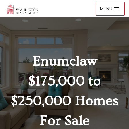
Enumclaw
$175,000 to
$250,000 Homes
For Sale