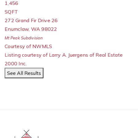
1,456
SQFT
272 Grand Fir Drive 26
Enumclaw
,
WA
98022
Mt Peak
Subdivision
Courtesy of NWMLS
Listing courtesy of Larry A. Juergens of Real Estate
2000 Inc.
See All Results