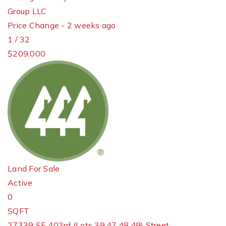
Group LLC
Price Change - 2 weeks ago
1
/
32
$209,000
Land
For Sale
Active
0
SQFT
27339 SE 403rd (Lots 39,47,48,49) Street