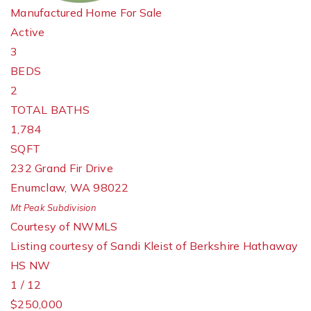
Manufactured Home
For Sale
Active
3
BEDS
2
TOTAL BATHS
1,784
SQFT
232 Grand Fir Drive
Enumclaw
,
WA
98022
Mt Peak
Subdivision
Courtesy of NWMLS
Listing courtesy of Sandi Kleist of Berkshire Hathaway
HS NW
1
/
12
$250,000