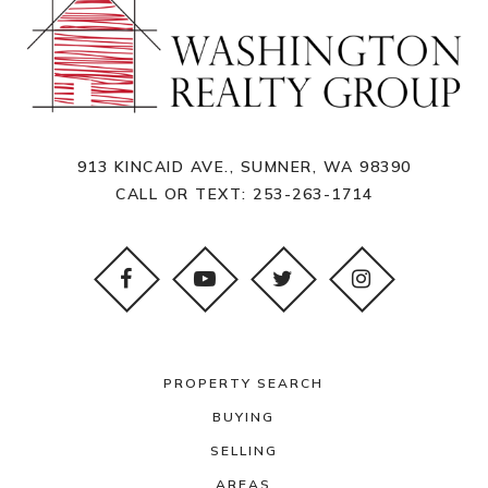
913 KINCAID AVE., SUMNER, WA 98390
CALL OR TEXT:
253-263-1714
PROPERTY SEARCH
BUYING
SELLING
AREAS