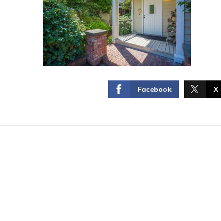
Facebook
X