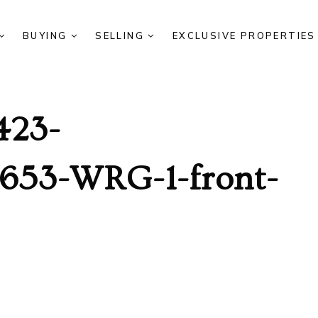
BUYING
SELLING
EXCLUSIVE PROPERTIE
423-
653-WRG-1-front-