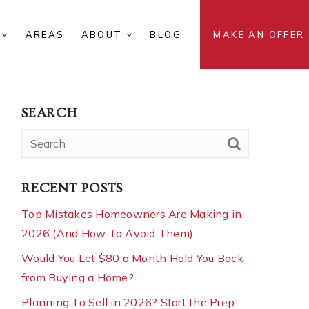
S
AREAS
ABOUT
BLOG
MAKE AN OFFER
SEARCH
RECENT POSTS
Top Mistakes Homeowners Are Making in
2026 (And How To Avoid Them)
Would You Let $80 a Month Hold You Back
from Buying a Home?
Planning To Sell in 2026? Start the Prep