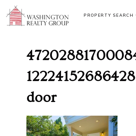
PROPERTY SEARCH
4720288170008
12224152686428
door