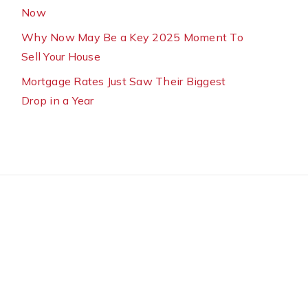
Now
Why Now May Be a Key 2025 Moment To
Sell Your House
Mortgage Rates Just Saw Their Biggest
Drop in a Year