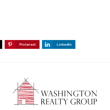
Pinterest
LinkedIn