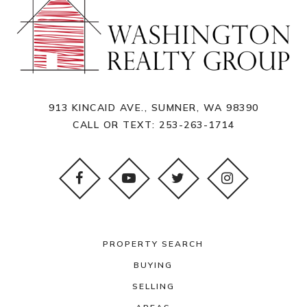
913 KINCAID AVE., SUMNER, WA 98390
CALL OR TEXT:
253-263-1714
PROPERTY SEARCH
BUYING
SELLING