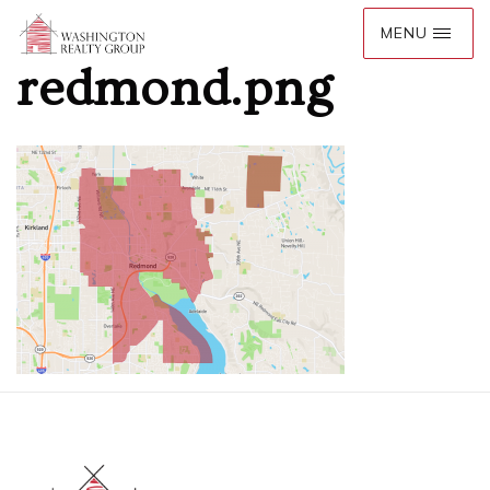
redmond.png