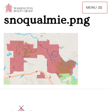
snoqualmie.png