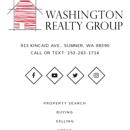
913 KINCAID AVE., SUMNER, WA 98390
CALL OR TEXT:
253-263-1714
PROPERTY SEARCH
BUYING
SELLING