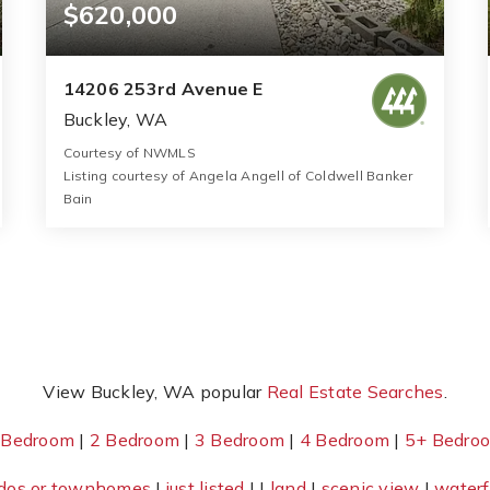
$620,000
14206 253rd Avenue E
Buckley, WA
Courtesy of NWMLS
Listing courtesy of Angela Angell of Coldwell Banker
Bain
2
3
1,430
BATHS
BEDS
SQFT
View Buckley, WA popular
Real Estate Searches
.
 Bedroom
|
2 Bedroom
|
3 Bedroom
|
4 Bedroom
|
5+ Bedro
dos or townhomes
|
just listed
| |
land
|
scenic view
|
waterf