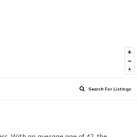
Search For Listings
rs. With an average age of 42, the