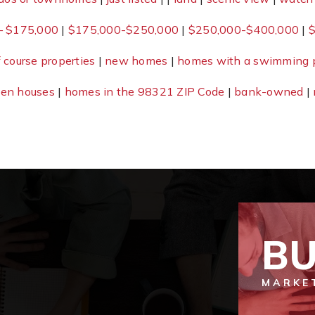
– $175,000
|
$175,000-$250,000
|
$250,000-$400,000
|
$
f course properties
|
new homes
|
homes with a swimming 
en houses
|
homes in the 98321 ZIP Code
|
bank-owned
|
BU
MARKE