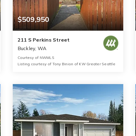
$509,950
211 S Perkins Street
Buckley, WA
Courtesy of NWMLS
Listing courtesy of Tony Binion of KW Greater Seattle
3
3
1,600
BATHS
BEDS
SQFT