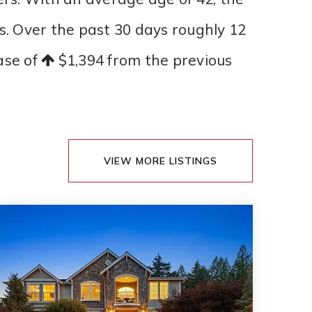
es. Over the past 30 days roughly 12
ease of
$1,394
from the previous
VIEW MORE LISTINGS