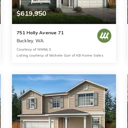
$619,950
751 Holly Avenue 71
Buckley, WA
Courtesy of NWMLS
Listing courtesy of Michele Gurr of KB Home Sales
2
3
1,630
BATHS
BEDS
SQFT