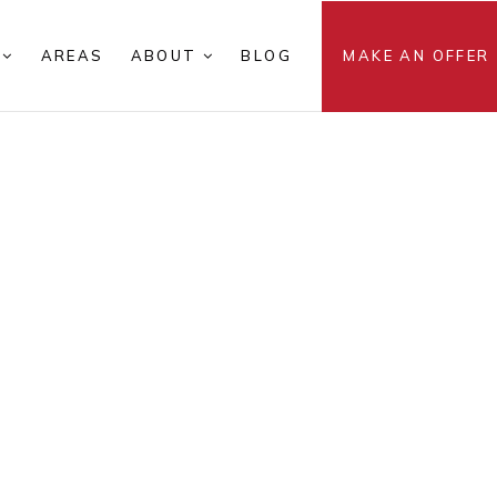
S
AREAS
ABOUT
BLOG
MAKE AN OFFER