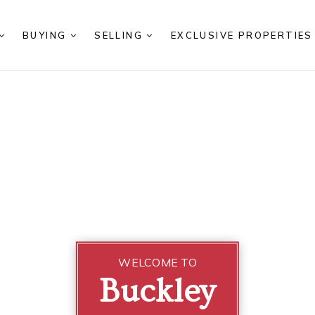
BUYING
SELLING
EXCLUSIVE PROPERTIE
WELCOME TO
Buckley