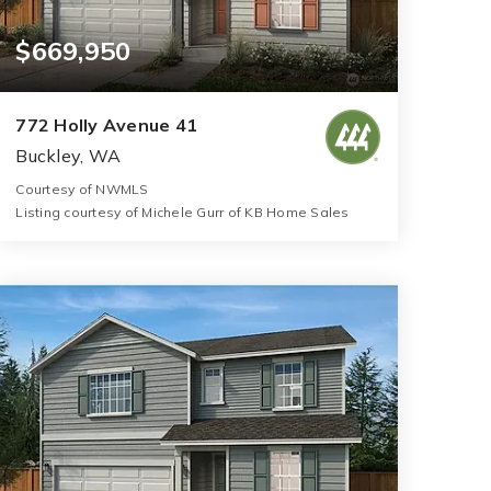
$669,950
772 Holly Avenue 41
Buckley, WA
Courtesy of NWMLS
Listing courtesy of Michele Gurr of KB Home Sales
3
4
2,925
BATHS
BEDS
SQFT