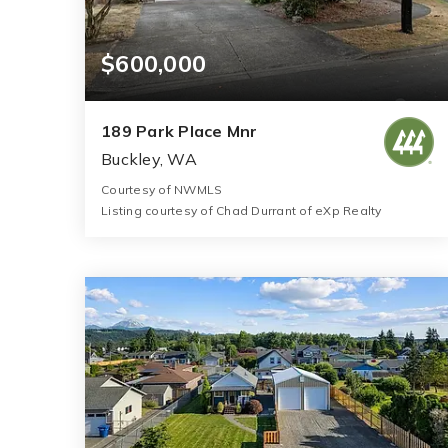
$600,000
189 Park Place Mnr
Buckley, WA
Courtesy of NWMLS
Listing courtesy of Chad Durrant of eXp Realty
3
3
1,810
BATHS
BEDS
SQFT