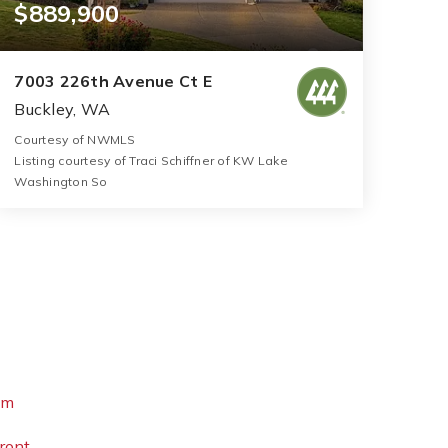
$889,900
7003 226th Avenue Ct E
Buckley, WA
Courtesy of NWMLS
Listing courtesy of Traci Schiffner of KW Lake
Washington So
3
5
3,116
BATHS
BEDS
SQFT
om
ront