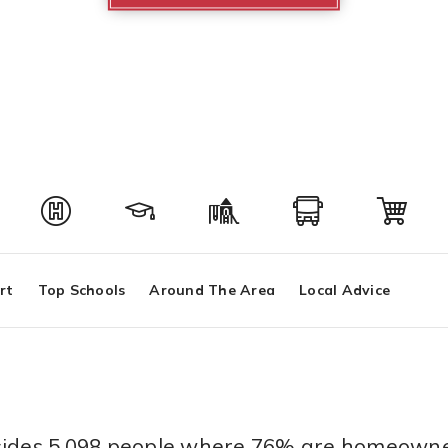
rt
Top Schools
Around The Area
Local Advice
resides 5,098 people where 76% are homeowne