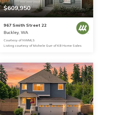
$609,950
967 Smith Street 22
Buckley, WA
Courtesy of NWMLS
Listing courtesy of Michele Gurr of KB Home Sales
3
5
2,925
BATHS
BEDS
SQFT