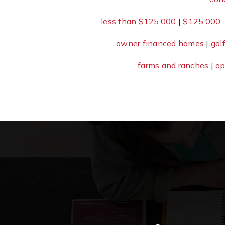
less than $125,000
|
$125,000 
owner financed homes
|
gol
farms and ranches
|
op