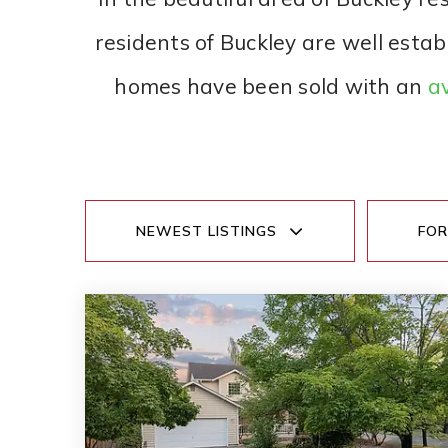
residents of Buckley are well estab
homes have been sold with an
av
NEWEST LISTINGS
FOR