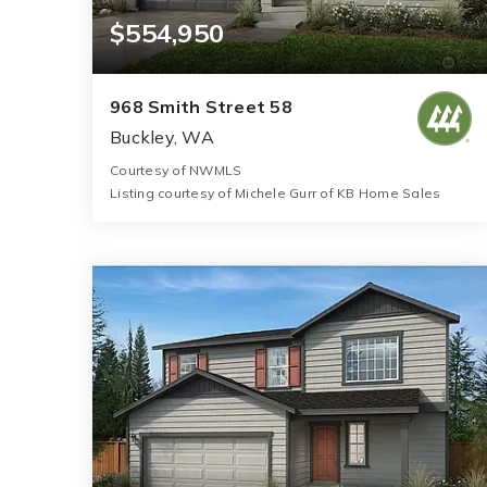
$554,950
968 Smith Street 58
Buckley, WA
Courtesy of NWMLS
Listing courtesy of Michele Gurr of KB Home Sales
2
3
1,630
BATHS
BEDS
SQFT