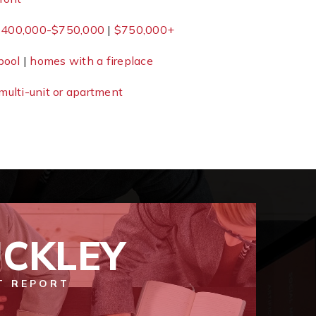
400,000-$750,000
|
$750,000+
pool
|
homes with a fireplace
multi-unit or apartment
CKLEY
T REPORT