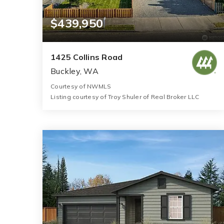
$439,950
1425 Collins Road
Buckley, WA
Courtesy of NWMLS
Listing courtesy of Troy Shuler of Real Broker LLC
1
2
600
BATH
BEDS
SQFT