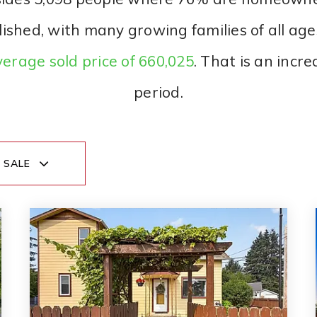
lished, with many growing families of all ag
erage sold price of 660,025
. That is an incr
period.
 SALE