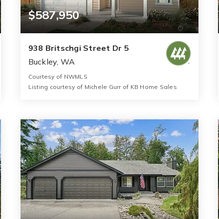
$587,950
938 Britschgi Street Dr 5
Buckley, WA
Courtesy of NWMLS
Listing courtesy of Michele Gurr of KB Home Sales
3
4
2,745
BATHS
BEDS
SQFT