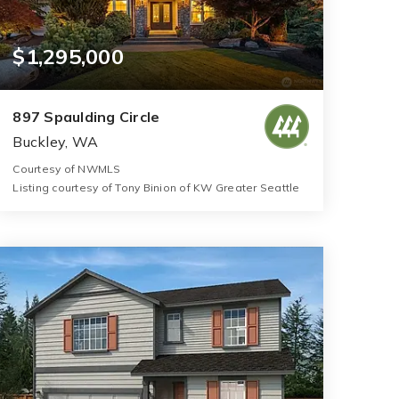
$1,295,000
897 Spaulding Circle
Buckley, WA
Courtesy of NWMLS
Listing courtesy of Tony Binion of KW Greater Seattle
5
4
4,314
BATHS
BEDS
SQFT