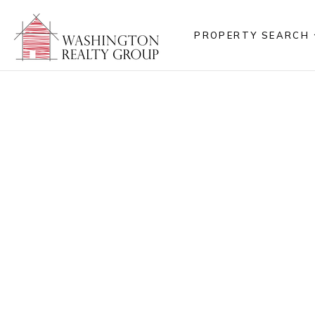
PROPERTY SEARCH