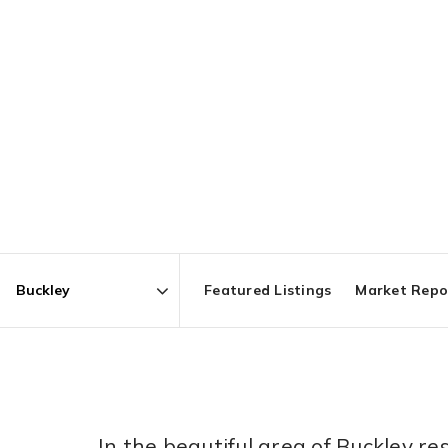
Featured Listings
Market Repo
Area
In the beautiful area of Buckley 