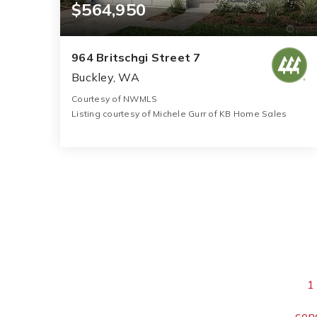
$564,950
964 Britschgi Street 7
Buckley, WA
Courtesy of NWMLS
Listing courtesy of Michele Gurr of KB Home Sales
3
4
2,565
BATHS
BEDS
SQFT
1
con