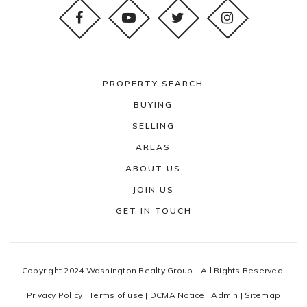
PROPERTY SEARCH
BUYING
SELLING
AREAS
ABOUT US
JOIN US
GET IN TOUCH
Copyright 2024 Washington Realty Group - All Rights Reserved.
Privacy Policy
|
Terms of use
|
DCMA Notice
|
Admin
|
Sitemap