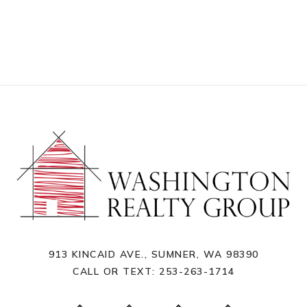
913 KINCAID AVE., SUMNER, WA 98390
CALL OR TEXT:
253-263-1714