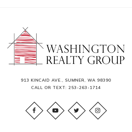
913 KINCAID AVE., SUMNER, WA 98390
CALL OR TEXT:
253-263-1714