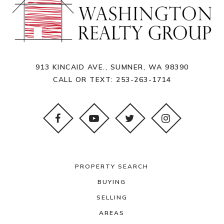
913 KINCAID AVE., SUMNER, WA 98390
CALL OR TEXT:
253-263-1714
PROPERTY SEARCH
BUYING
SELLING
AREAS