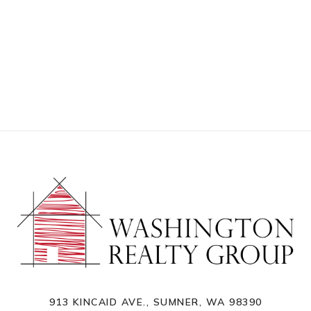
913 KINCAID AVE., SUMNER, WA 98390