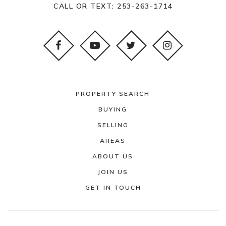
CALL OR TEXT:
253-263-1714
PROPERTY SEARCH
BUYING
SELLING
AREAS
ABOUT US
JOIN US
GET IN TOUCH