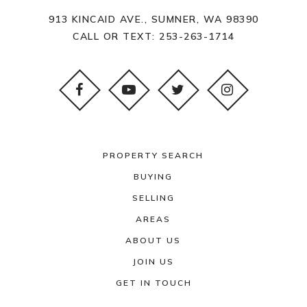
913 KINCAID AVE., SUMNER, WA 98390
CALL OR TEXT:
253-263-1714
PROPERTY SEARCH
BUYING
SELLING
AREAS
ABOUT US
JOIN US
GET IN TOUCH