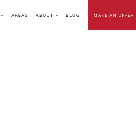
S
AREAS
ABOUT
BLOG
MAKE AN OFFER