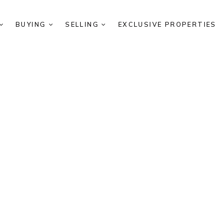
BUYING
SELLING
EXCLUSIVE PROPERTIE