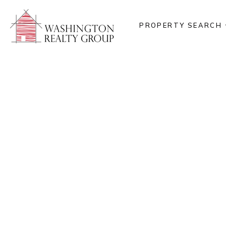
PROPERTY SEARCH