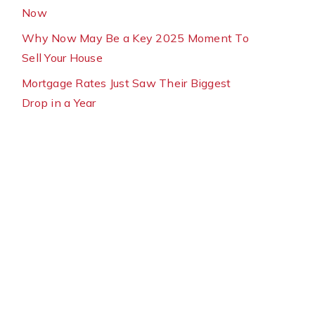
Now
Why Now May Be a Key 2025 Moment To
Sell Your House
Mortgage Rates Just Saw Their Biggest
Drop in a Year