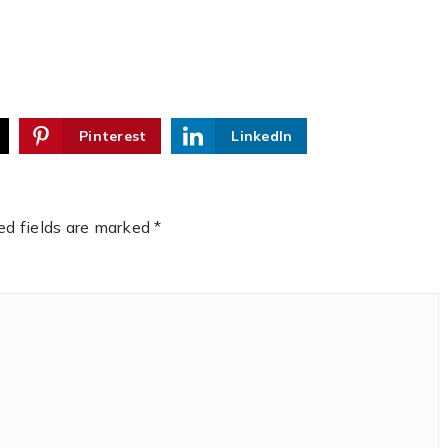
Pinterest
LinkedIn
ed fields are marked
*