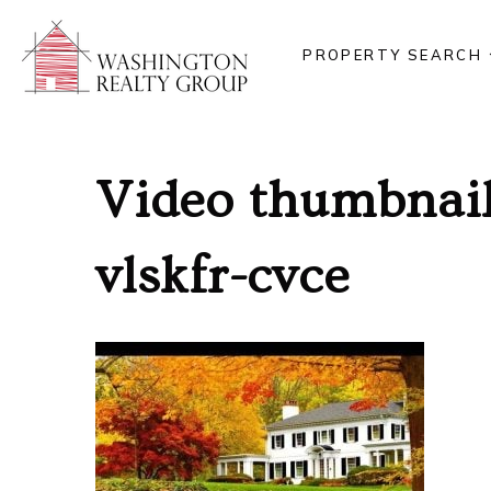
PROPERTY SEARCH
Video thumbnail
vlskfr-cvce