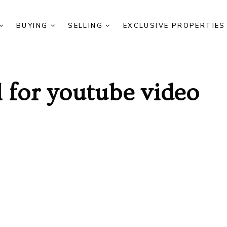
BUYING
SELLING
EXCLUSIVE PROPERTIE
 for youtube video