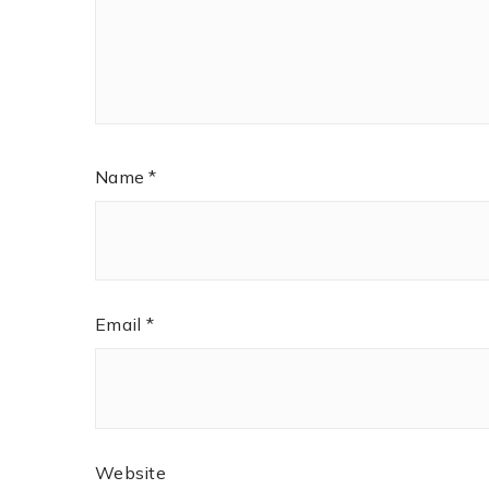
Name
*
Email
*
Website