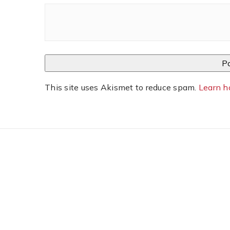
This site uses Akismet to reduce spam.
Learn h