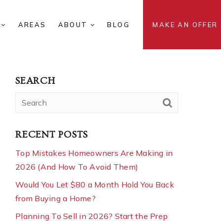
S
AREAS
ABOUT
BLOG
MAKE AN OFFER
SEARCH
RECENT POSTS
Top Mistakes Homeowners Are Making in
2026 (And How To Avoid Them)
Would You Let $80 a Month Hold You Back
from Buying a Home?
Planning To Sell in 2026? Start the Prep