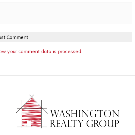
ow your comment data is processed
.