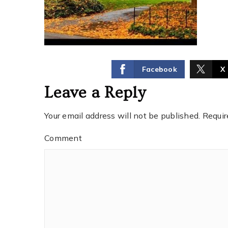
Facebook
X
Leave a Reply
Your email address will not be published.
Requir
Comment